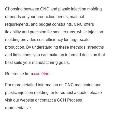
Choosing between CNC and plastic injection molding
depends on your production needs, material
requirements, and budget constraints. CNC offers
flexibility and precision for smaller runs, while injection
molding provides cost-efficiency for large-scale
production. By understanding these methods’ strengths
and limitations, you can make an informed decision that
best suits your manufacturing goals.
Reference from:
xométrie
For more detailed information on CNC machining and
plastic injection molding, or to request a quote, please
visit our website or contact a GCH Process
representative.