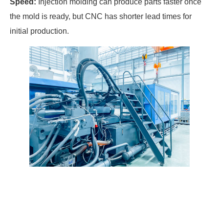
Speed:
Injection molding can produce parts faster once
the mold is ready, but CNC has shorter lead times for
initial production.