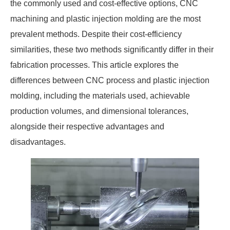
the commonly used and cost-effective options, CNC
machining and plastic injection molding are the most
prevalent methods. Despite their cost-efficiency
similarities, these two methods significantly differ in their
fabrication processes. This article explores the
differences between CNC process and plastic injection
molding, including the materials used, achievable
production volumes, and dimensional tolerances,
alongside their respective advantages and
disadvantages.