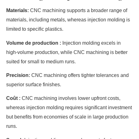
Materials:
CNC machining supports a broader range of
materials, including metals, whereas injection molding is
limited to specific plastics.
Volume de production :
Injection molding excels in
high-volume production, while CNC machining is better
suited for small to medium runs.
Precision:
CNC machining offers tighter tolerances and
superior surface finishes.
Coût :
CNC machining involves lower upfront costs,
whereas injection molding requires significant investment
but benefits from economies of scale in large production
runs.