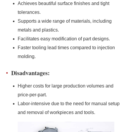
Achieves beautiful surface finishes and tight
tolerances.
Supports a wide range of materials, including
metals and plastics.
Facilitates easy modification of part designs.
Faster tooling lead times compared to injection
molding.
Disadvantages:
Higher costs for large production volumes and
price-per-part.
Labor-intensive due to the need for manual setup
and removal of workpieces and tools.