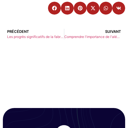
PRÉCÉDENT
SUIVANT
Les progrès significatifs de la fabrication de précision
Comprendre l'importance de l'alésage dans la fabrication CNC : Applications et techniques