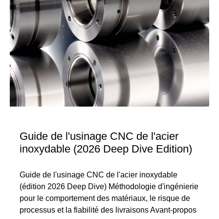
Guide de l'usinage CNC de l'acier
inoxydable (2026 Deep Dive Edition)
Guide de l'usinage CNC de l'acier inoxydable
(édition 2026 Deep Dive) Méthodologie d'ingénierie
pour le comportement des matériaux, le risque de
processus et la fiabilité des livraisons Avant-propos