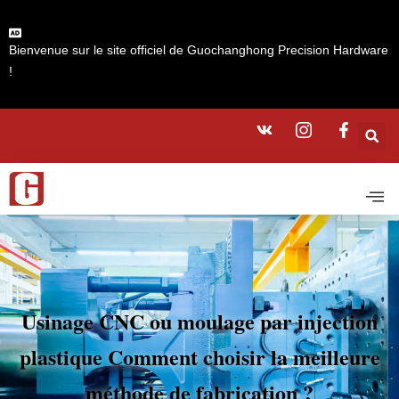
Bienvenue sur le site officiel de Guochanghong Precision Hardware
!
Usinage CNC ou moulage par injection
plastique Comment choisir la meilleure
méthode de fabrication ?