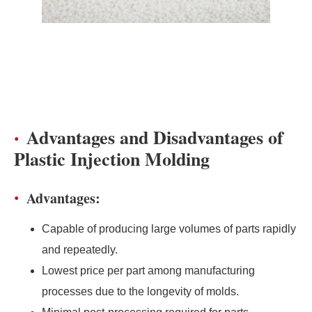
Advantages and Disadvantages of
Plastic Injection Molding
Advantages:
Capable of producing large volumes of parts rapidly
and repeatedly.
Lowest price per part among manufacturing
processes due to the longevity of molds.