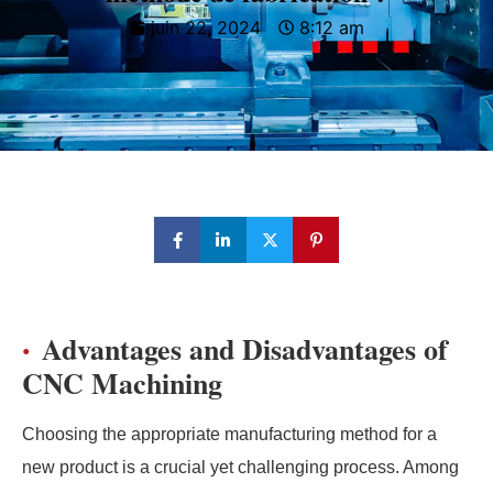
juin 22, 2024
8:12 am
Advantages and Disadvantages of
CNC Machining
Choosing the appropriate manufacturing method for a
new product is a crucial yet challenging process. Among