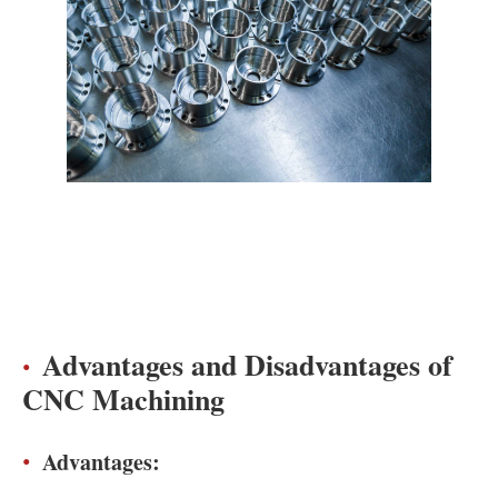
Advantages and Disadvantages of
CNC Machining
Advantages: