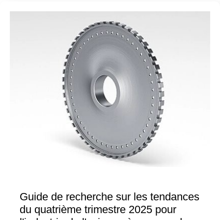
Guide de recherche sur les tendances
du quatrième trimestre 2025 pour