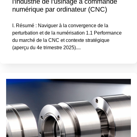
l'industrie de l'usinage à commande
numérique par ordinateur (CNC)
I. Résumé : Naviguer à la convergence de la
perturbation et de la numérisation 1.1 Performance
du marché de la CNC et contexte stratégique
(aperçu du 4e trimestre 2025)....