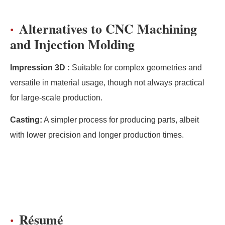
Alternatives to CNC Machining
and Injection Molding
Impression 3D :
Suitable for complex geometries and
versatile in material usage, though not always practical
for large-scale production.
Casting:
A simpler process for producing parts, albeit
with lower precision and longer production times.
Résumé