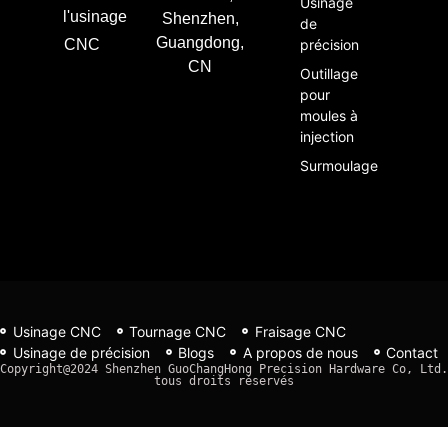
Usinage
l'usinage
Shenzhen,
de
Guangdong,
CNC
précision
CN
Outillage
pour
moules à
injection
Surmoulage
Usinage CNC
Tournage CNC
Fraisage CNC
Usinage de précision
Blogs
A propos de nous
Contact
Copyright@2024 Shenzhen GuoChangHong Precision Hardware Co, Ltd. 
tous droits réservés