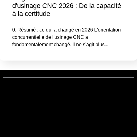
d'usinage CNC 2026 : De la capacité
à la certitude
0. Résumé : ce qui a changé en 2026 L'orientation
concurrentielle de l'usinage CNC a
fondamentalement changé. Il ne s'agit plus...