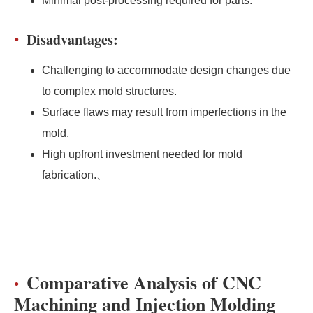
Minimal post-processing required for parts.
Disadvantages:
Challenging to accommodate design changes due
to complex mold structures.
Surface flaws may result from imperfections in the
mold.
High upfront investment needed for mold
fabrication.、
Comparative Analysis of CNC
Machining and Injection Molding