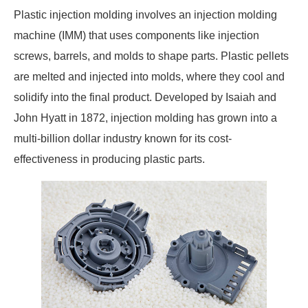
Plastic injection molding involves an injection molding
machine (IMM) that uses components like injection
screws, barrels, and molds to shape parts. Plastic pellets
are melted and injected into molds, where they cool and
solidify into the final product. Developed by Isaiah and
John Hyatt in 1872, injection molding has grown into a
multi-billion dollar industry known for its cost-
effectiveness in producing plastic parts.