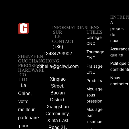
ENTREP
A
INFORMATIONS
LIENS
propos
SUR
UTILES
de
LE
Usinage
CONTACT
nous
CNC
(+86)
Assuranc
Tournage
13434753902
qualité
SHENZHEN
CNC
GUOCHANGHONG
Politique 
PRECISION
Fraisage
ophelia@gchwj.com
HARDWARE
confidenti
CNC
CO.
Nous
LTD.
Xinqiao
Produits
contacter
La
Street,
Moulage
Bao'an
Chine,
sous
District,
pression
votre
Xiangshan
Moulage
meilleur
Community,
par
partenaire
Xinfa East
insertion
pour
Road 21,