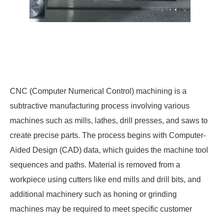
CNC (Computer Numerical Control) machining is a
subtractive manufacturing process involving various
machines such as mills, lathes, drill presses, and saws to
create precise parts. The process begins with Computer-
Aided Design (CAD) data, which guides the machine tool
sequences and paths. Material is removed from a
workpiece using cutters like end mills and drill bits, and
additional machinery such as honing or grinding
machines may be required to meet specific customer