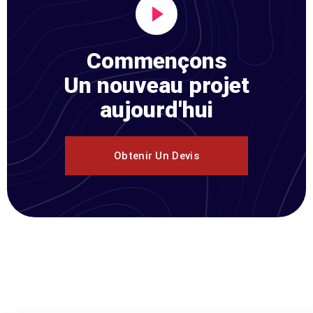
Commençons
Un nouveau projet
aujourd'hui
Obtenir Un Devis