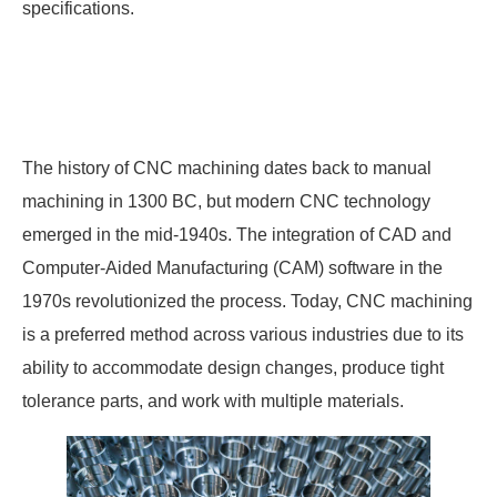
specifications.
The history of CNC machining dates back to manual
machining in 1300 BC, but modern CNC technology
emerged in the mid-1940s. The integration of CAD and
Computer-Aided Manufacturing (CAM) software in the
1970s revolutionized the process. Today, CNC machining
is a preferred method across various industries due to its
ability to accommodate design changes, produce tight
tolerance parts, and work with multiple materials.