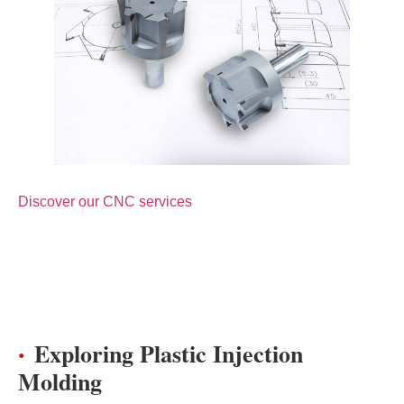
Discover our CNC services
Exploring Plastic Injection
Molding