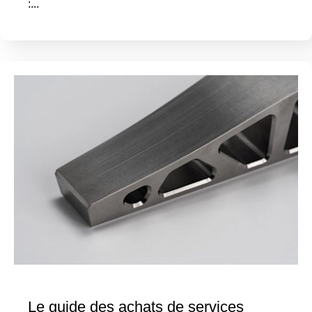
:...
Le guide des achats de services