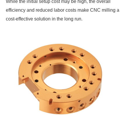
While the initial setup cost may be high, the overall
efficiency and reduced labor costs make CNC milling a
cost-effective solution in the long run.