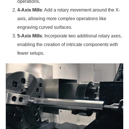
operations.
4-Axis Mills
: Add a rotary movement around the X-
axis, allowing more complex operations like
engraving curved surfaces.
5-Axis Mills
: Incorporate two additional rotary axes,
enabling the creation of intricate components with
fewer setups.