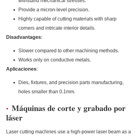
withstand mechanical stresses.
Provide a micron-level precision.
Highly capable of cutting materials with sharp
corners and intricate interior details.
Disadvantages
:
Slower compared to other machining methods.
Works only on conductive metals.
Aplicaciones
:
Dies, fixtures, and precision parts manufacturing,
holes smaller than 0.1mm.
Máquinas de corte y grabado por
láser
Laser cutting machines use a high-power laser beam as a