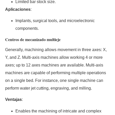
Limited bar stock size.
Aplicaciones
:
Implants, surgical tools, and microelectronic
components.
Centros de mecanizado multieje
Generally, machining allows movement in three axes: X,
Y, and Z. Multi-axis machines allow working 4 or more
axes; up to 12 axes machines are available. Multi-axis
machines are capable of performing multiple operations
on a single bed. For instance, one single machine can
perform water jet cutting, engraving, and milling.
Ventajas
:
Enables the machining of intricate and complex