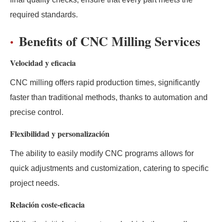
required standards.
Benefits of CNC Milling Services
Velocidad y eficacia
CNC milling offers rapid production times, significantly
faster than traditional methods, thanks to automation and
precise control.
Flexibilidad y personalización
The ability to easily modify CNC programs allows for
quick adjustments and customization, catering to specific
project needs.
Relación coste-eficacia