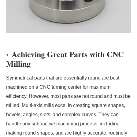
Achieving Great Parts with CNC
Milling
Symmetrical parts that are essentially round are best
machined on a CNC turning center for maximum
efficiency. However, most parts are not round and must be
milled. Multi-axis mills excel in creating square shapes,
bevels, angles, slots, and complex curves. They can
handle any subtractive machining process, including
making round shapes, and are highly accurate, routinely