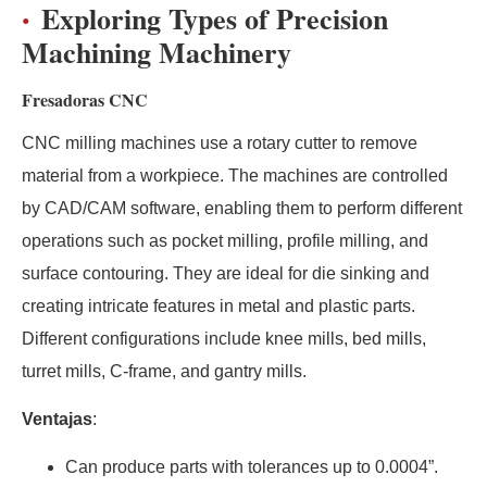
Exploring Types of Precision
Machining Machinery
Fresadoras CNC
CNC milling machines use a rotary cutter to remove
material from a workpiece. The machines are controlled
by CAD/CAM software, enabling them to perform different
operations such as pocket milling, profile milling, and
surface contouring. They are ideal for die sinking and
creating intricate features in metal and plastic parts.
Different configurations include knee mills, bed mills,
turret mills, C-frame, and gantry mills.
Ventajas
:
Can produce parts with tolerances up to 0.0004”.