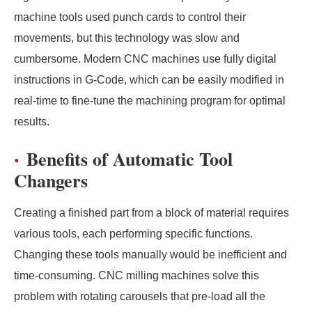
machine tools used punch cards to control their
movements, but this technology was slow and
cumbersome. Modern CNC machines use fully digital
instructions in G-Code, which can be easily modified in
real-time to fine-tune the machining program for optimal
results.
Benefits of Automatic Tool
Changers
Creating a finished part from a block of material requires
various tools, each performing specific functions.
Changing these tools manually would be inefficient and
time-consuming. CNC milling machines solve this
problem with rotating carousels that pre-load all the