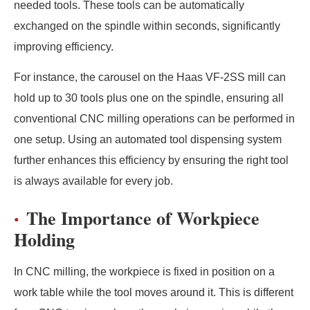
needed tools. These tools can be automatically
exchanged on the spindle within seconds, significantly
improving efficiency.
For instance, the carousel on the Haas VF-2SS mill can
hold up to 30 tools plus one on the spindle, ensuring all
conventional CNC milling operations can be performed in
one setup. Using an automated tool dispensing system
further enhances this efficiency by ensuring the right tool
is always available for every job.
The Importance of Workpiece
Holding
In CNC milling, the workpiece is fixed in position on a
work table while the tool moves around it. This is different