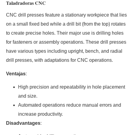
Taladradoras CNC
CNC drill presses feature a stationary workpiece that lies
on a small fixed bed while a drill bit (from the top) rotates
to create precise holes. Their major use is drilling holes
for fasteners or assembly operations. These drill presses
have various types including upright, bench, and radial
drill presses, with adaptations for CNC operations.
Ventajas
:
High precision and repeatability in hole placement
and size.
Automated operations reduce manual errors and
increase productivity.
Disadvantages
: