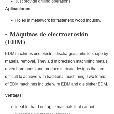
Just provide drilling operations.
Aplicaciones
:
Holes in metalwork for fasteners; wood industry.
Máquinas de electroerosión
(EDM)
EDM machines use electric discharge/sparks to shape by
material removal. They aid in precision machining metals
(even hard ones) and produce intricate designs that are
difficult to achieve with traditional machining. Two forms
of EDM machines include wire EDM and die sinker EDM.
Ventajas
:
Ideal for hard or fragile materials that cannot