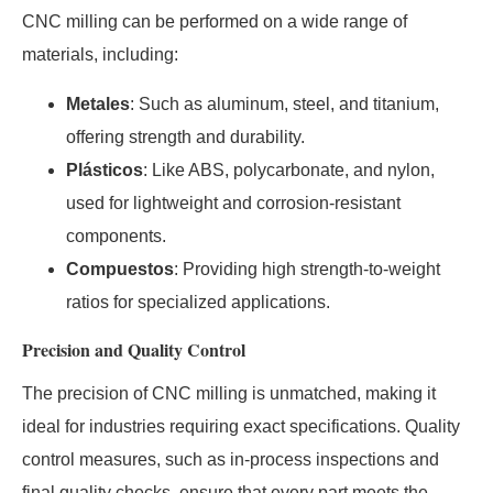
CNC milling can be performed on a wide range of
materials, including:
Metales
: Such as aluminum, steel, and titanium,
offering strength and durability.
Plásticos
: Like ABS, polycarbonate, and nylon,
used for lightweight and corrosion-resistant
components.
Compuestos
: Providing high strength-to-weight
ratios for specialized applications.
Precision and Quality Control
The precision of CNC milling is unmatched, making it
ideal for industries requiring exact specifications. Quality
control measures, such as in-process inspections and
final quality checks, ensure that every part meets the