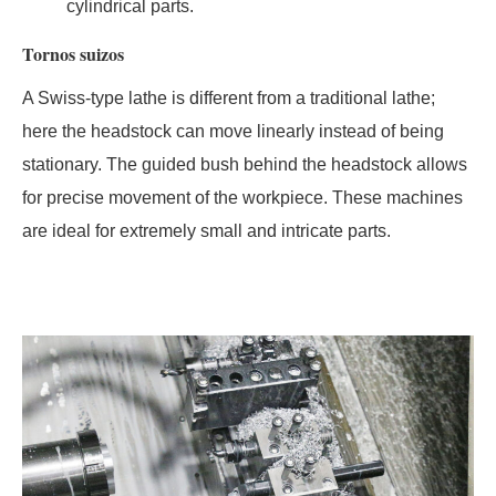
cylindrical parts.
Tornos suizos
A Swiss-type lathe is different from a traditional lathe;
here the headstock can move linearly instead of being
stationary. The guided bush behind the headstock allows
for precise movement of the workpiece. These machines
are ideal for extremely small and intricate parts.