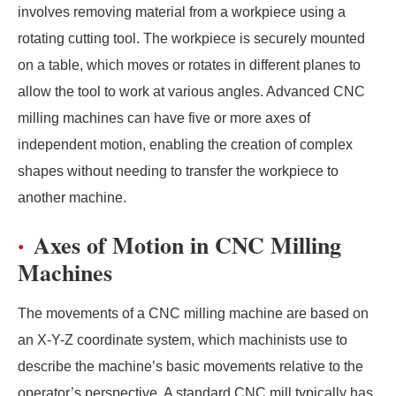
involves removing material from a workpiece using a
rotating cutting tool. The workpiece is securely mounted
on a table, which moves or rotates in different planes to
allow the tool to work at various angles. Advanced CNC
milling machines can have five or more axes of
independent motion, enabling the creation of complex
shapes without needing to transfer the workpiece to
another machine.
Axes of Motion in CNC Milling
Machines
The movements of a CNC milling machine are based on
an X-Y-Z coordinate system, which machinists use to
describe the machine’s basic movements relative to the
operator’s perspective. A standard CNC mill typically has