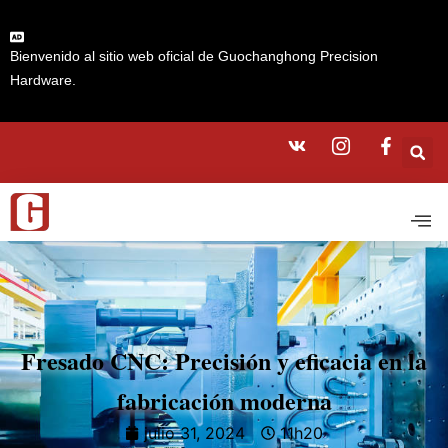
Bienvenido al sitio web oficial de Guochanghong Precision
Hardware.
Fresado CNC: Precisión y eficacia en la
fabricación moderna
julio 31, 2024
11h20