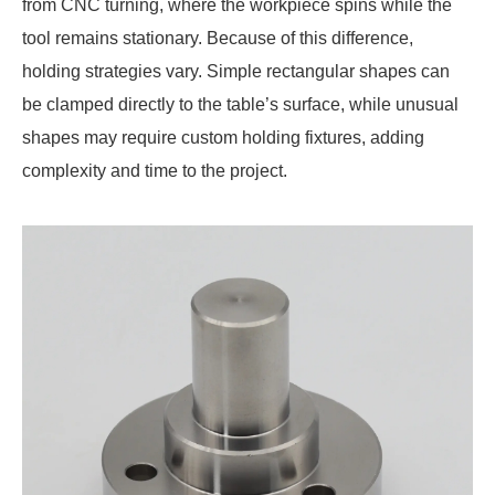
from CNC turning, where the workpiece spins while the
tool remains stationary. Because of this difference,
holding strategies vary. Simple rectangular shapes can
be clamped directly to the table’s surface, while unusual
shapes may require custom holding fixtures, adding
complexity and time to the project.