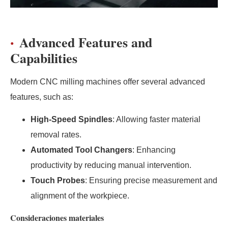
Advanced Features and
Capabilities
Modern CNC milling machines offer several advanced
features, such as:
High-Speed Spindles
: Allowing faster material
removal rates.
Automated Tool Changers
: Enhancing
productivity by reducing manual intervention.
Touch Probes
: Ensuring precise measurement and
alignment of the workpiece.
Consideraciones materiales