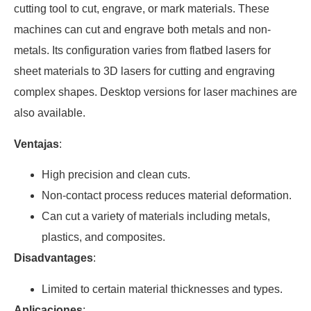
cutting tool to cut, engrave, or mark materials. These
machines can cut and engrave both metals and non-
metals. Its configuration varies from flatbed lasers for
sheet materials to 3D lasers for cutting and engraving
complex shapes. Desktop versions for laser machines are
also available.
Ventajas
:
High precision and clean cuts.
Non-contact process reduces material deformation.
Can cut a variety of materials including metals,
plastics, and composites.
Disadvantages
:
Limited to certain material thicknesses and types.
Aplicaciones
: