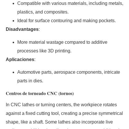
Compatible with various materials, including metals,
plastics, and composites.
Ideal for surface contouring and making pockets.
Disadvantages
:
More material wastage compared to additive
processes like 3D printing.
Aplicaciones
:
Automotive parts, aerospace components, intricate
parts in dies.
Centros de torneado CNC (tornos)
In CNC lathes or turning centers, the workpiece rotates
against a fixed cutting tool, creating a precise symmetrical
shape, like a shaft. Some lathes also incorporate live