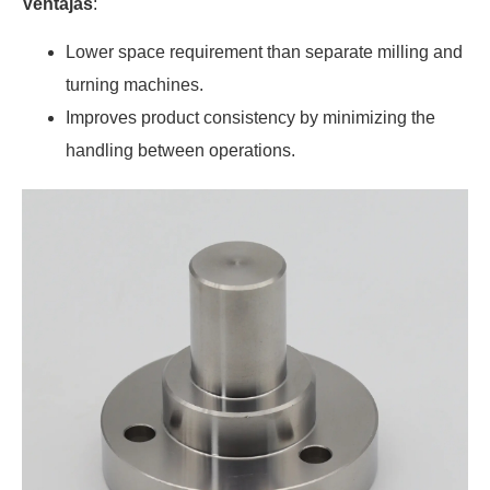
Ventajas
:
Lower space requirement than separate milling and
turning machines.
Improves product consistency by minimizing the
handling between operations.