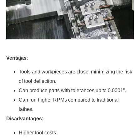
Ventajas
:
Tools and workpieces are close, minimizing the risk
of tool deflection.
Can produce parts with tolerances up to 0.0001”.
Can run higher RPMs compared to traditional
lathes.
Disadvantages
:
Higher tool costs.