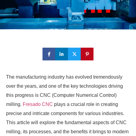
The manufacturing industry has evolved tremendously
over the years, and one of the key technologies driving
this progress is CNC (Computer Numerical Control)
milling.
Fresado CNC
plays a crucial role in creating
precise and intricate components for various industries.
This article will explore the fundamental aspects of CNC
milling, its processes, and the benefits it brings to modern