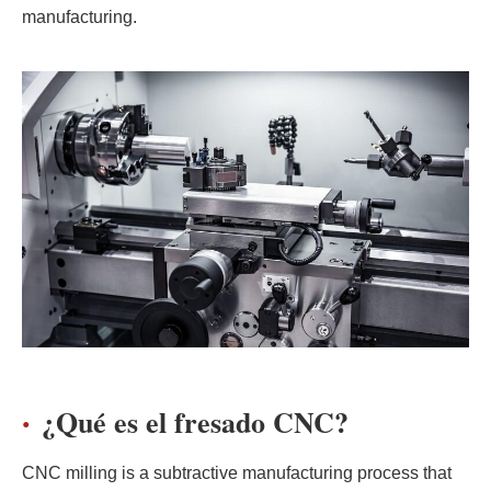
manufacturing.
¿Qué es el fresado CNC?
CNC milling is a subtractive manufacturing process that