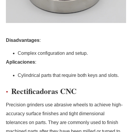
Disadvantages
:
Complex configuration and setup.
Aplicaciones
:
Cylindrical parts that require both keys and slots.
Rectificadoras CNC
Precision grinders use abrasive wheels to achieve high-
accuracy surface finishes and tight dimensional
tolerances on parts. They are commonly used to finish
machined parts after they have been milled or turned to