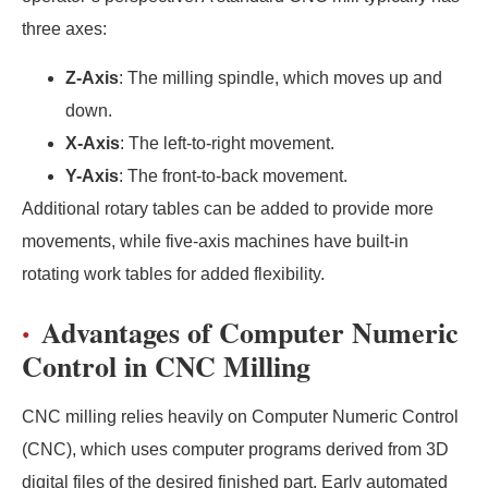
three axes:
Z-Axis
: The milling spindle, which moves up and
down.
X-Axis
: The left-to-right movement.
Y-Axis
: The front-to-back movement.
Additional rotary tables can be added to provide more
movements, while five-axis machines have built-in
rotating work tables for added flexibility.
Advantages of Computer Numeric
Control in CNC Milling
CNC milling relies heavily on Computer Numeric Control
(CNC), which uses computer programs derived from 3D
digital files of the desired finished part. Early automated