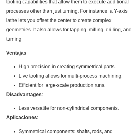
tooling capabilities that allow them to execute additional
processes other than just turning. For instance, a Y-axis
lathe lets you offset the center to create complex
geometries. It also allows for tapping, milling, drilling, and
turning.
Ventajas
:
High precision in creating symmetrical parts.
Live tooling allows for multi-process machining.
Efficient for large-scale production runs.
Disadvantages
:
Less versatile for non-cylindrical components.
Aplicaciones
:
Symmetrical components: shafts, rods, and