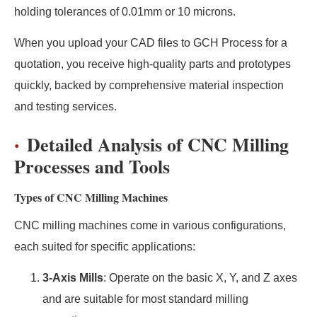
holding tolerances of 0.01mm or 10 microns.
When you upload your CAD files to GCH Process for a
quotation, you receive high-quality parts and prototypes
quickly, backed by comprehensive material inspection
and testing services.
Detailed Analysis of CNC Milling
Processes and Tools
Types of CNC Milling Machines
CNC milling machines come in various configurations,
each suited for specific applications:
3-Axis Mills
: Operate on the basic X, Y, and Z axes
and are suitable for most standard milling