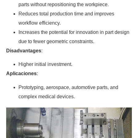
parts without repositioning the workpiece.
Reduces total production time and improves
workflow efficiency.
Increases the potential for innovation in part design
due to fewer geometric constraints.
Disadvantages
:
Higher initial investment.
Aplicaciones
:
Prototyping, aerospace, automotive parts, and
complex medical devices.