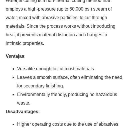
Waterjet cutting is a non-thermal cutting method that
employs a high-pressure (up to 60,000 psi) stream of
water, mixed with abrasive particles, to cut through
materials. Since the process works without introducing
heat, it prevents material distortion and changes in
intrinsic properties.
Ventajas
:
Versatile enough to cut most materials.
Leaves a smooth surface, often eliminating the need
for secondary finishing.
Environmentally friendly, producing no hazardous
waste.
Disadvantages
:
Higher operating costs due to the use of abrasives