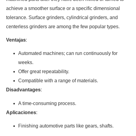
achieve a smoother surface or a specific dimensional
tolerance. Surface grinders, cylindrical grinders, and
centerless grinders are among the few popular types.
Ventajas
:
Automated machines; can run continuously for
weeks.
Offer great repeatability.
Compatible with a range of materials.
Disadvantages
:
A time-consuming process.
Aplicaciones
:
Finishing automotive parts like gears, shafts.