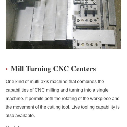
Mill Turning CNC Centers
One kind of multi-axis machine that combines the
capabilities of CNC milling and turning into a single
machine. It permits both the rotating of the workpiece and
the movement of the cutting tool. Live tooling capability is
also available.