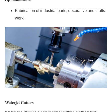
Fabrication of industrial parts, decorative and crafts
work.
Waterjet Cutters