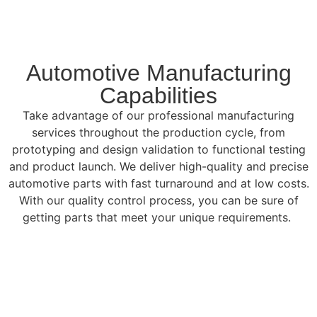
Automotive Manufacturing
Capabilities
Take advantage of our professional manufacturing
services throughout the production cycle, from
prototyping and design validation to functional testing
and product launch. We deliver high-quality and precise
automotive parts with fast turnaround and at low costs.
With our quality control process, you can be sure of
getting parts that meet your unique requirements.