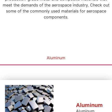
meet the demands of the aerospace industry. Check out
some of the commonly used materials for aerospace
components.
Aluminum
Aluminum
Aluminum