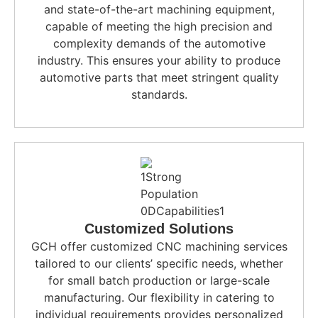
and state-of-the-art machining equipment,
capable of meeting the high precision and
complexity demands of the automotive
industry. This ensures your ability to produce
automotive parts that meet stringent quality
standards.
Customized Solutions
GCH offer customized CNC machining services
tailored to our clients’ specific needs, whether
for small batch production or large-scale
manufacturing. Our flexibility in catering to
individual requirements provides personalized