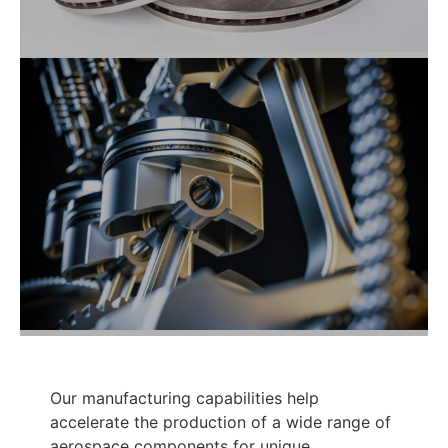
Our manufacturing capabilities help
accelerate the production of a wide range of
aerospace components for unique