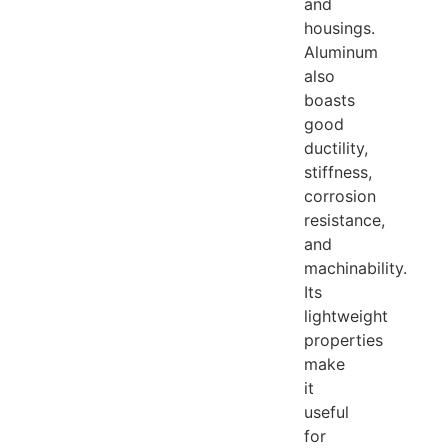
and
housings.
Aluminum
also
boasts
good
ductility,
stiffness,
corrosion
resistance,
and
machinability.
Its
lightweight
properties
make
it
useful
for