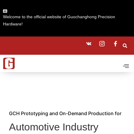
Welcome to the official website of Guochanghong Precision
Hardware!
GCH Prototyping and On-Demand Production for
Automotive Industry