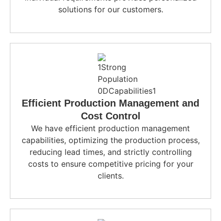
solutions for our customers.
Efficient Production Management and
Cost Control
We have efficient production management
capabilities, optimizing the production process,
reducing lead times, and strictly controlling
costs to ensure competitive pricing for your
clients.