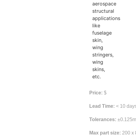
aerospace
structural
applications
like
fuselage
skin,
wing
stringers,
wing
skins,
etc.
Price:
$
Lead Time:
< 10 day
Tolerances:
±0.125m
Max part size:
200 x 