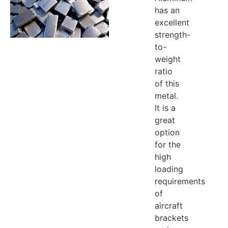
has an
excellent
strength-
to-
weight
ratio
of this
metal.
It is a
great
option
for the
high
loading
requirements
of
aircraft
brackets