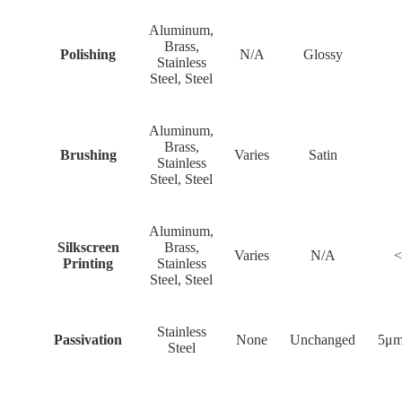
Aluminum,
Brass,
Polishing
N/A
Glossy
Stainless
Steel, Steel
Aluminum,
Brass,
Brushing
Varies
Satin
Stainless
Steel, Steel
Aluminum,
Silkscreen
Brass,
Varies
N/A
<
Printing
Stainless
Steel, Steel
Stainless
Passivation
None
Unchanged
5μm
Steel