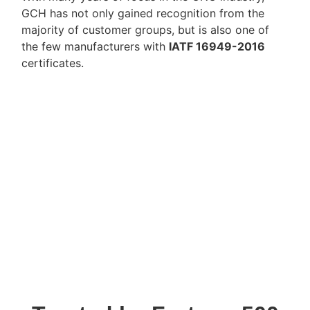
GCH has not only gained recognition from the
majority of customer groups, but is also one of
the few manufacturers with
IATF 16949-2016
certificates.