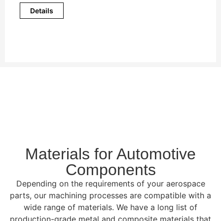
Details
Materials for Automotive
Components
Depending on the requirements of your aerospace
parts, our machining processes are compatible with a
wide range of materials. We have a long list of
production-grade metal and composite materials that