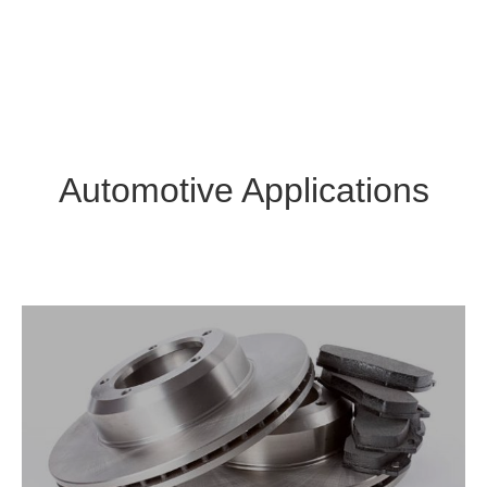
Automotive Applications