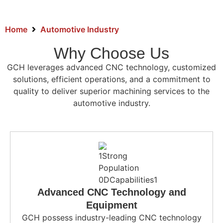
Home
Automotive Industry
Why Choose Us
GCH leverages advanced CNC technology, customized
solutions, efficient operations, and a commitment to
quality to deliver superior machining services to the
automotive industry.
Advanced CNC Technology and
Equipment
GCH possess industry-leading CNC technology