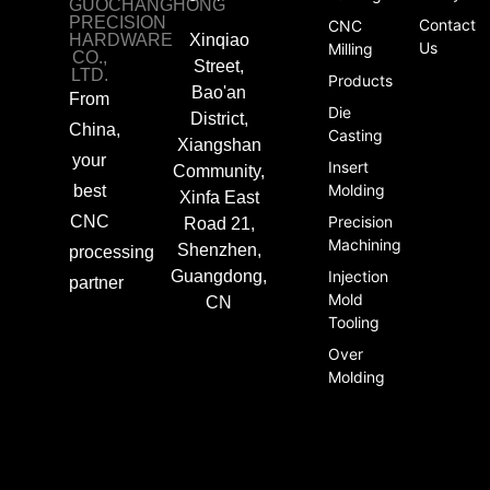
GUOCHANGHONG
PRECISION
Contact
CNC
HARDWARE
Xinqiao
Us
Milling
CO.,
Street,
LTD.
Products
Bao'an
From
Die
District,
China,
Casting
Xiangshan
your
Insert
Community,
Molding
best
Xinfa East
CNC
Precision
Road 21,
Machining
Shenzhen,
processing
Guangdong,
Injection
partner
Mold
CN
Tooling
Over
Molding