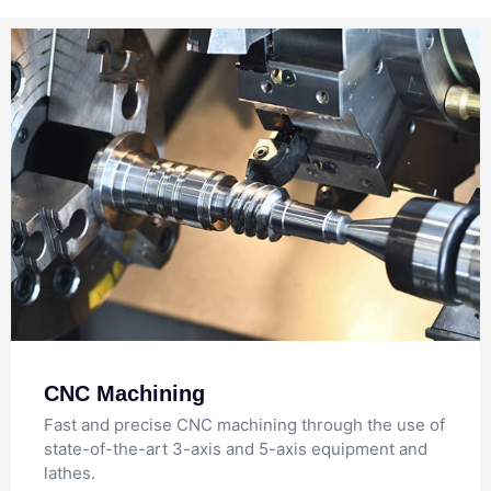
CNC Machining
Fast and precise CNC machining through the use of
state-of-the-art 3-axis and 5-axis equipment and
lathes.