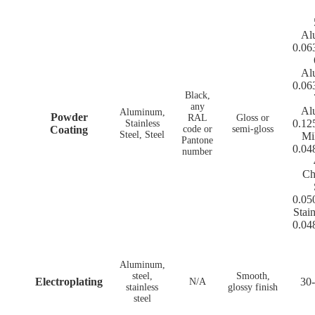
Al
0.06
Al
0.06
Black,
any
Al
Aluminum,
Powder
RAL
Gloss or
0.12
Stainless
Coating
code or
semi-gloss
Steel, Steel
Mi
Pantone
0.04
number
Ch
0.05
Stain
0.04
Aluminum,
steel,
Smooth,
Electroplating
30-
N/A
stainless
glossy finish
steel