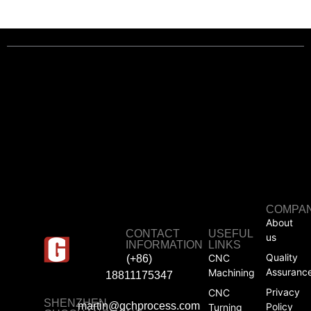
COMPA
About
CONTACT
USEFUL
us
INFORMATION
LINKS
Quality
CNC
(+86)
Assuranc
Machining
18811175347
Privacy
CNC
SHENZHEN
martin@gchprocess.com
Policy
Turning