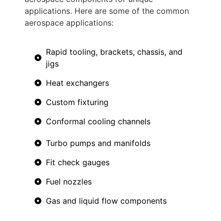
applications. Here are some of the common
aerospace applications:
Rapid tooling, brackets, chassis, and
jigs
Heat exchangers
Custom fixturing
Conformal cooling channels
Turbo pumps and manifolds
Fit check gauges
Fuel nozzles
Gas and liquid flow components