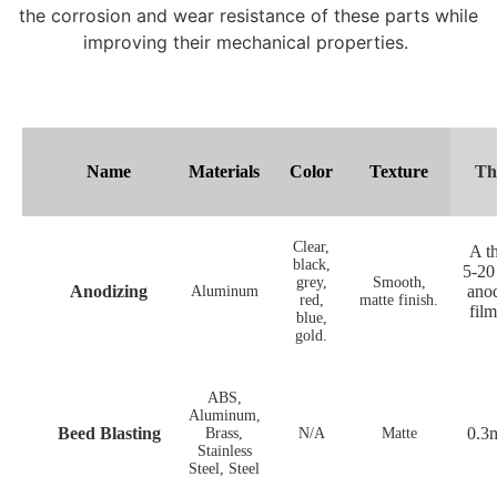
the corrosion and wear resistance of these parts while
improving their mechanical properties.
Name
Materials
Color
Texture
Th
Clear,
A th
black,
5-20
grey,
Smooth,
Anodizing
anod
Aluminum
red,
matte finish.
fil
blue,
gold.
ABS,
Aluminum,
Beed Blasting
0.3
Brass,
N/A
Matte
Stainless
Steel, Steel