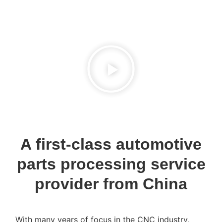
A first-class automotive
parts processing service
provider from China
With many years of focus in the CNC industry,