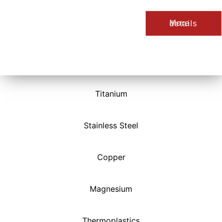
More details
Titanium
Stainless Steel
Copper
Magnesium
Thermoplastics