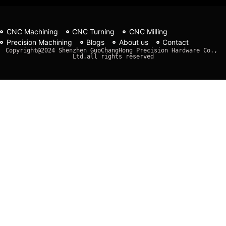
CNC Machining
CNC Turning
CNC Milling
Precision Machining
Blogs
About us
Contact
Copyright@2024 Shenzhen GuoChangHong Precision Hardware Co., 
Ltd.all rights reserved