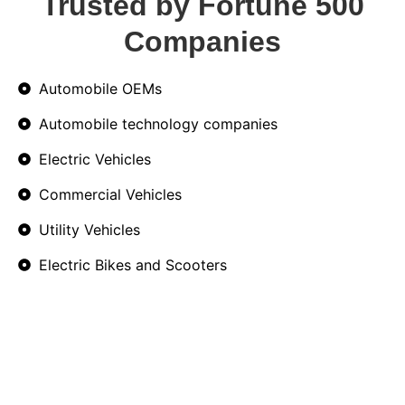
Trusted by Fortune 500
Companies
Automobile OEMs
Automobile technology companies
Electric Vehicles
Commercial Vehicles
Utility Vehicles
Electric Bikes and Scooters