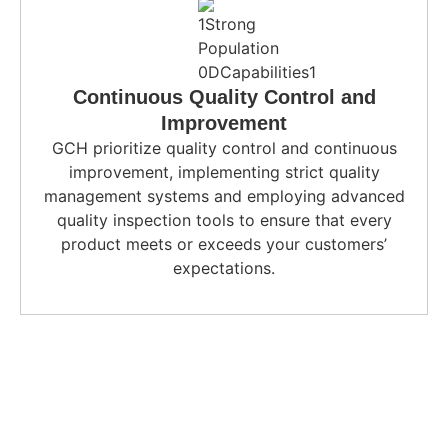
Continuous Quality Control and
Improvement
GCH prioritize quality control and continuous
improvement, implementing strict quality
management systems and employing advanced
quality inspection tools to ensure that every
product meets or exceeds your customers’
expectations.