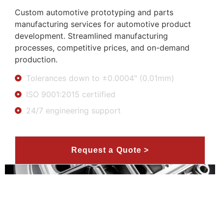
Custom automotive prototyping and parts
manufacturing services for automotive product
development. Streamlined manufacturing
processes, competitive prices, and on-demand
production.
Tolerances down to ±0.0004″ (0.01mm)
ISO 9001:2015 certiified
24/7 engineering support
Request a Quote >