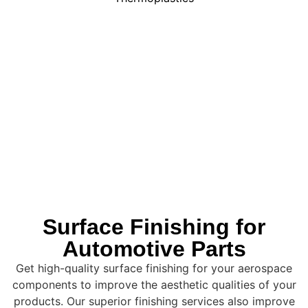
Surface Finishing for
Automotive Parts
Get high-quality surface finishing for your aerospace
components to improve the aesthetic qualities of your
products. Our superior finishing services also improve