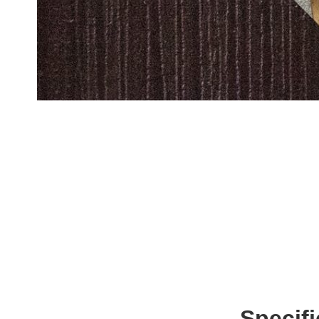
Specif