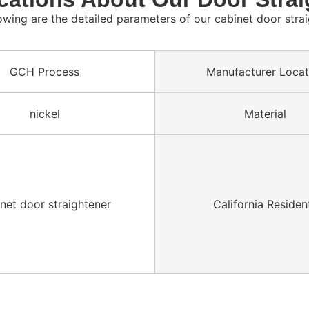
owing are the detailed parameters of our cabinet door stra
GCH Process
Manufacturer Locat
nickel
Material
net door straightener
California Residen