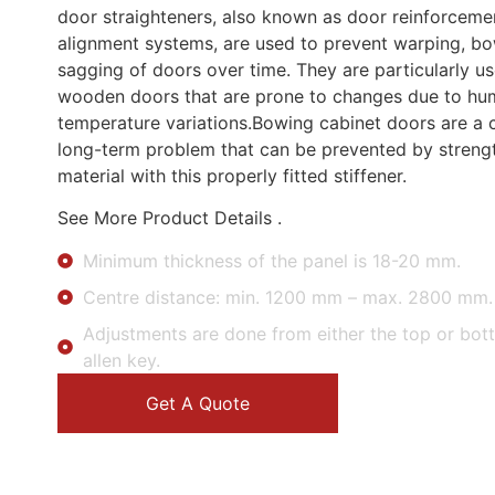
door straighteners, also known as door reinforceme
alignment systems, are used to prevent warping, bo
sagging of doors over time. They are particularly us
wooden doors that are prone to changes due to hu
temperature variations.Bowing cabinet doors are 
long-term problem that can be prevented by streng
material with this properly fitted stiffener.
See More Product Details .
Minimum thickness of the panel is 18-20 mm.
Centre distance: min. 1200 mm – max. 2800 mm.
Adjustments are done from either the top or bot
allen key.
Get A Quote