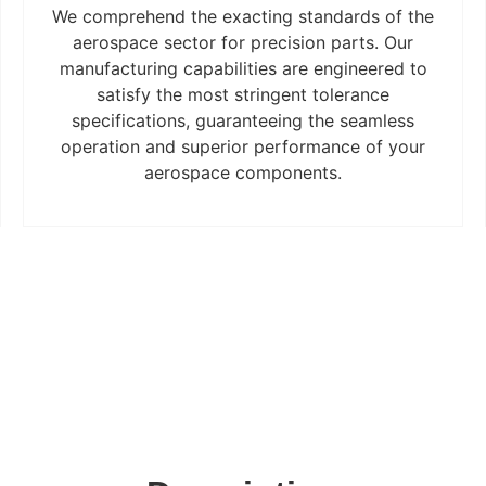
We comprehend the exacting standards of the
aerospace sector for precision parts. Our
manufacturing capabilities are engineered to
satisfy the most stringent tolerance
specifications, guaranteeing the seamless
operation and superior performance of your
aerospace components.