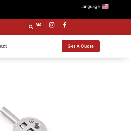
Language
act
Get A Quote