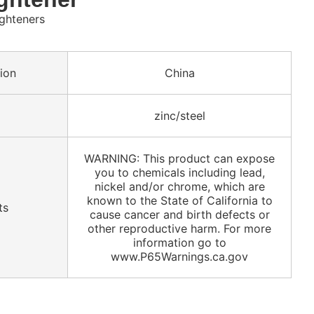
ighteners
ion
China
zinc/steel
WARNING: This product can expose
you to chemicals including lead,
nickel and/or chrome, which are
known to the State of California to
ts
cause cancer and birth defects or
other reproductive harm. For more
information go to
www.P65Warnings.ca.gov