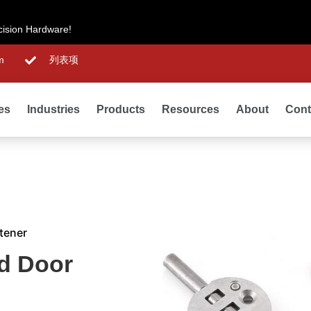
cision Hardware!
m
列表项
ies
Industries
Products
Resources
About
Cont
tener
d Door