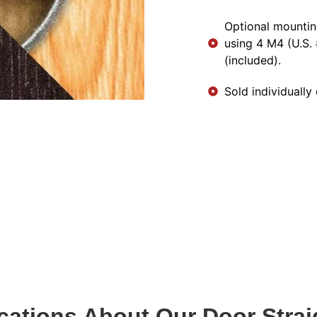
Optional mountin
using 4 M4 (U.S.
(included).
Sold individually 
ications About Our Door Strai