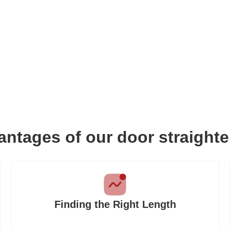
ntages of our door straight
Finding the Right Length