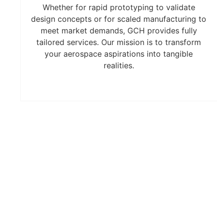
Whether for rapid prototyping to validate
design concepts or for scaled manufacturing to
meet market demands, GCH provides fully
tailored services. Our mission is to transform
your aerospace aspirations into tangible
realities.