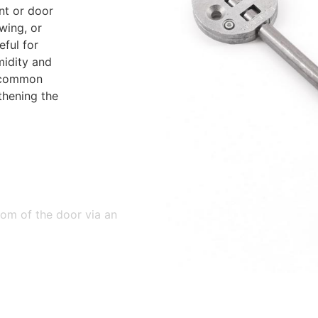
nt or door
wing, or
eful for
midity and
a common
thening the
tom of the door via an