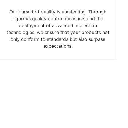
Our pursuit of quality is unrelenting. Through
rigorous quality control measures and the
deployment of advanced inspection
technologies, we ensure that your products not
only conform to standards but also surpass
expectations.