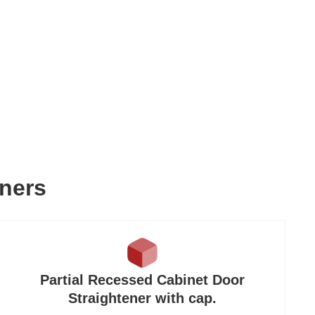
eners
Partial Recessed Cabinet Door
Straightener with cap.