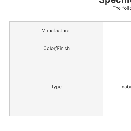
The foll
Manufacturer
Color/Finish
Type
cabi