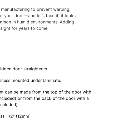
f manufacturing to prevent warping.
f your door—and let’s face it, it looks
 common in humid environments. Adding
raight for years to come.
idden door straightener.
ecess mounted under laminate.
t can be made from the top of the door with
ncluded) or from the back of the door with a
included).
ess: 1/2" (12mm)