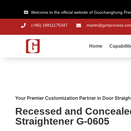
Welcome to the official website of Guochanghong Pre
(+86) 18811175347
martin@gchprocess.co
Home
Capabilit
Your Premier Customization Partner in Door Straigh
Recessed and Conceale
Straightener G-0605