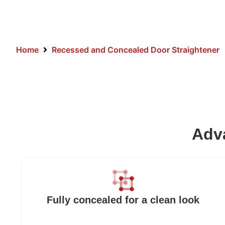
Home
Recessed and Concealed Door Straightener
Adva
Fully concealed for a clean look