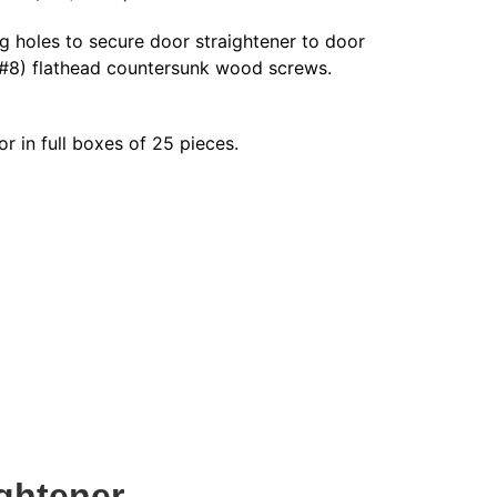
g holes to secure door straightener to door
 #8) flathead countersunk wood screws.
or in full boxes of 25 pieces.
ghtener