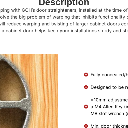
Description
ping with GCH’s door straighteners, installed at the time o
lve the big problem of warping that inhibits functionality o
 will reduce warping and twisting of larger cabinet doors
 a cabinet door helps keep your installations sturdy and st
Fully concealed/h
Designed to be r
±10mm adjustmen
a M4 Allen Key (i
M8 slot wrench (
Min. door thickn