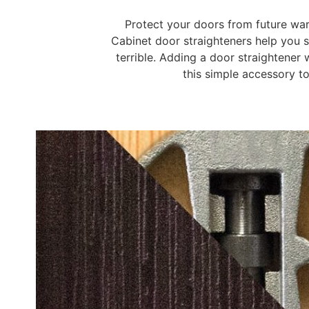
Protect your doors from future war
Cabinet door straighteners help you so
terrible. Adding a door straightener
this simple accessory to