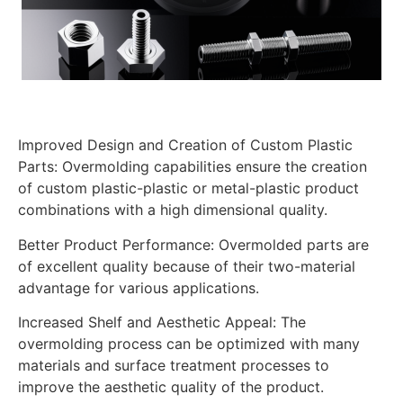
Improved Design and Creation of Custom Plastic
Parts: Overmolding capabilities ensure the creation
of custom plastic-plastic or metal-plastic product
combinations with a high dimensional quality.
Better Product Performance: Overmolded parts are
of excellent quality because of their two-material
advantage for various applications.
Increased Shelf and Aesthetic Appeal: The
overmolding process can be optimized with many
materials and surface treatment processes to
improve the aesthetic quality of the product.