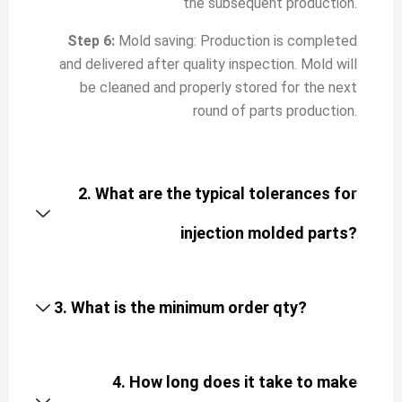
the subsequent production.
Step 6:
Mold saving: Production is completed
and delivered after quality inspection. Mold will
be cleaned and properly stored for the next
round of parts production.
2. What are the typical tolerances for
injection molded parts?
3. What is the minimum order qty?
4. How long does it take to make