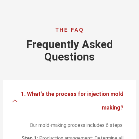
THE FAQ
Frequently Asked
Questions
1. What’s the process for injection mold
making?
Our mold-making process includes 6 steps:
Step 1:
Production arrangement: Determine all