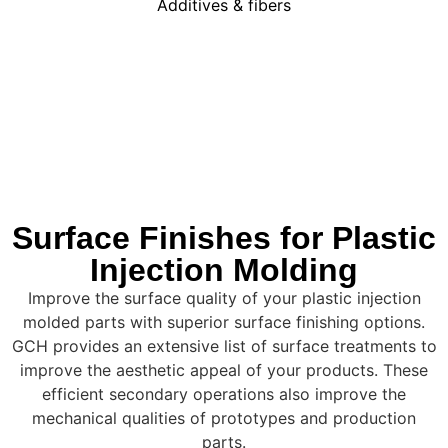
Additives & fibers
Surface Finishes for Plastic
Injection Molding
Improve the surface quality of your plastic injection
molded parts with superior surface finishing options.
GCH provides an extensive list of surface treatments to
improve the aesthetic appeal of your products. These
efficient secondary operations also improve the
mechanical qualities of prototypes and production
parts.