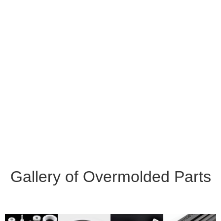
Gallery of Overmolded Parts