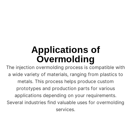
Applications of
Overmolding
The injection overmolding process is compatible with
a wide variety of materials, ranging from plastics to
metals. This process helps produce custom
prototypes and production parts for various
applications depending on your requirements.
Several industries find valuable uses for overmolding
services.