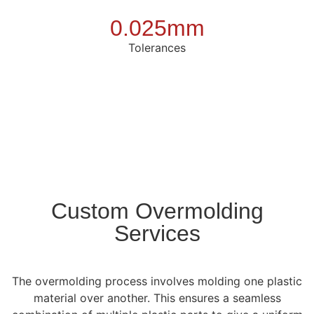
0.025mm
Tolerances
Custom Overmolding
Services
The overmolding process involves molding one plastic
material over another. This ensures a seamless