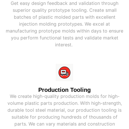
Get easy design feedback and validation through
superior quality prototype tooling. Create small
batches of plastic molded parts with excellent
injection molding prototypes. We excel at
manufacturing prototype molds within days to ensure
you perform functional tests and validate market
interest.
Production Tooling
We create high-quality production molds for high-
volume plastic parts production. With high-strength,
durable tool steel material, our production tooling is
suitable for producing hundreds of thousands of
parts. We can vary materials and construction