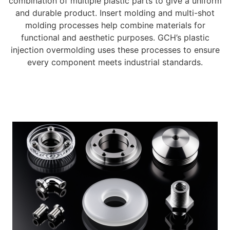
combination of multiple plastic parts to give a uniform
and durable product. Insert molding and multi-shot
molding processes help combine materials for
functional and aesthetic purposes. GCH’s plastic
injection overmolding uses these processes to ensure
every component meets industrial standards.