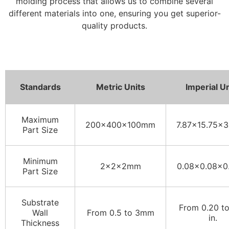
molding process that allows us to combine several
different materials into one, ensuring you get superior-
quality products.
Standards
Metric Units
Imperial Un
Maximum
200×400×100mm
7.87×15.75×3
Part Size
Minimum
2×2×2mm
0.08×0.08×0.
Part Size
Substrate
From 0.20 to
Wall
From 0.5 to 3mm
in.
Thickness