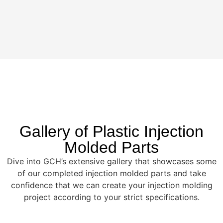
Gallery of Plastic Injection
Molded Parts
Dive into GCH’s extensive gallery that showcases some
of our completed injection molded parts and take
confidence that we can create your injection molding
project according to your strict specifications.