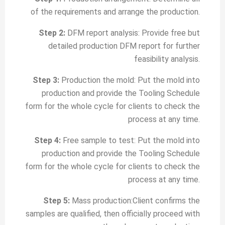
of the requirements and arrange the production.
Step 2:
DFM report analysis: Provide free but
detailed production DFM report for further
feasibility analysis.
Step 3:
Production the mold: Put the mold into
production and provide the Tooling Schedule
form for the whole cycle for clients to check the
process at any time.
Step 4:
Free sample to test: Put the mold into
production and provide the Tooling Schedule
form for the whole cycle for clients to check the
process at any time.
Step 5:
Mass production:Client confirms the
samples are qualified, then officially proceed with