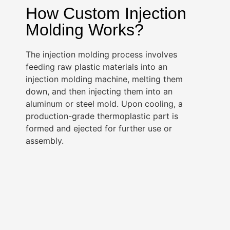
How Custom Injection
Molding Works?
The injection molding process involves
feeding raw plastic materials into an
injection molding machine, melting them
down, and then injecting them into an
aluminum or steel mold. Upon cooling, a
production-grade thermoplastic part is
formed and ejected for further use or
assembly.