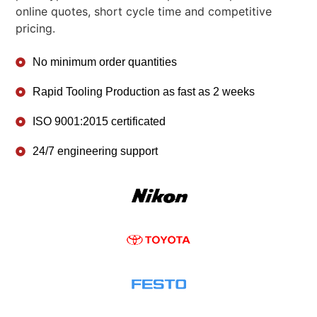
online quotes, short cycle time and competitive
pricing.
No minimum order quantities
Rapid Tooling Production as fast as 2 weeks
ISO 9001:2015 certificated
24/7 engineering support