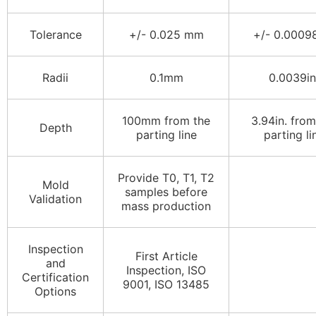
Tolerance
+/- 0.025 mm
+/- 0.00098
Radii
0.1mm
0.0039in
100mm from the
3.94in. from
Depth
parting line
parting li
Provide T0, T1, T2
Mold
samples before
Validation
mass production
Inspection
First Article
and
Inspection, ISO
Certification
9001, ISO 13485
Options