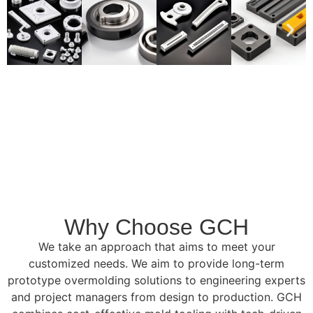
Why Choose GCH
We take an approach that aims to meet your
customized needs. We aim to provide long-term
prototype overmolding solutions to engineering experts
and project managers from design to production. GCH