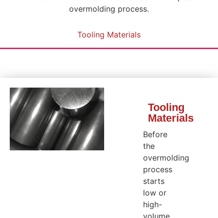
overmolding process.
Tooling Materials
Tooling
Materials
Before
the
overmolding
process
starts
low or
high-
volume