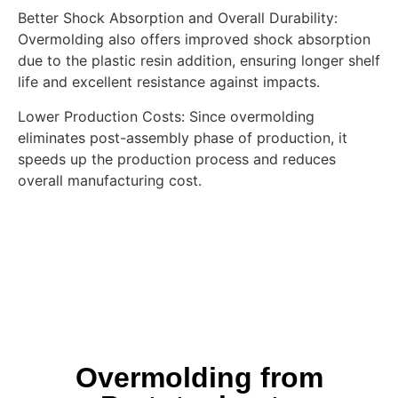
Better Shock Absorption and Overall Durability:
Overmolding also offers improved shock absorption
due to the plastic resin addition, ensuring longer shelf
life and excellent resistance against impacts.
Lower Production Costs: Since overmolding
eliminates post-assembly phase of production, it
speeds up the production process and reduces
overall manufacturing cost.
Overmolding from