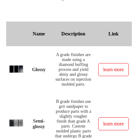
Name
Description
Link
A grade finishes are
made using a
diamond buffing
Glossy
learn more
process and yield
shiny and glossy
surfaces on injection
molded parts.
B grade finishes use
grit sandpaper to
produce parts with a
slightly rougher
Semi-
finish than grade A
learn more
glossy
parts. Custom
molded plastic parts
that undergo B grade