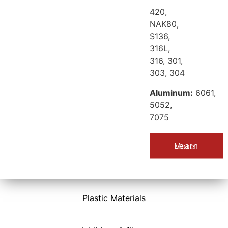
420,
NAK80,
S136,
316L,
316, 301,
303, 304
Aluminum:
6061,
5052,
7075
Learn More
Plastic Materials