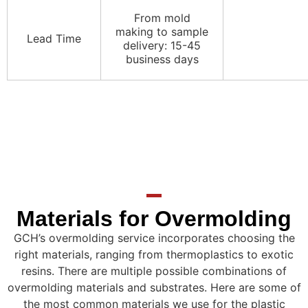
From mold
making to sample
Lead Time
delivery: 15-45
business days
Materials for Overmolding
GCH’s overmolding service incorporates choosing the
right materials, ranging from thermoplastics to exotic
resins. There are multiple possible combinations of
overmolding materials and substrates. Here are some of
the most common materials we use for the plastic