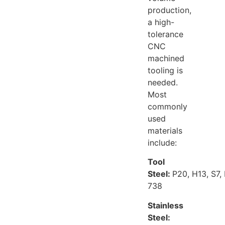
production,
a high-
tolerance
CNC
machined
tooling is
needed.
Most
commonly
used
materials
include:
Tool
Steel:
P20, H13, S7,
738
Stainless
Steel: