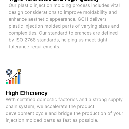
Our plastic injection molding process includes vital
design considerations to improve moldability and
enhance aesthetic appearance. GCH delivers
plastic injection molded parts of varying sizes and
complexities. Our standard tolerances are defined
by ISO 2768 standards, helping us meet tight
tolerance requirements.
High Efficiency
With certified domestic factories and a strong supply
chain system, we accelerate the product
development cycle and bridge the production of your
injection molded parts as fast as possible.