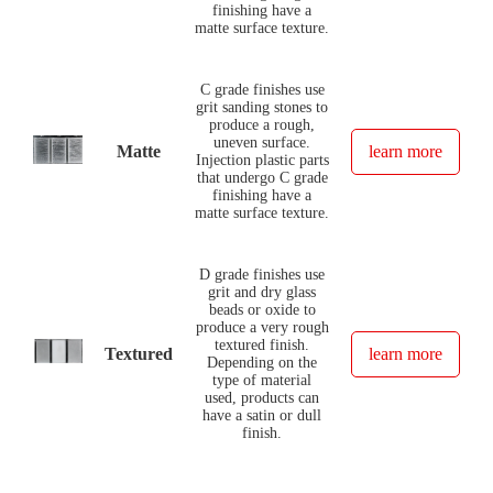
finishing have a
matte surface texture.
C grade finishes use
grit sanding stones to
produce a rough,
uneven surface.
Matte
learn more
Injection plastic parts
that undergo C grade
finishing have a
matte surface texture.
D grade finishes use
grit and dry glass
beads or oxide to
produce a very rough
textured finish.
Textured
learn more
Depending on the
type of material
used, products can
have a satin or dull
finish.