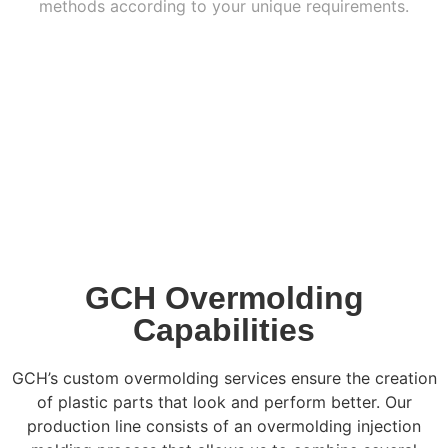
methods according to your unique requirements.
GCH Overmolding
Capabilities
GCH’s custom overmolding services ensure the creation
of plastic parts that look and perform better. Our
production line consists of an overmolding injection