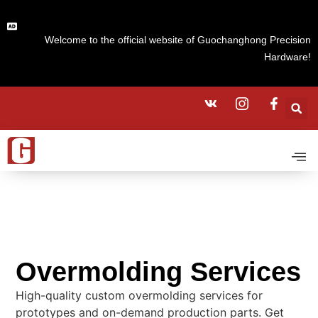
Welcome to the official website of Guochanghong Precision
Hardware!
Overmolding Services
High-quality custom overmolding services for
prototypes and on-demand production parts. Get