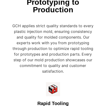
Prototyping to
Production
GCH applies strict quality standards to every
plastic injection mold, ensuring consistency
and quality for molded components. Our
experts work with you from prototyping
through production to optimize rapid tooling
for prototypes and production parts. Every
step of our mold production showcases our
commitment to quality and customer
satisfaction.
Rapid Tooling