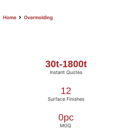
Home
Overmolding
30t-1800t
Instant Quotes
12
Surface Finishes
0pc
MOQ