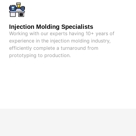
Injection Molding Specialists
Working with our experts having 10+ years of
experience in the injection molding industry,
efficiently complete a turnaround from
prototyping to production.