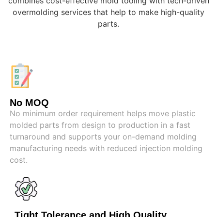
combines cost-effective mold tooling with tech-driven
overmolding services that help to make high-quality
parts.
No MOQ
No minimum order requirement helps move plastic
molded parts from design to production in a fast
turnaround and supports your on-demand molding
manufacturing needs with reduced injection molding
cost.
Tight Tolerance and High Quality