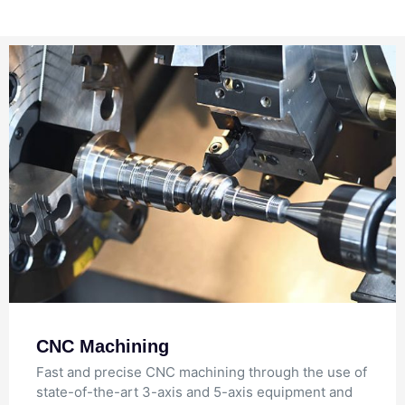
CNC Machining
Fast and precise CNC machining through the use of
state-of-the-art 3-axis and 5-axis equipment and