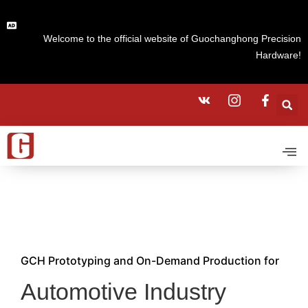
Welcome to the official website of Guochanghong Precision
Hardware!
GCH Prototyping and On-Demand Production for
Automotive Industry