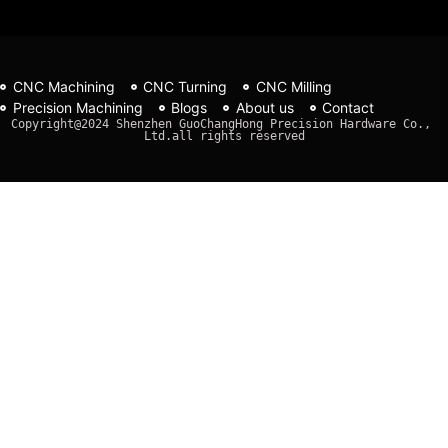
CNC Machining
CNC Turning
CNC Milling
Precision Machining
Blogs
About us
Contact
Copyright@2024 Shenzhen GuoChangHong Precision Hardware Co., 
Ltd.all rights reserved