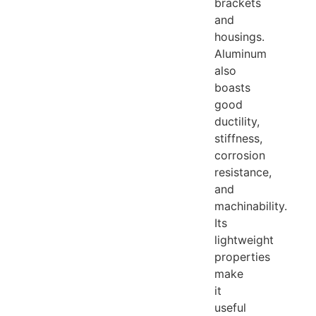
brackets
and
housings.
Aluminum
also
boasts
good
ductility,
stiffness,
corrosion
resistance,
and
machinability.
Its
lightweight
properties
make
it
useful