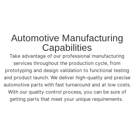
Automotive Manufacturing
Capabilities
Take advantage of our professional manufacturing
services throughout the production cycle, from
prototyping and design validation to functional testing
and product launch. We deliver high-quality and precise
automotive parts with fast turnaround and at low costs.
With our quality control process, you can be sure of
getting parts that meet your unique requirements.