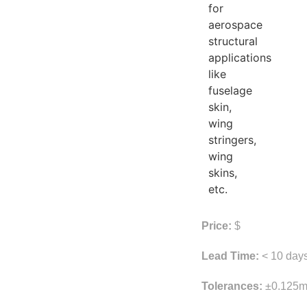
for
aerospace
structural
applications
like
fuselage
skin,
wing
stringers,
wing
skins,
etc.
Price:
$
Lead Time:
< 10 day
Tolerances:
±0.125m