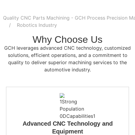
Quality CNC Parts Machining - GCH Process Precision Ma
Robotics Industry
Why Choose Us
GCH leverages advanced CNC technology, customized
solutions, efficient operations, and a commitment to
quality to deliver superior machining services to the
automotive industry.
Advanced CNC Technology and
Equipment