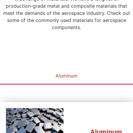
production-grade metal and composite materials that
meet the demands of the aerospace industry. Check out
some of the commonly used materials for aerospace
components.
Aluminum
Aluminum