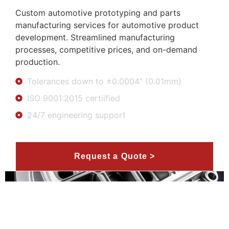
Custom automotive prototyping and parts
manufacturing services for automotive product
development. Streamlined manufacturing
processes, competitive prices, and on-demand
production.
Tolerances down to ±0.0004″ (0.01mm)
ISO 9001:2015 certiified
24/7 engineering support
Request a Quote >