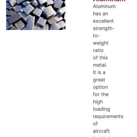
Aluminum
has an
excellent
strength-
to-
weight
ratio
of this
metal.
It is a
great
option
for the
high
loading
requirements
of
aircraft