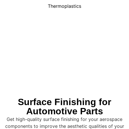
Thermoplastics
Surface Finishing for
Automotive Parts
Get high-quality surface finishing for your aerospace
components to improve the aesthetic qualities of your