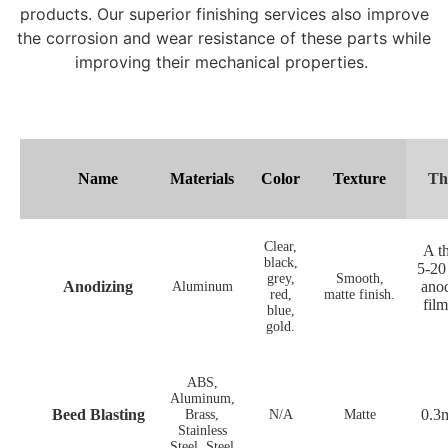
products. Our superior finishing services also improve
the corrosion and wear resistance of these parts while
improving their mechanical properties.
Name
Materials
Color
Texture
Th
Clear,
A th
black,
5-20
grey,
Smooth,
Anodizing
anod
Aluminum
red,
matte finish.
fil
blue,
gold.
ABS,
Aluminum,
Beed Blasting
0.3
Brass,
N/A
Matte
Stainless
Steel, Steel