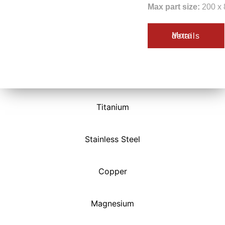
Max part size:
200 x 
More details
Titanium
Stainless Steel
Copper
Magnesium