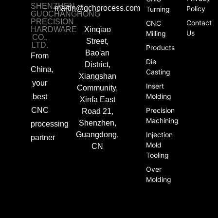
SHENZHEN
martin@gchprocess.com
Policy
Turning
GUOCHANGHONG
PRECISION
Contact
CNC
HARDWARE
Xinqiao
Us
Milling
CO.,
Street,
LTD.
Products
Bao'an
From
Die
District,
China,
Casting
Xiangshan
your
Insert
Community,
Molding
best
Xinfa East
CNC
Precision
Road 21,
Machining
Shenzhen,
processing
Guangdong,
Injection
partner
Mold
CN
Tooling
Over
Molding