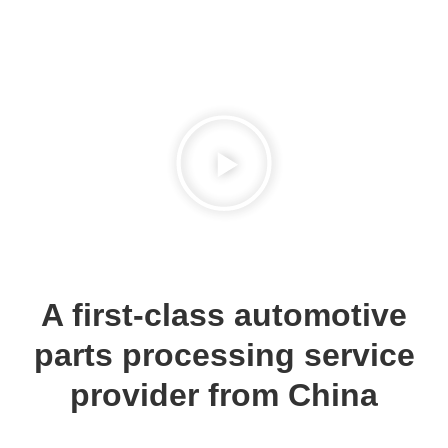
A first-class automotive
parts processing service
provider from China