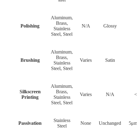
steel
Aluminum,
Brass,
Polishing
N/A
Glossy
Stainless
Steel, Steel
Aluminum,
Brass,
Brushing
Varies
Satin
Stainless
Steel, Steel
Aluminum,
Silkscreen
Brass,
Varies
N/A
<
Printing
Stainless
Steel, Steel
Stainless
Passivation
None
Unchanged
5μm
Steel