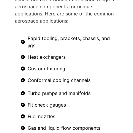
aerospace components for unique
applications. Here are some of the common
aerospace applications:
Rapid tooling, brackets, chassis, and
jigs
Heat exchangers
Custom fixturing
Conformal cooling channels
Turbo pumps and manifolds
Fit check gauges
Fuel nozzles
Gas and liquid flow components