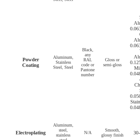
Al
0.06
Al
0.06
Black,
any
Al
Aluminum,
Powder
RAL
Gloss or
0.12
Stainless
Coating
code or
semi-gloss
Steel, Steel
Mi
Pantone
0.04
number
Ch
0.05
Stain
0.04
Aluminum,
steel,
Smooth,
Electroplating
30-
N/A
stainless
glossy finish