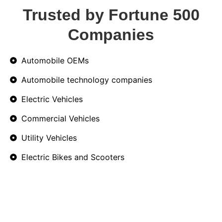
Trusted by Fortune 500
Companies
Automobile OEMs
Automobile technology companies
Electric Vehicles
Commercial Vehicles
Utility Vehicles
Electric Bikes and Scooters