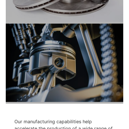
Our manufacturing capabilities help
accelerate the production of a wide range of