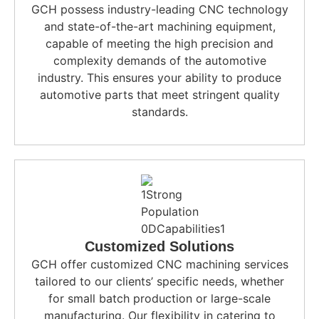
GCH possess industry-leading CNC technology
and state-of-the-art machining equipment,
capable of meeting the high precision and
complexity demands of the automotive
industry. This ensures your ability to produce
automotive parts that meet stringent quality
standards.
Customized Solutions
GCH offer customized CNC machining services
tailored to our clients’ specific needs, whether
for small batch production or large-scale
manufacturing. Our flexibility in catering to