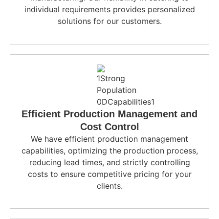
individual requirements provides personalized
solutions for our customers.
Efficient Production Management and
Cost Control
We have efficient production management
capabilities, optimizing the production process,
reducing lead times, and strictly controlling
costs to ensure competitive pricing for your
clients.