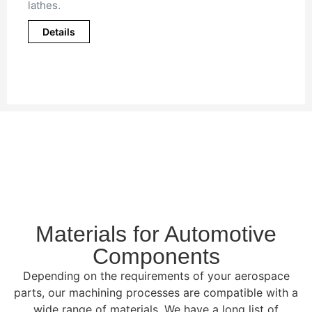
lathes.
Details
Materials for Automotive
Components
Depending on the requirements of your aerospace
parts, our machining processes are compatible with a
wide range of materials. We have a long list of