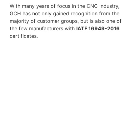
With many years of focus in the CNC industry,
GCH has not only gained recognition from the
majority of customer groups, but is also one of
the few manufacturers with
IATF 16949-2016
certificates.