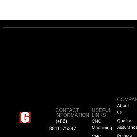
COMPA
About
CONTACT
USEFUL
us
INFORMATION
LINKS
Quality
CNC
(+86)
Assuranc
Machining
18811175347
Privacy
CNC