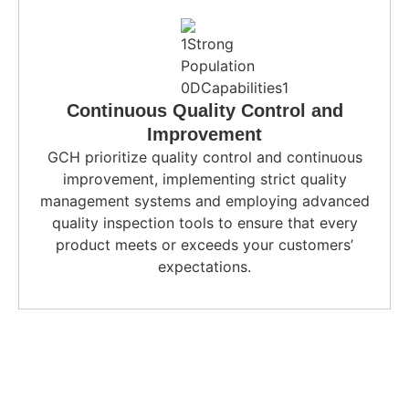
Continuous Quality Control and
Improvement
GCH prioritize quality control and continuous
improvement, implementing strict quality
management systems and employing advanced
quality inspection tools to ensure that every
product meets or exceeds your customers’
expectations.