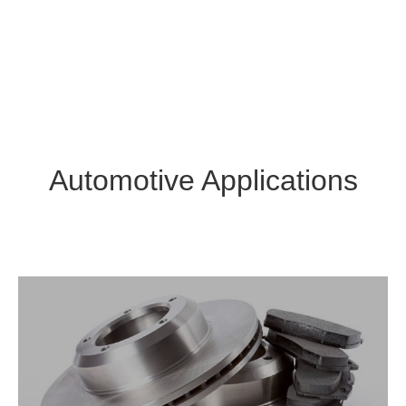
Automotive Applications