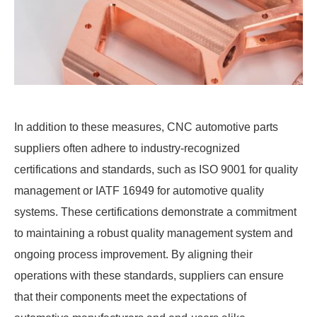
In addition to these measures, CNC automotive parts
suppliers often adhere to industry-recognized
certifications and standards, such as ISO 9001 for quality
management or IATF 16949 for automotive quality
systems. These certifications demonstrate a commitment
to maintaining a robust quality management system and
ongoing process improvement. By aligning their
operations with these standards, suppliers can ensure
that their components meet the expectations of