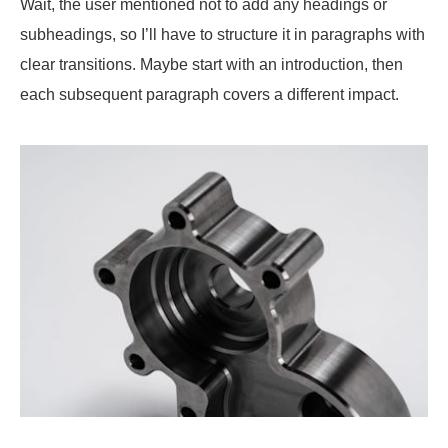
Wait, the user mentioned not to add any headings or
subheadings, so I’ll have to structure it in paragraphs with
clear transitions. Maybe start with an introduction, then
each subsequent paragraph covers a different impact.