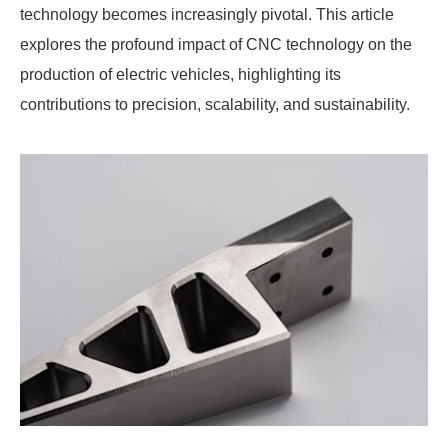
technology becomes increasingly pivotal. This article
explores the profound impact of CNC technology on the
production of electric vehicles, highlighting its
contributions to precision, scalability, and sustainability.