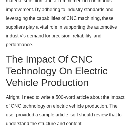
material selection, and a commitment to continuous
improvement. By adhering to industry standards and
leveraging the capabilities of CNC machining, these
suppliers play a vital role in supporting the automotive
industry’s demand for precision, reliability, and
performance.
The Impact Of CNC
Technology On Electric
Vehicle Production
Alright, I need to write a 500-word article about the impact
of CNC technology on electric vehicle production. The
user provided a sample article, so I should review that to
understand the structure and content.