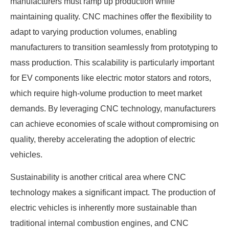
manufacturers must ramp up production while
maintaining quality. CNC machines offer the flexibility to
adapt to varying production volumes, enabling
manufacturers to transition seamlessly from prototyping to
mass production. This scalability is particularly important
for EV components like electric motor stators and rotors,
which require high-volume production to meet market
demands. By leveraging CNC technology, manufacturers
can achieve economies of scale without compromising on
quality, thereby accelerating the adoption of electric
vehicles.
Sustainability is another critical area where CNC
technology makes a significant impact. The production of
electric vehicles is inherently more sustainable than
traditional internal combustion engines, and CNC