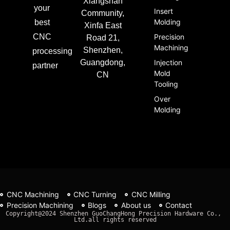
Xiangshan
your
Insert
Community,
Molding
best
Xinfa East
CNC
Precision
Road 21,
Machining
Shenzhen,
processing
Guangdong,
Injection
partner
Mold
CN
Tooling
Over
Molding
CNC Machining
CNC Turning
CNC Milling
Precision Machining
Blogs
About us
Contact
Copyright@2024 Shenzhen GuoChangHong Precision Hardware Co., 
Ltd.all rights reserved