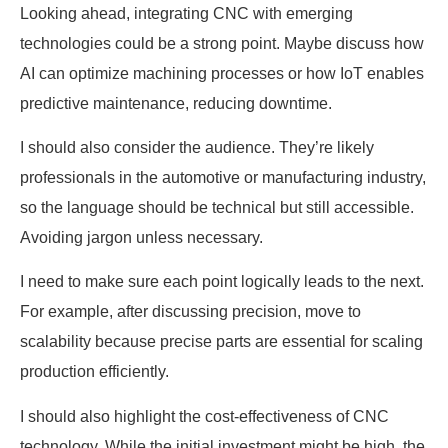
Looking ahead, integrating CNC with emerging
technologies could be a strong point. Maybe discuss how
AI can optimize machining processes or how IoT enables
predictive maintenance, reducing downtime.
I should also consider the audience. They’re likely
professionals in the automotive or manufacturing industry,
so the language should be technical but still accessible.
Avoiding jargon unless necessary.
I need to make sure each point logically leads to the next.
For example, after discussing precision, move to
scalability because precise parts are essential for scaling
production efficiently.
I should also highlight the cost-effectiveness of CNC
technology. While the initial investment might be high, the