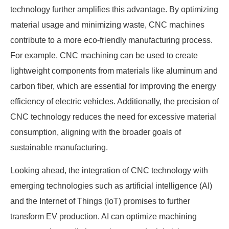
technology further amplifies this advantage. By optimizing
material usage and minimizing waste, CNC machines
contribute to a more eco-friendly manufacturing process.
For example, CNC machining can be used to create
lightweight components from materials like aluminum and
carbon fiber, which are essential for improving the energy
efficiency of electric vehicles. Additionally, the precision of
CNC technology reduces the need for excessive material
consumption, aligning with the broader goals of
sustainable manufacturing.
Looking ahead, the integration of CNC technology with
emerging technologies such as artificial intelligence (AI)
and the Internet of Things (IoT) promises to further
transform EV production. AI can optimize machining