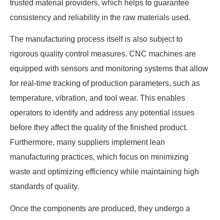
trusted material providers, which helps to guarantee
consistency and reliability in the raw materials used.
The manufacturing process itself is also subject to
rigorous quality control measures. CNC machines are
equipped with sensors and monitoring systems that allow
for real-time tracking of production parameters, such as
temperature, vibration, and tool wear. This enables
operators to identify and address any potential issues
before they affect the quality of the finished product.
Furthermore, many suppliers implement lean
manufacturing practices, which focus on minimizing
waste and optimizing efficiency while maintaining high
standards of quality.
Once the components are produced, they undergo a