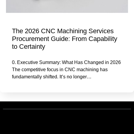
The 2026 CNC Machining Services
Procurement Guide: From Capability
to Certainty
0. Executive Summary: What Has Changed in 2026
The competitive focus in CNC machining has
fundamentally shifted. It’s no longer…