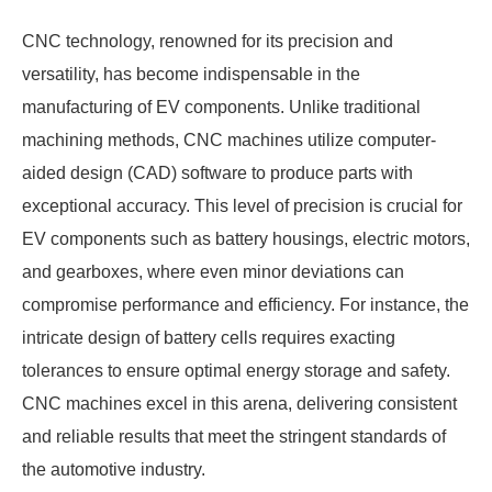
CNC technology, renowned for its precision and
versatility, has become indispensable in the
manufacturing of EV components. Unlike traditional
machining methods, CNC machines utilize computer-
aided design (CAD) software to produce parts with
exceptional accuracy. This level of precision is crucial for
EV components such as battery housings, electric motors,
and gearboxes, where even minor deviations can
compromise performance and efficiency. For instance, the
intricate design of battery cells requires exacting
tolerances to ensure optimal energy storage and safety.
CNC machines excel in this arena, delivering consistent
and reliable results that meet the stringent standards of
the automotive industry.