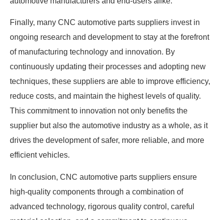
automotive manufacturers and end-users alike.
Finally, many CNC automotive parts suppliers invest in
ongoing research and development to stay at the forefront
of manufacturing technology and innovation. By
continuously updating their processes and adopting new
techniques, these suppliers are able to improve efficiency,
reduce costs, and maintain the highest levels of quality.
This commitment to innovation not only benefits the
supplier but also the automotive industry as a whole, as it
drives the development of safer, more reliable, and more
efficient vehicles.
In conclusion, CNC automotive parts suppliers ensure
high-quality components through a combination of
advanced technology, rigorous quality control, careful