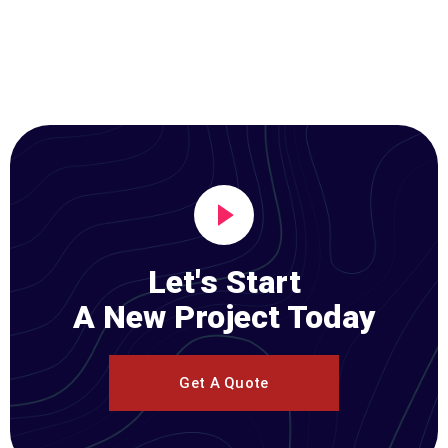
Let's Start
A New Project Today
Get A Quote