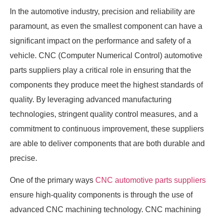
In the automotive industry, precision and reliability are
paramount, as even the smallest component can have a
significant impact on the performance and safety of a
vehicle. CNC (Computer Numerical Control) automotive
parts suppliers play a critical role in ensuring that the
components they produce meet the highest standards of
quality. By leveraging advanced manufacturing
technologies, stringent quality control measures, and a
commitment to continuous improvement, these suppliers
are able to deliver components that are both durable and
precise.
One of the primary ways
CNC automotive parts suppliers
ensure high-quality components is through the use of
advanced CNC machining technology. CNC machining