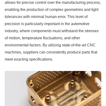
allows for precise control over the manufacturing process,
enabling the production of complex geometries and tight
tolerances with minimal human error. This level of
precision is particularly important in the automotive
industry, where components must withstand the stresses
of motion, temperature fluctuations, and other
environmental factors. By utilizing state-of-the-art CNC
machines, suppliers can consistently produce parts that
meet exacting specifications.