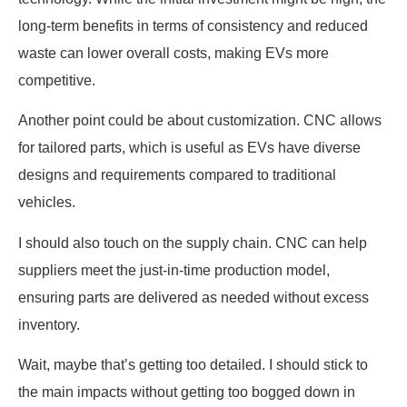
long-term benefits in terms of consistency and reduced
waste can lower overall costs, making EVs more
competitive.
Another point could be about customization. CNC allows
for tailored parts, which is useful as EVs have diverse
designs and requirements compared to traditional
vehicles.
I should also touch on the supply chain. CNC can help
suppliers meet the just-in-time production model,
ensuring parts are delivered as needed without excess
inventory.
Wait, maybe that’s getting too detailed. I should stick to
the main impacts without getting too bogged down in