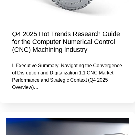
Q4 2025 Hot Trends Research Guide
for the Computer Numerical Control
(CNC) Machining Industry
I. Executive Summary: Navigating the Convergence
of Disruption and Digitalization 1.1 CNC Market
Performance and Strategic Context (Q4 2025
Overview)…