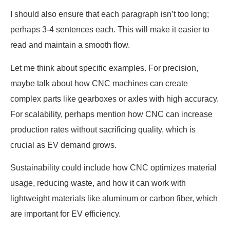
I should also ensure that each paragraph isn’t too long;
perhaps 3-4 sentences each. This will make it easier to
read and maintain a smooth flow.
Let me think about specific examples. For precision,
maybe talk about how CNC machines can create
complex parts like gearboxes or axles with high accuracy.
For scalability, perhaps mention how CNC can increase
production rates without sacrificing quality, which is
crucial as EV demand grows.
Sustainability could include how CNC optimizes material
usage, reducing waste, and how it can work with
lightweight materials like aluminum or carbon fiber, which
are important for EV efficiency.