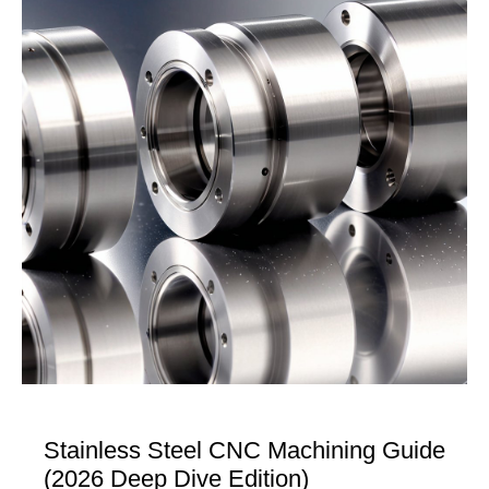
Stainless Steel CNC Machining Guide
(2026 Deep Dive Edition)