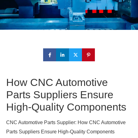
How CNC Automotive
Parts Suppliers Ensure
High-Quality Components
CNC Automotive Parts Supplier: How CNC Automotive
Parts Suppliers Ensure High-Quality Components