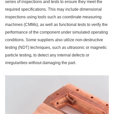
series of inspections and tests to ensure they meet the
required specifications. This may include dimensional
inspections using tools such as coordinate measuring
machines (CMMs), as well as functional tests to verify the
performance of the component under simulated operating
conditions. Some suppliers also utilize non-destructive
testing (NDT) techniques, such as ultrasonic or magnetic
particle testing, to detect any internal defects or
irregularities without damaging the part.