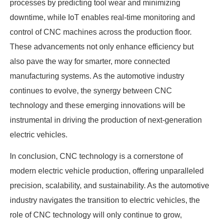
processes by predicting tool wear and minimizing
downtime, while IoT enables real-time monitoring and
control of CNC machines across the production floor.
These advancements not only enhance efficiency but
also pave the way for smarter, more connected
manufacturing systems. As the automotive industry
continues to evolve, the synergy between CNC
technology and these emerging innovations will be
instrumental in driving the production of next-generation
electric vehicles.
In conclusion, CNC technology is a cornerstone of
modern electric vehicle production, offering unparalleled
precision, scalability, and sustainability. As the automotive
industry navigates the transition to electric vehicles, the
role of CNC technology will only continue to grow,