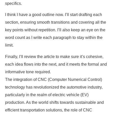
specifics.
I think I have a good outline now. I’ll start drafting each
section, ensuring smooth transitions and covering all the
key points without repetition. I’ll also keep an eye on the
word count as I write each paragraph to stay within the
limit.
Finally, I’ll review the article to make sure it’s cohesive,
each idea flows into the next, and it meets the formal and
informative tone required.
The integration of CNC (Computer Numerical Control)
technology has revolutionized the automotive industry,
particularly in the realm of electric vehicle (EV)
production. As the world shifts towards sustainable and
efficient transportation solutions, the role of CNC