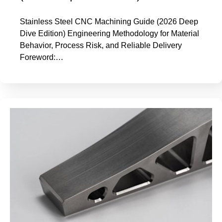
Stainless Steel CNC Machining Guide (2026 Deep
Dive Edition) Engineering Methodology for Material
Behavior, Process Risk, and Reliable Delivery
Foreword:…