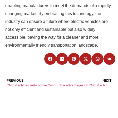
enabling manufacturers to meet the demands of a rapidly
changing market. By embracing this technology, the
industry can ensure a future where electric vehicles are
not only efficient and sustainable but also widely
accessible, paving the way for a cleaner and more
environmentally friendly transportation landscape.
PREVIOUS
NEXT
CNC Machined Automotive Connectors: Precision, Durability, and Innovation for Modern Vehicles
The Advantages Of CNC Machining Over Traditional Machining Methods