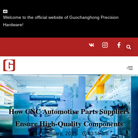
Welcome to the official website of Guochanghong Precision
Hardware!
How CNC Automotive Parts Suppliers
Ensure High-Quality Components
14 February, 2025
10:14 am