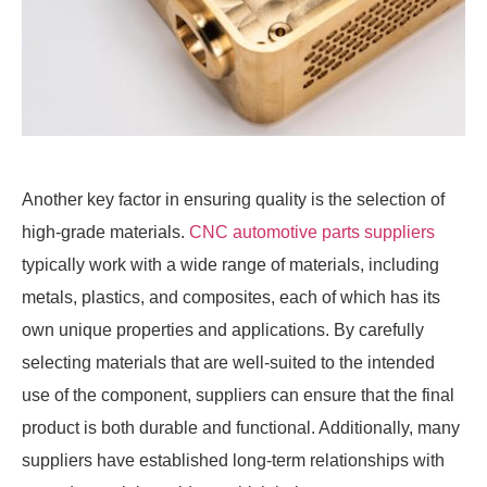
Another key factor in ensuring quality is the selection of
high-grade materials.
CNC automotive parts suppliers
typically work with a wide range of materials, including
metals, plastics, and composites, each of which has its
own unique properties and applications. By carefully
selecting materials that are well-suited to the intended
use of the component, suppliers can ensure that the final
product is both durable and functional. Additionally, many
suppliers have established long-term relationships with