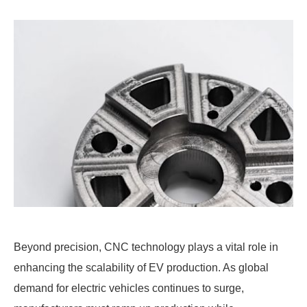
Beyond precision, CNC technology plays a vital role in
enhancing the scalability of EV production. As global
demand for electric vehicles continues to surge,