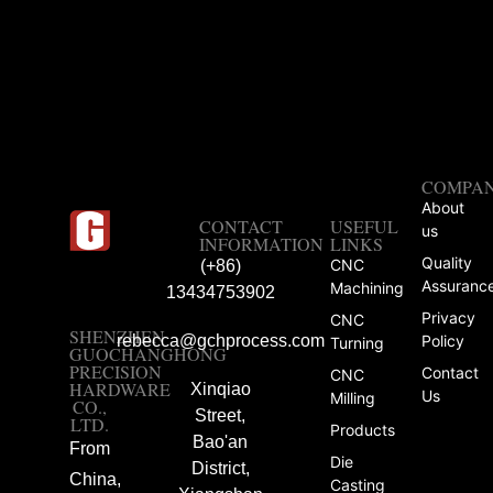
COMPA
About
CONTACT
USEFUL
us
INFORMATION
LINKS
Quality
CNC
(+86)
Assuranc
Machining
13434753902
Privacy
CNC
SHENZHEN
rebecca@gchprocess.com
Policy
Turning
GUOCHANGHONG
PRECISION
Contact
CNC
HARDWARE
Xinqiao
Us
Milling
CO.,
Street,
LTD.
Products
Bao'an
From
Die
District,
China,
Casting