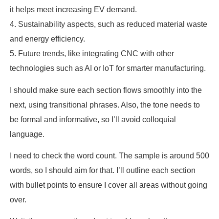
it helps meet increasing EV demand.
4. Sustainability aspects, such as reduced material waste
and energy efficiency.
5. Future trends, like integrating CNC with other
technologies such as AI or IoT for smarter manufacturing.
I should make sure each section flows smoothly into the
next, using transitional phrases. Also, the tone needs to
be formal and informative, so I’ll avoid colloquial
language.
I need to check the word count. The sample is around 500
words, so I should aim for that. I’ll outline each section
with bullet points to ensure I cover all areas without going
over.