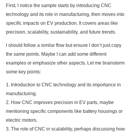
First, I notice the sample starts by introducing CNC
technology and its role in manufacturing, then moves into
specific impacts on EV production. It covers areas like
precision, scalability, sustainability, and future trends.
I should follow a similar flow but ensure I don’t just copy
the same points. Maybe I can add some different
examples or emphasize other aspects. Let me brainstorm
some key points:
1. Introduction to CNC technology and its importance in
manufacturing.
2. How CNC improves precision in EV parts, maybe
mentioning specific components like battery housings or
electric motors.
3. The role of CNC in scalability, perhaps discussing how