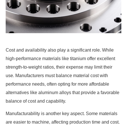
Cost and availability also play a significant role. While
high-performance materials like titanium offer excellent
strength-to-weight ratios, their expense may limit their
use. Manufacturers must balance material cost with
performance needs, often opting for more affordable
alternatives like aluminum alloys that provide a favorable
balance of cost and capability.
Manufacturability is another key aspect. Some materials
are easier to machine, affecting production time and cost.