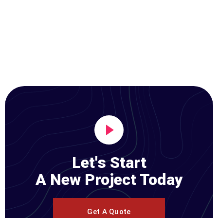
Let's Start
A New Project Today
Get A Quote