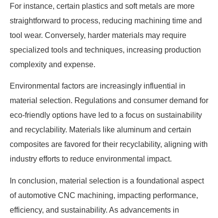
For instance, certain plastics and soft metals are more
straightforward to process, reducing machining time and
tool wear. Conversely, harder materials may require
specialized tools and techniques, increasing production
complexity and expense.
Environmental factors are increasingly influential in
material selection. Regulations and consumer demand for
eco-friendly options have led to a focus on sustainability
and recyclability. Materials like aluminum and certain
composites are favored for their recyclability, aligning with
industry efforts to reduce environmental impact.
In conclusion, material selection is a foundational aspect
of automotive CNC machining, impacting performance,
efficiency, and sustainability. As advancements in