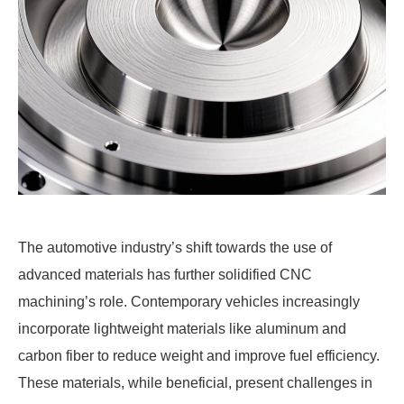
The automotive industry’s shift towards the use of
advanced materials has further solidified CNC
machining’s role. Contemporary vehicles increasingly
incorporate lightweight materials like aluminum and
carbon fiber to reduce weight and improve fuel efficiency.
These materials, while beneficial, present challenges in