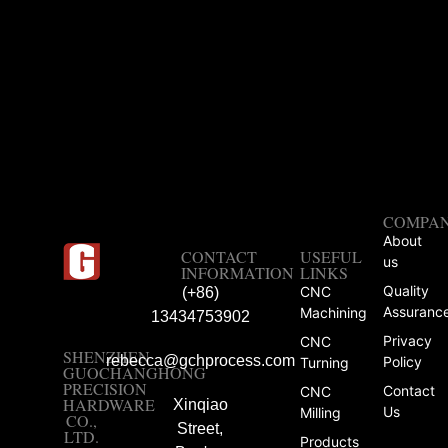
COMPA
About
CONTACT
USEFUL
us
INFORMATION
LINKS
Quality
CNC
(+86)
Assuranc
Machining
13434753902
Privacy
CNC
SHENZHEN
rebecca@gchprocess.com
Policy
Turning
GUOCHANGHONG
PRECISION
Contact
CNC
HARDWARE
Xinqiao
Us
Milling
CO.,
Street,
LTD.
Products