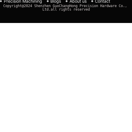
Precision Machining
Blogs
About us
Contact
Copyright@2024 Shenzhen GuoChangHong Precision Hardware Co., 
Ltd.all rights reserved