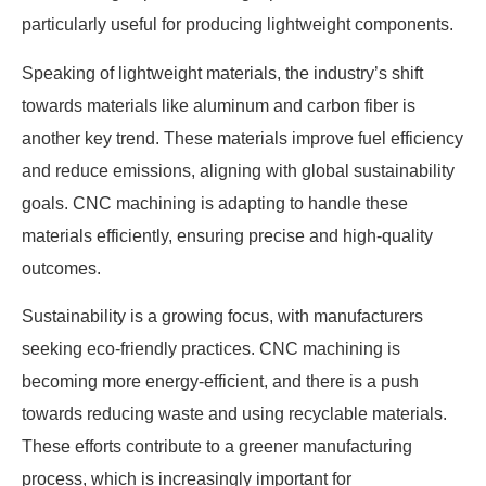
particularly useful for producing lightweight components.
Speaking of lightweight materials, the industry’s shift
towards materials like aluminum and carbon fiber is
another key trend. These materials improve fuel efficiency
and reduce emissions, aligning with global sustainability
goals. CNC machining is adapting to handle these
materials efficiently, ensuring precise and high-quality
outcomes.
Sustainability is a growing focus, with manufacturers
seeking eco-friendly practices. CNC machining is
becoming more energy-efficient, and there is a push
towards reducing waste and using recyclable materials.
These efforts contribute to a greener manufacturing
process, which is increasingly important for