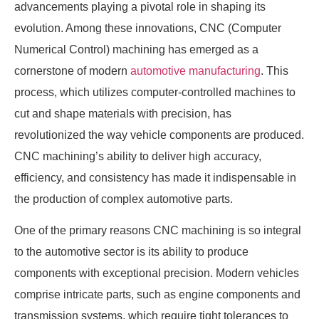
advancements playing a pivotal role in shaping its
evolution. Among these innovations, CNC (Computer
Numerical Control) machining has emerged as a
cornerstone of modern
automotive manufacturing
. This
process, which utilizes computer-controlled machines to
cut and shape materials with precision, has
revolutionized the way vehicle components are produced.
CNC machining’s ability to deliver high accuracy,
efficiency, and consistency has made it indispensable in
the production of complex automotive parts.
One of the primary reasons CNC machining is so integral
to the automotive sector is its ability to produce
components with exceptional precision. Modern vehicles
comprise intricate parts, such as engine components and
transmission systems, which require tight tolerances to