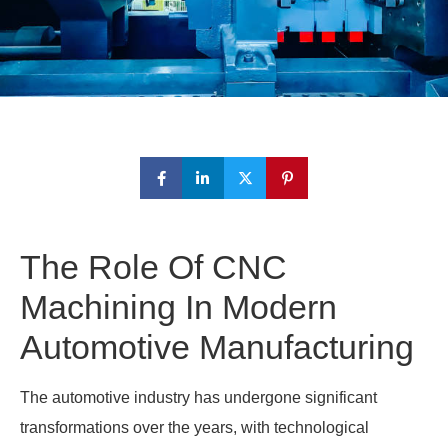
The Role Of CNC
Machining In Modern
Automotive Manufacturing
The automotive industry has undergone significant
transformations over the years, with technological