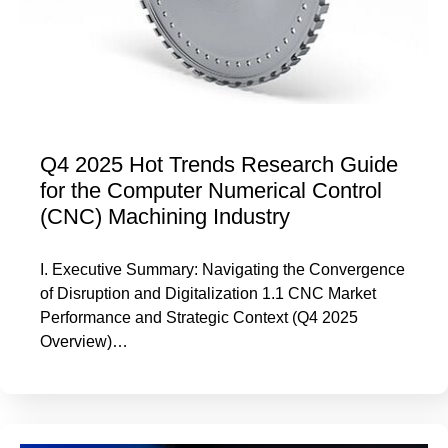
Q4 2025 Hot Trends Research Guide
for the Computer Numerical Control
(CNC) Machining Industry
I. Executive Summary: Navigating the Convergence
of Disruption and Digitalization 1.1 CNC Market
Performance and Strategic Context (Q4 2025
Overview)…