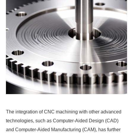
The integration of CNC machining with other advanced
technologies, such as Computer-Aided Design (CAD)
and Computer-Aided Manufacturing (CAM), has further