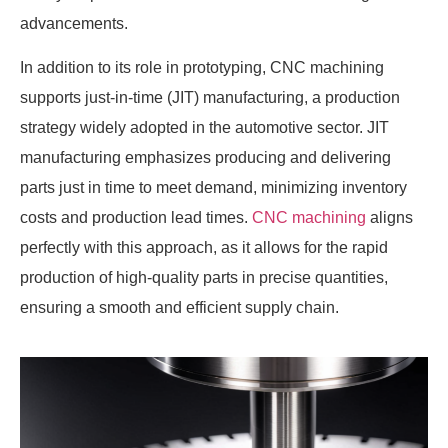
advancements.
In addition to its role in prototyping, CNC machining
supports just-in-time (JIT) manufacturing, a production
strategy widely adopted in the automotive sector. JIT
manufacturing emphasizes producing and delivering
parts just in time to meet demand, minimizing inventory
costs and production lead times.
CNC machining
aligns
perfectly with this approach, as it allows for the rapid
production of high-quality parts in precise quantities,
ensuring a smooth and efficient supply chain.