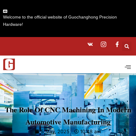
Welcome to the official website of Guochanghong Precision
Hardware!
The Role Of CNC Machining In Modern
Automotive Manufacturing
5 May, 2025
10:48 am