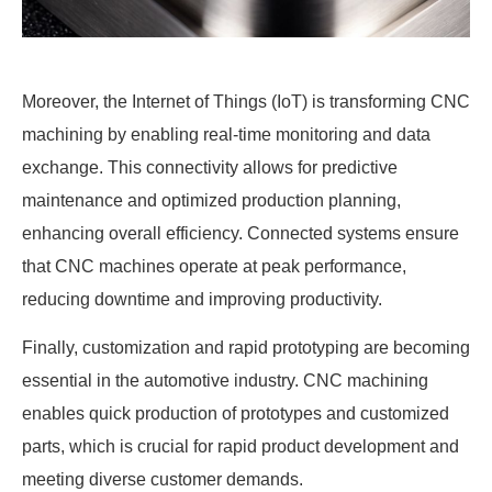
Moreover, the Internet of Things (IoT) is transforming CNC
machining by enabling real-time monitoring and data
exchange. This connectivity allows for predictive
maintenance and optimized production planning,
enhancing overall efficiency. Connected systems ensure
that CNC machines operate at peak performance,
reducing downtime and improving productivity.
Finally, customization and rapid prototyping are becoming
essential in the automotive industry. CNC machining
enables quick production of prototypes and customized
parts, which is crucial for rapid product development and
meeting diverse customer demands.