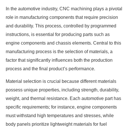
In the automotive industry, CNC machining plays a pivotal
role in manufacturing components that require precision
and durability. This process, controlled by programmed
instructions, is essential for producing parts such as
engine components and chassis elements. Central to this
manufacturing process is the selection of materials, a
factor that significantly influences both the production
process and the final product’s performance.
Material selection is crucial because different materials
possess unique properties, including strength, durability,
weight, and thermal resistance. Each automotive part has
specific requirements; for instance, engine components
must withstand high temperatures and stresses, while
body panels prioritize lightweight materials for fuel