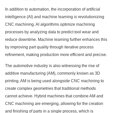
In addition to automation, the incorporation of artificial
intelligence (AI) and machine learning is revolutionizing
CNC machining. AI algorithms optimize machining
processes by analyzing data to predict tool wear and
reduce downtime. Machine learning further enhances this
by improving part quality through iterative process
refinement, making production more efficient and precise.
The automotive industry is also witnessing the rise of
additive manufacturing (AM), commonly known as 3D
printing. AM is being used alongside CNC machining to
create complex geometries that traditional methods
cannot achieve. Hybrid machines that combine AM and
CNC machining are emerging, allowing for the creation
and finishing of parts in a single process, which is