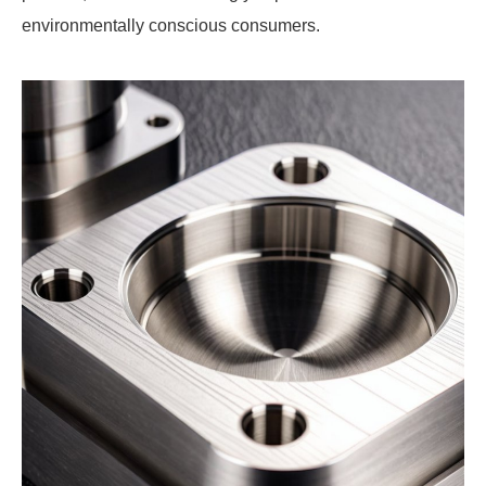
environmentally conscious consumers.