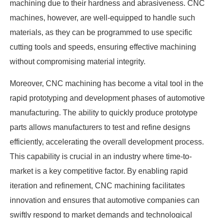
machining due to their hardness and abrasiveness. CNC
machines, however, are well-equipped to handle such
materials, as they can be programmed to use specific
cutting tools and speeds, ensuring effective machining
without compromising material integrity.
Moreover, CNC machining has become a vital tool in the
rapid prototyping and development phases of automotive
manufacturing. The ability to quickly produce prototype
parts allows manufacturers to test and refine designs
efficiently, accelerating the overall development process.
This capability is crucial in an industry where time-to-
market is a key competitive factor. By enabling rapid
iteration and refinement, CNC machining facilitates
innovation and ensures that automotive companies can
swiftly respond to market demands and technological