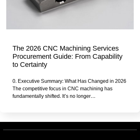
The 2026 CNC Machining Services
Procurement Guide: From Capability
to Certainty
0. Executive Summary: What Has Changed in 2026
The competitive focus in CNC machining has
fundamentally shifted. It’s no longer…