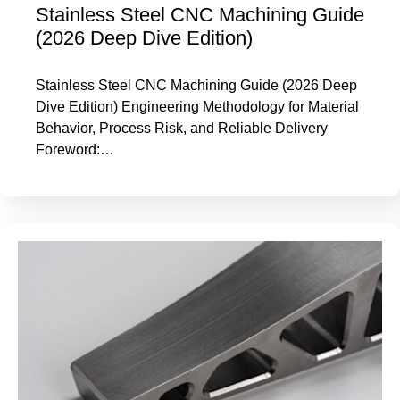
Stainless Steel CNC Machining Guide
(2026 Deep Dive Edition)
Stainless Steel CNC Machining Guide (2026 Deep
Dive Edition) Engineering Methodology for Material
Behavior, Process Risk, and Reliable Delivery
Foreword:…