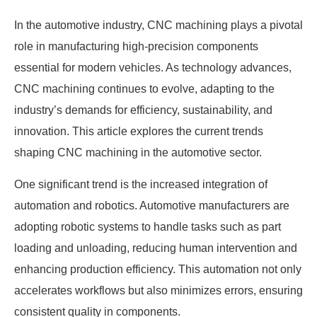
In the automotive industry, CNC machining plays a pivotal
role in manufacturing high-precision components
essential for modern vehicles. As technology advances,
CNC machining continues to evolve, adapting to the
industry’s demands for efficiency, sustainability, and
innovation. This article explores the current trends
shaping CNC machining in the automotive sector.
One significant trend is the increased integration of
automation and robotics. Automotive manufacturers are
adopting robotic systems to handle tasks such as part
loading and unloading, reducing human intervention and
enhancing production efficiency. This automation not only
accelerates workflows but also minimizes errors, ensuring
consistent quality in components.