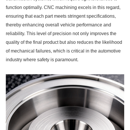
function optimally. CNC machining excels in this regard,
ensuring that each part meets stringent specifications,
thereby enhancing overall vehicle performance and
reliability. This level of precision not only improves the
quality of the final product but also reduces the likelihood
of mechanical failures, which is critical in the automotive
industry where safety is paramount.