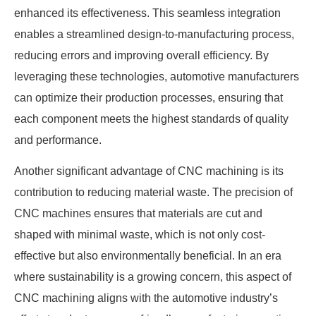
enhanced its effectiveness. This seamless integration
enables a streamlined design-to-manufacturing process,
reducing errors and improving overall efficiency. By
leveraging these technologies, automotive manufacturers
can optimize their production processes, ensuring that
each component meets the highest standards of quality
and performance.
Another significant advantage of CNC machining is its
contribution to reducing material waste. The precision of
CNC machines ensures that materials are cut and
shaped with minimal waste, which is not only cost-
effective but also environmentally beneficial. In an era
where sustainability is a growing concern, this aspect of
CNC machining aligns with the automotive industry’s