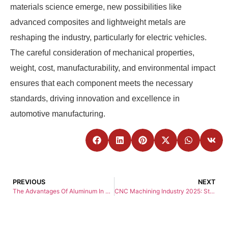
materials science emerge, new possibilities like
advanced composites and lightweight metals are
reshaping the industry, particularly for electric vehicles.
The careful consideration of mechanical properties,
weight, cost, manufacturability, and environmental impact
ensures that each component meets the necessary
standards, driving innovation and excellence in
automotive manufacturing.
PREVIOUS
NEXT
The Advantages Of Aluminum In CNC Machining
CNC Machining Industry 2025: Strategic Insights and Development Directions