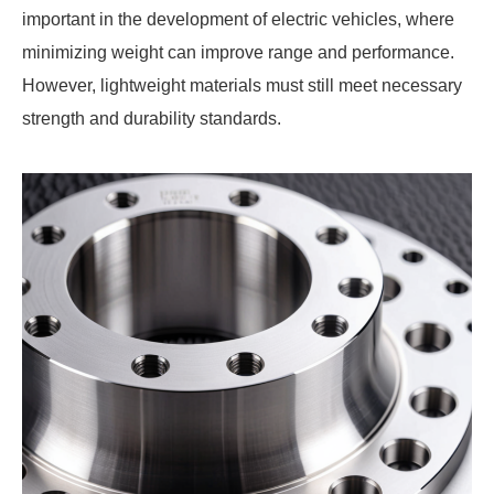
important in the development of electric vehicles, where
minimizing weight can improve range and performance.
However, lightweight materials must still meet necessary
strength and durability standards.