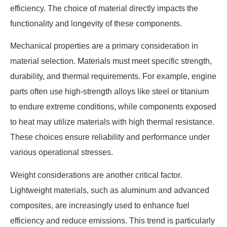
efficiency. The choice of material directly impacts the
functionality and longevity of these components.
Mechanical properties are a primary consideration in
material selection. Materials must meet specific strength,
durability, and thermal requirements. For example, engine
parts often use high-strength alloys like steel or titanium
to endure extreme conditions, while components exposed
to heat may utilize materials with high thermal resistance.
These choices ensure reliability and performance under
various operational stresses.
Weight considerations are another critical factor.
Lightweight materials, such as aluminum and advanced
composites, are increasingly used to enhance fuel
efficiency and reduce emissions. This trend is particularly