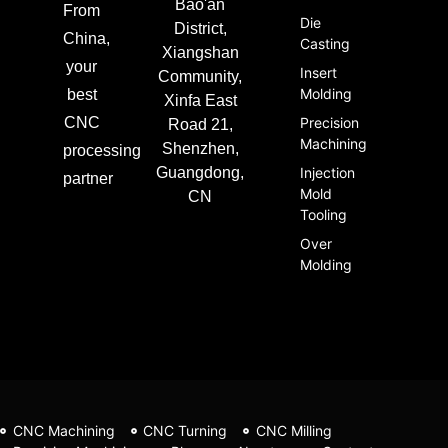
Bao'an
From
Die
District,
China,
Casting
Xiangshan
your
Insert
Community,
Molding
best
Xinfa East
CNC
Precision
Road 21,
Machining
Shenzhen,
processing
Guangdong,
Injection
partner
Mold
CN
Tooling
Over
Molding
CNC Machining
CNC Turning
CNC Milling