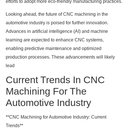
efforts to adopt more eco-friendly manufacturing practices.
Looking ahead, the future of CNC machining in the
automotive industry is poised for further innovation.
Advances in artificial intelligence (AI) and machine
learning are expected to enhance CNC systems,
enabling predictive maintenance and optimized
production processes. These advancements will likely
lead
Current Trends In CNC
Machining For The
Automotive Industry
**CNC Machining for Automotive Industry: Current
Trends**