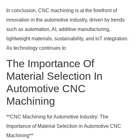
In conclusion, CNC machining is at the forefront of
innovation in the automotive industry, driven by trends
such as automation, AI, additive manufacturing,
lightweight materials, sustainability, and IoT integration.
As technology continues to
The Importance Of
Material Selection In
Automotive CNC
Machining
**CNC Machining for Automotive Industry: The
Importance of Material Selection in Automotive CNC
Machining**