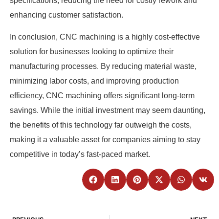
specifications, reducing the need for costly rework and
enhancing customer satisfaction.
In conclusion, CNC machining is a highly cost-effective
solution for businesses looking to optimize their
manufacturing processes. By reducing material waste,
minimizing labor costs, and improving production
efficiency, CNC machining offers significant long-term
savings. While the initial investment may seem daunting,
the benefits of this technology far outweigh the costs,
making it a valuable asset for companies aiming to stay
competitive in today’s fast-paced market.