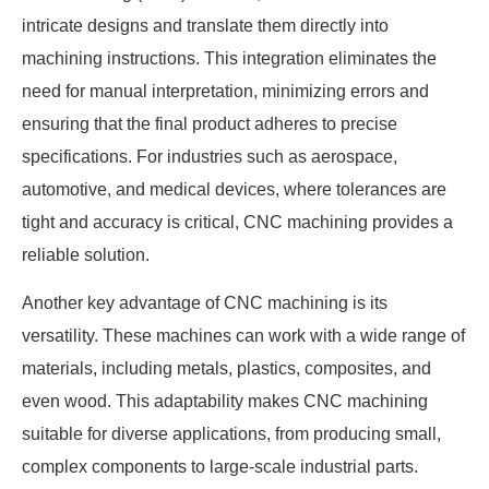
intricate designs and translate them directly into
machining instructions. This integration eliminates the
need for manual interpretation, minimizing errors and
ensuring that the final product adheres to precise
specifications. For industries such as aerospace,
automotive, and medical devices, where tolerances are
tight and accuracy is critical, CNC machining provides a
reliable solution.
Another key advantage of CNC machining is its
versatility. These machines can work with a wide range of
materials, including metals, plastics, composites, and
even wood. This adaptability makes CNC machining
suitable for diverse applications, from producing small,
complex components to large-scale industrial parts.