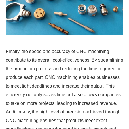
Finally, the speed and accuracy of CNC machining
contribute to its overall cost-effectiveness. By streamlining
the production process and reducing the time required to
produce each part, CNC machining enables businesses
to meet tight deadlines and increase their output. This
efficiency not only saves time but also allows companies
to take on more projects, leading to increased revenue.
Additionally, the high level of precision achieved through
CNC machining ensures that products meet exact