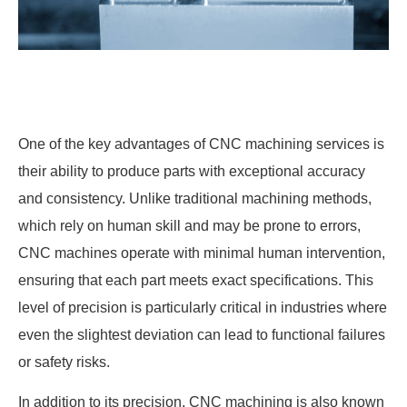
One of the key advantages of CNC machining services is
their ability to produce parts with exceptional accuracy
and consistency. Unlike traditional machining methods,
which rely on human skill and may be prone to errors,
CNC machines operate with minimal human intervention,
ensuring that each part meets exact specifications. This
level of precision is particularly critical in industries where
even the slightest deviation can lead to functional failures
or safety risks.
In addition to its precision, CNC machining is also known