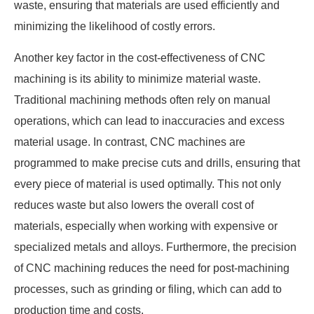
waste, ensuring that materials are used efficiently and
minimizing the likelihood of costly errors.
Another key factor in the cost-effectiveness of CNC
machining is its ability to minimize material waste.
Traditional machining methods often rely on manual
operations, which can lead to inaccuracies and excess
material usage. In contrast, CNC machines are
programmed to make precise cuts and drills, ensuring that
every piece of material is used optimally. This not only
reduces waste but also lowers the overall cost of
materials, especially when working with expensive or
specialized metals and alloys. Furthermore, the precision
of CNC machining reduces the need for post-machining
processes, such as grinding or filing, which can add to
production time and costs.