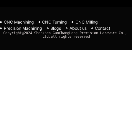
CNC Machining
CNC Turning
CNC Milling
Precision Machining
Blogs
About us
Contact
Copyright@2024 Shenzhen GuoChangHong Precision Hardware Co., 
Ltd.all rights reserved