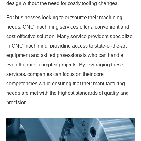
design without the need for costly tooling changes.
For businesses looking to outsource their machining
needs, CNC machining services offer a convenient and
cost-effective solution. Many service providers specialize
in CNC machining, providing access to state-of-the-art
equipment and skilled professionals who can handle
even the most complex projects. By leveraging these
services, companies can focus on their core
competencies while ensuring that their manufacturing
needs are met with the highest standards of quality and
precision.