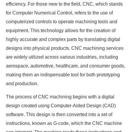
efficiency. For those new to the field, CNC, which stands
for Computer Numerical Control, refers to the use of
computerized controls to operate machining tools and
equipment. This technology allows for the creation of
highly accurate and complex parts by translating digital
designs into physical products. CNC machining services
are widely utilized across various industries, including
aerospace, automotive, healthcare, and consumer goods,
making them an indispensable tool for both prototyping
and production.
The process of CNC machining begins with a digital
design created using Computer-Aided Design (CAD)
software. This design is then converted into a set of
instructions, known as G-code, which the CNC machine