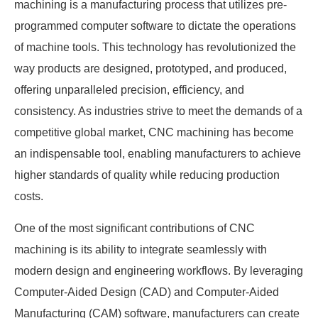
machining is a manufacturing process that utilizes pre-
programmed computer software to dictate the operations
of machine tools. This technology has revolutionized the
way products are designed, prototyped, and produced,
offering unparalleled precision, efficiency, and
consistency. As industries strive to meet the demands of a
competitive global market, CNC machining has become
an indispensable tool, enabling manufacturers to achieve
higher standards of quality while reducing production
costs.
One of the most significant contributions of CNC
machining is its ability to integrate seamlessly with
modern design and engineering workflows. By leveraging
Computer-Aided Design (CAD) and Computer-Aided
Manufacturing (CAM) software, manufacturers can create