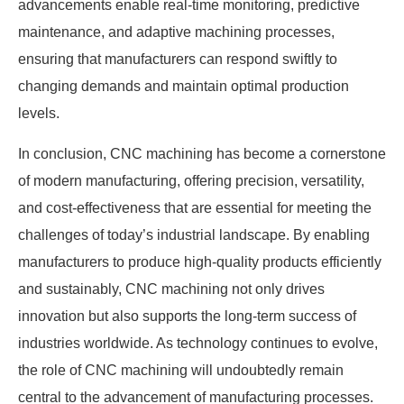
advancements enable real-time monitoring, predictive
maintenance, and adaptive machining processes,
ensuring that manufacturers can respond swiftly to
changing demands and maintain optimal production
levels.
In conclusion, CNC machining has become a cornerstone
of modern manufacturing, offering precision, versatility,
and cost-effectiveness that are essential for meeting the
challenges of today’s industrial landscape. By enabling
manufacturers to produce high-quality products efficiently
and sustainably, CNC machining not only drives
innovation but also supports the long-term success of
industries worldwide. As technology continues to evolve,
the role of CNC machining will undoubtedly remain
central to the advancement of manufacturing processes.