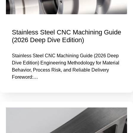
Stainless Steel CNC Machining Guide
(2026 Deep Dive Edition)
Stainless Steel CNC Machining Guide (2026 Deep
Dive Edition) Engineering Methodology for Material
Behavior, Process Risk, and Reliable Delivery
Foreword:…