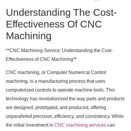
Understanding The Cost-
Effectiveness Of CNC
Machining
**CNC Machining Service: Understanding the Cost-
Effectiveness of CNC Machining**
CNC machining, or Computer Numerical Control
machining, is a manufacturing process that uses
computerized controls to operate machine tools. This
technology has revolutionized the way parts and products
are designed, prototyped, and produced, offering
unparalleled precision, efficiency, and consistency. While
the initial investment in
CNC machining services
can