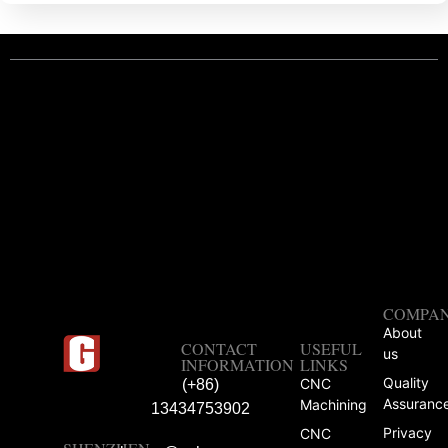
COMPA
About
CONTACT
USEFUL
us
INFORMATION
LINKS
Quality
CNC
(+86)
Assuranc
Machining
13434753902
Privacy
CNC