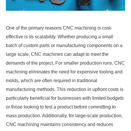
One of the primary reasons CNC machining is cost-
effective is its scalability. Whether producing a small
batch of custom parts or manufacturing components on a
large scale, CNC machines can adapt to meet the
demands of the project. For smaller production runs, CNC
machining eliminates the need for expensive tooling and
molds, which are often required in traditional
manufacturing methods. This reduction in upfront costs is
particularly beneficial for businesses with limited budgets
or those looking to test a product before committing to
mass production. Additionally, for large-scale production,
CNC machining maintains consistency and reduces