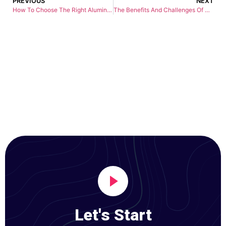
PREVIOUS
NEXT
How To Choose The Right Aluminum Cnc Machining Service Provider
The Benefits And Challenges Of Copper CNC Machining Services
Let's Start