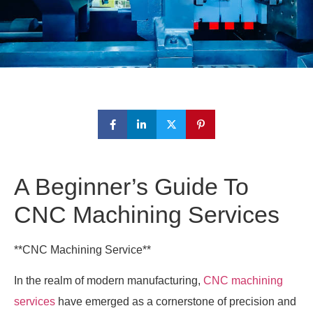
A Beginner’s Guide To
CNC Machining Services
**CNC Machining Service**
In the realm of modern manufacturing,
CNC machining
services
have emerged as a cornerstone of precision and