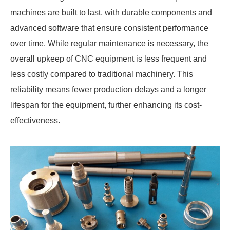
machines are built to last, with durable components and
advanced software that ensure consistent performance
over time. While regular maintenance is necessary, the
overall upkeep of CNC equipment is less frequent and
less costly compared to traditional machinery. This
reliability means fewer production delays and a longer
lifespan for the equipment, further enhancing its cost-
effectiveness.