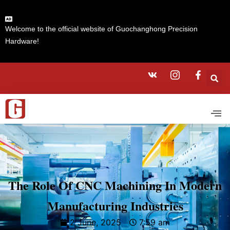
Welcome to the official website of Guochanghong Precision
Hardware!
The Role Of CNC Machining In Modern
Manufacturing Industries
2 June, 2025
7:59 am