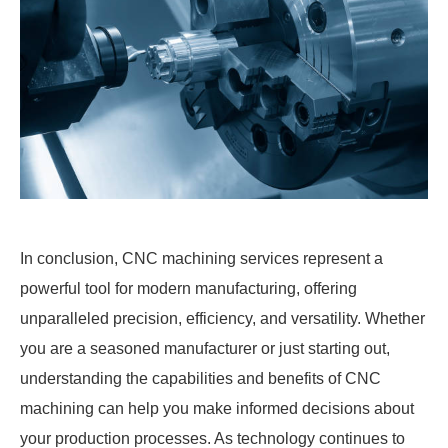
In conclusion, CNC machining services represent a
powerful tool for modern manufacturing, offering
unparalleled precision, efficiency, and versatility. Whether
you are a seasoned manufacturer or just starting out,
understanding the capabilities and benefits of CNC
machining can help you make informed decisions about
your production processes. As technology continues to