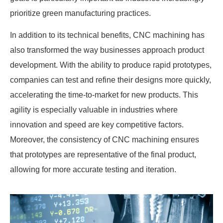
prioritize green manufacturing practices.
In addition to its technical benefits, CNC machining has
also transformed the way businesses approach product
development. With the ability to produce rapid prototypes,
companies can test and refine their designs more quickly,
accelerating the time-to-market for new products. This
agility is especially valuable in industries where
innovation and speed are key competitive factors.
Moreover, the consistency of CNC machining ensures
that prototypes are representative of the final product,
allowing for more accurate testing and iteration.