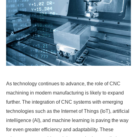
As technology continues to advance, the role of CNC
machining in modern manufacturing is likely to expand
further. The integration of CNC systems with emerging
technologies such as the Internet of Things (IoT), artificial
intelligence (AI), and machine learning is paving the way
for even greater efficiency and adaptability. These