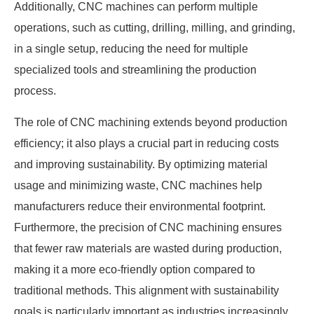
Additionally, CNC machines can perform multiple
operations, such as cutting, drilling, milling, and grinding,
in a single setup, reducing the need for multiple
specialized tools and streamlining the production
process.
The role of CNC machining extends beyond production
efficiency; it also plays a crucial part in reducing costs
and improving sustainability. By optimizing material
usage and minimizing waste, CNC machines help
manufacturers reduce their environmental footprint.
Furthermore, the precision of CNC machining ensures
that fewer raw materials are wasted during production,
making it a more eco-friendly option compared to
traditional methods. This alignment with sustainability
goals is particularly important as industries increasingly