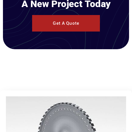
A New Project Today
Get A Quote