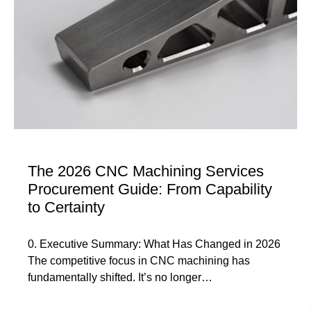
The 2026 CNC Machining Services
Procurement Guide: From Capability
to Certainty
0. Executive Summary: What Has Changed in 2026
The competitive focus in CNC machining has
fundamentally shifted. It’s no longer…