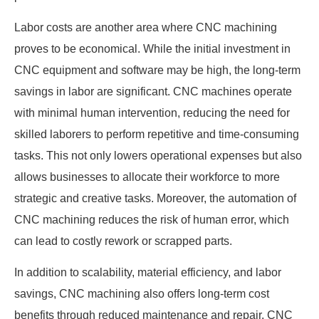
Labor costs are another area where CNC machining
proves to be economical. While the initial investment in
CNC equipment and software may be high, the long-term
savings in labor are significant. CNC machines operate
with minimal human intervention, reducing the need for
skilled laborers to perform repetitive and time-consuming
tasks. This not only lowers operational expenses but also
allows businesses to allocate their workforce to more
strategic and creative tasks. Moreover, the automation of
CNC machining reduces the risk of human error, which
can lead to costly rework or scrapped parts.
In addition to scalability, material efficiency, and labor
savings, CNC machining also offers long-term cost
benefits through reduced maintenance and repair. CNC