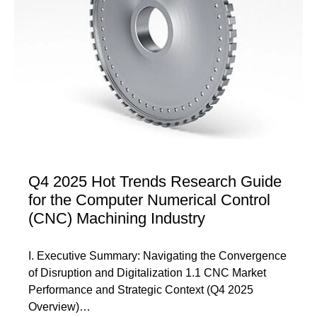
Q4 2025 Hot Trends Research Guide
for the Computer Numerical Control
(CNC) Machining Industry
I. Executive Summary: Navigating the Convergence
of Disruption and Digitalization 1.1 CNC Market
Performance and Strategic Context (Q4 2025
Overview)…