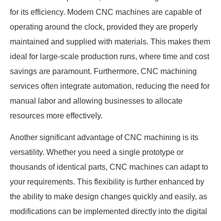
for its efficiency. Modern CNC machines are capable of
operating around the clock, provided they are properly
maintained and supplied with materials. This makes them
ideal for large-scale production runs, where time and cost
savings are paramount. Furthermore, CNC machining
services often integrate automation, reducing the need for
manual labor and allowing businesses to allocate
resources more effectively.
Another significant advantage of CNC machining is its
versatility. Whether you need a single prototype or
thousands of identical parts, CNC machines can adapt to
your requirements. This flexibility is further enhanced by
the ability to make design changes quickly and easily, as
modifications can be implemented directly into the digital