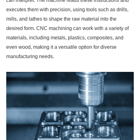
can interpret. The machine reads these instructions and
executes them with precision, using tools such as drills,
mills, and lathes to shape the raw material into the
desired form. CNC machining can work with a variety of
materials, including metals, plastics, composites, and
even wood, making it a versatile option for diverse
manufacturing needs.