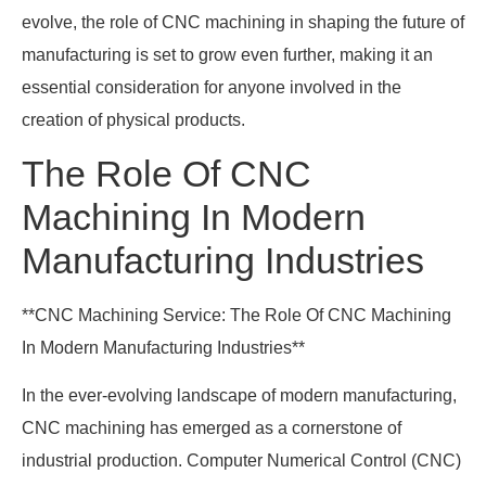
evolve, the role of CNC machining in shaping the future of
manufacturing is set to grow even further, making it an
essential consideration for anyone involved in the
creation of physical products.
The Role Of CNC
Machining In Modern
Manufacturing Industries
**CNC Machining Service: The Role Of CNC Machining
In Modern Manufacturing Industries**
In the ever-evolving landscape of modern manufacturing,
CNC machining has emerged as a cornerstone of
industrial production. Computer Numerical Control (CNC)