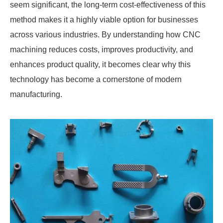
seem significant, the long-term cost-effectiveness of this
method makes it a highly viable option for businesses
across various industries. By understanding how CNC
machining reduces costs, improves productivity, and
enhances product quality, it becomes clear why this
technology has become a cornerstone of modern
manufacturing.