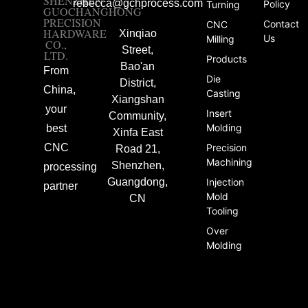
SHENZHEN
rebecca@gchprocess.com
Policy
Turning
GUOCHANGHONG
PRECISION
Contact
CNC
HARDWARE
Xinqiao
Us
Milling
CO.,
Street,
LTD.
Products
Bao'an
From
Die
District,
China,
Casting
Xiangshan
your
Insert
Community,
Molding
best
Xinfa East
CNC
Precision
Road 21,
Machining
Shenzhen,
processing
Guangdong,
Injection
partner
Mold
CN
Tooling
Over
Molding