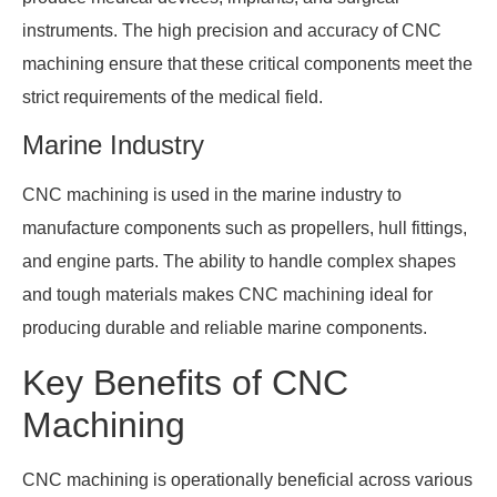
instruments. The high precision and accuracy of CNC
machining ensure that these critical components meet the
strict requirements of the medical field.
Marine Industry
CNC machining is used in the marine industry to
manufacture components such as propellers, hull fittings,
and engine parts. The ability to handle complex shapes
and tough materials makes CNC machining ideal for
producing durable and reliable marine components.
Key Benefits of CNC
Machining
CNC machining is operationally beneficial across various