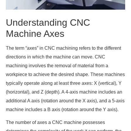
Understanding CNC
Machine Axes
The term “axes” in CNC machining refers to the different
directions in which the machine can move. CNC
machining involves the removal of material from a
workpiece to achieve the desired shape. These machines
typically operate along at least three axes: X (vertical), Y
(horizontal), and Z (depth). A 4-axis machine includes an
additional A axis (rotation around the X axis), and a 5-axis
machine includes a B axis (rotation around the Y axis).
The number of axes a CNC machine possesses