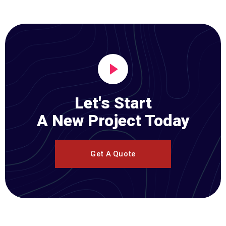
Let's Start
A New Project Today
Get A Quote