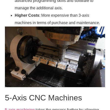
advanced programming skills and software to
manage the additional axis.
Higher Costs
: More expensive than 3-axis
machines in terms of purchase and maintenance.
5-Axis CNC Machines
5-axis machining
takes the process further by allowing