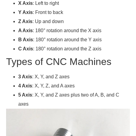
X Axis
: Left to right
Y Axis
: Front to back
Z Axis
: Up and down
A Axis
: 180° rotation around the X axis
B Axis
: 180° rotation around the Y axis
C Axis
: 180° rotation around the Z axis
Types of CNC Machines
3 Axis
: X, Y, and Z axes
4 Axis
: X, Y, Z, and A axes
5 Axis
: X, Y, and Z axes plus two of A, B, and C
axes