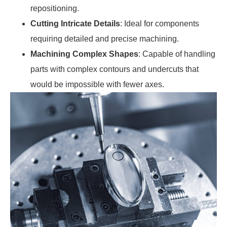
repositioning.
Cutting Intricate Details
: Ideal for components
requiring detailed and precise machining.
Machining Complex Shapes
: Capable of handling
parts with complex contours and undercuts that
would be impossible with fewer axes.