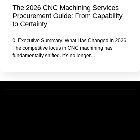
The 2026 CNC Machining Services
Procurement Guide: From Capability
to Certainty
0. Executive Summary: What Has Changed in 2026
The competitive focus in CNC machining has
fundamentally shifted. It’s no longer…