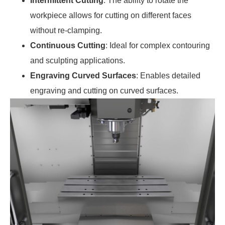
Intermittent Cutting
: The ability to rotate the
workpiece allows for cutting on different faces
without re-clamping.
Continuous Cutting
: Ideal for complex contouring
and sculpting applications.
Engraving Curved Surfaces
: Enables detailed
engraving and cutting on curved surfaces.