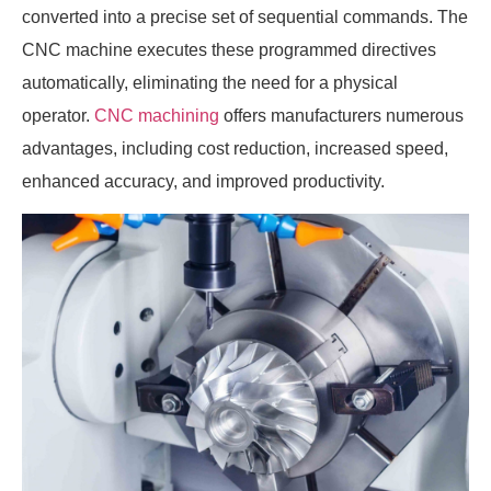
converted into a precise set of sequential commands. The
CNC machine executes these programmed directives
automatically, eliminating the need for a physical
operator.
CNC machining
offers manufacturers numerous
advantages, including cost reduction, increased speed,
enhanced accuracy, and improved productivity.