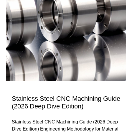
Stainless Steel CNC Machining Guide
(2026 Deep Dive Edition)
Stainless Steel CNC Machining Guide (2026 Deep
Dive Edition) Engineering Methodology for Material