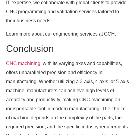
IT expertise, we collaborate with global clients to provide
CNC programming and validation services tailored to
their business needs.
Learn more about our engineering services at GCH.
Conclusion
CNC machining
, with its varying axes and capabilities,
offers unparalleled precision and efficiency in
manufacturing. Whether utilizing a 3-axis, 4-axis, or 5-axis
machine, manufacturers can achieve high levels of
accuracy and productivity, making CNC machining an
indispensable tool in modern manufacturing. The choice
of machine depends on the complexity of the parts, the
required precision, and the specific industry requirements.