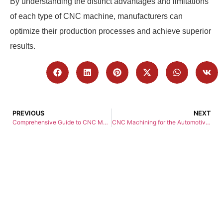
By understanding the distinct advantages and limitations
of each type of CNC machine, manufacturers can
optimize their production processes and achieve superior
results.
PREVIOUS
NEXT
Comprehensive Guide to CNC Machining Services
CNC Machining for the Automotive Industry: A Comprehensive Guide