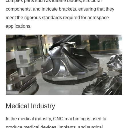
complex parts such as turbine blades, structural
components, and intricate brackets, ensuring that they
meet the rigorous standards required for aerospace
applications.
Medical Industry
In the medical industry, CNC machining is used to
produce medical devices, implants, and surgical