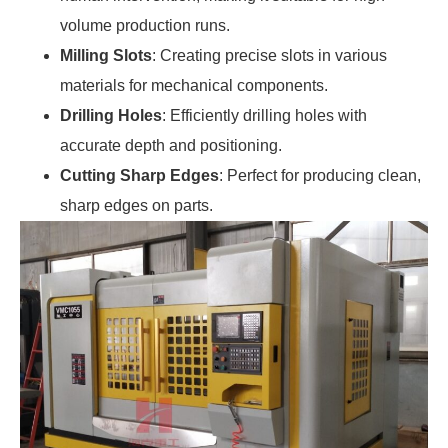
volume production runs.
Milling Slots
: Creating precise slots in various
materials for mechanical components.
Drilling Holes
: Efficiently drilling holes with
accurate depth and positioning.
Cutting Sharp Edges
: Perfect for producing clean,
sharp edges on parts.