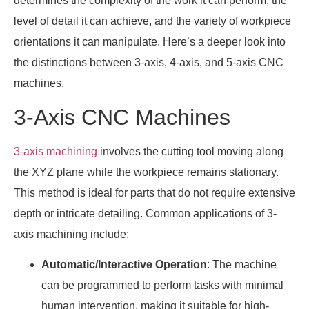
determines the complexity of the work it can perform, the
level of detail it can achieve, and the variety of workpiece
orientations it can manipulate. Here’s a deeper look into
the distinctions between 3-axis, 4-axis, and 5-axis CNC
machines.
3-Axis CNC Machines
3-axis machining
involves the cutting tool moving along
the XYZ plane while the workpiece remains stationary.
This method is ideal for parts that do not require extensive
depth or intricate detailing. Common applications of 3-
axis machining include:
Automatic/Interactive Operation
: The machine
can be programmed to perform tasks with minimal
human intervention, making it suitable for high-