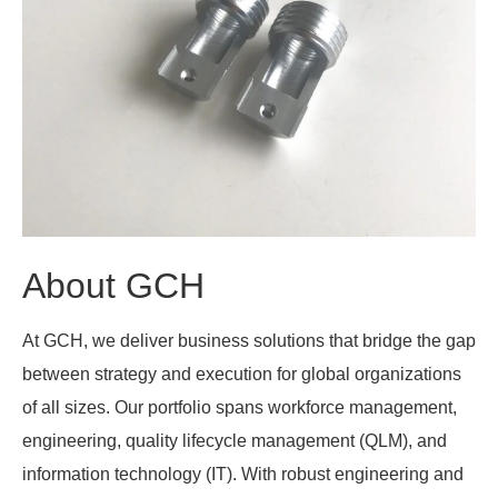
About GCH
At GCH, we deliver business solutions that bridge the gap
between strategy and execution for global organizations
of all sizes. Our portfolio spans workforce management,
engineering, quality lifecycle management (QLM), and
information technology (IT). With robust engineering and