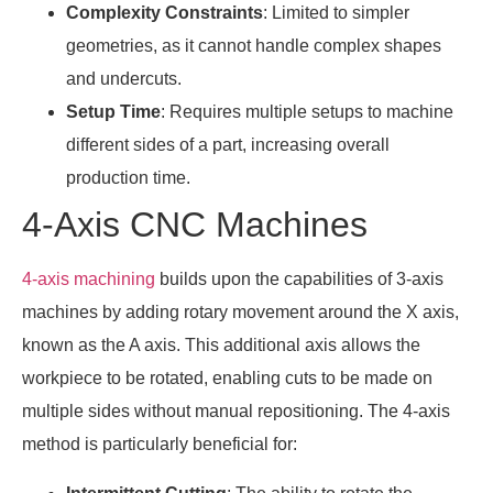
Complexity Constraints
: Limited to simpler
geometries, as it cannot handle complex shapes
and undercuts.
Setup Time
: Requires multiple setups to machine
different sides of a part, increasing overall
production time.
4-Axis CNC Machines
4-axis machining
builds upon the capabilities of 3-axis
machines by adding rotary movement around the X axis,
known as the A axis. This additional axis allows the
workpiece to be rotated, enabling cuts to be made on
multiple sides without manual repositioning. The 4-axis
method is particularly beneficial for: