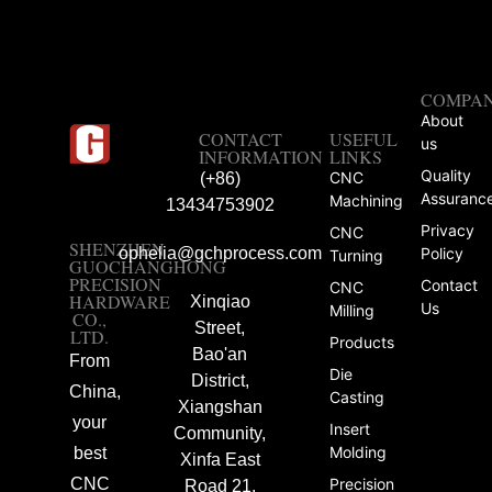
COMPA
About
CONTACT
USEFUL
us
INFORMATION
LINKS
Quality
CNC
(+86)
Assuranc
Machining
13434753902
Privacy
CNC
SHENZHEN
ophelia@gchprocess.com
Policy
Turning
GUOCHANGHONG
PRECISION
Contact
CNC
HARDWARE
Xinqiao
Us
Milling
CO.,
Street,
LTD.
Products
Bao'an
From
Die
District,
China,
Casting
Xiangshan
your
Insert
Community,
Molding
best
Xinfa East
CNC
Precision
Road 21,