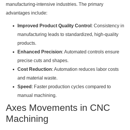
manufacturing-intensive industries. The primary
advantages include:
Improved Product Quality Control
: Consistency in
manufacturing leads to standardized, high-quality
products.
Enhanced Precision
: Automated controls ensure
precise cuts and shapes.
Cost Reduction
: Automation reduces labor costs
and material waste.
Speed
: Faster production cycles compared to
manual machining.
Axes Movements in CNC
Machining