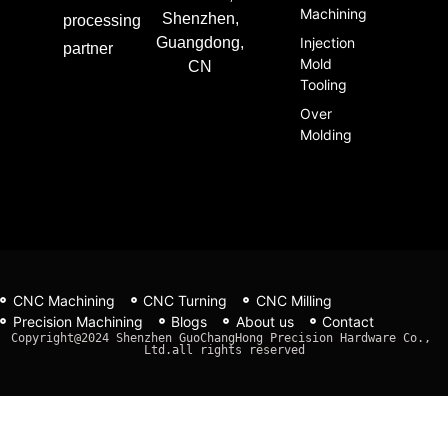
Machining
Shenzhen,
processing
Guangdong,
Injection
partner
Mold
CN
Tooling
Over
Molding
CNC Machining
CNC Turning
CNC Milling
Precision Machining
Blogs
About us
Contact
Copyright@2024 Shenzhen GuoChangHong Precision Hardware Co., 
Ltd.all rights reserved