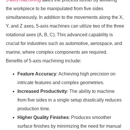
the workpiece to be manipulated from five sides
simultaneously. In addition to the movements along the X,
Y, and Z axes, 5-axis machines can utilize two of the three
rotational axes (A, B, C). This advanced capability is
crucial for industries such as automotive, aerospace, and
marine, where complex components are required.
Benefits of 5-axis machining include:
Feature Accuracy
: Achieving high precision on
intricate features and complex geometries.
Increased Productivity
: The ability to machine
from five sides in a single setup drastically reduces
production time.
Higher Quality Finishes
: Produces smoother
surface finishes by minimizing the need for manual