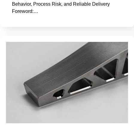
Behavior, Process Risk, and Reliable Delivery
Foreword:…