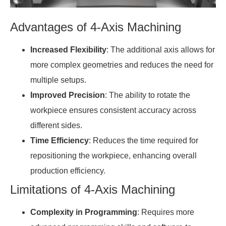
Advantages of 4-Axis Machining
Increased Flexibility
: The additional axis allows for
more complex geometries and reduces the need for
multiple setups.
Improved Precision
: The ability to rotate the
workpiece ensures consistent accuracy across
different sides.
Time Efficiency
: Reduces the time required for
repositioning the workpiece, enhancing overall
production efficiency.
Limitations of 4-Axis Machining
Complexity in Programming
: Requires more