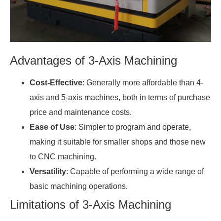
Advantages of 3-Axis Machining
Cost-Effective
: Generally more affordable than 4-
axis and 5-axis machines, both in terms of purchase
price and maintenance costs.
Ease of Use
: Simpler to program and operate,
making it suitable for smaller shops and those new
to CNC machining.
Versatility
: Capable of performing a wide range of
basic machining operations.
Limitations of 3-Axis Machining