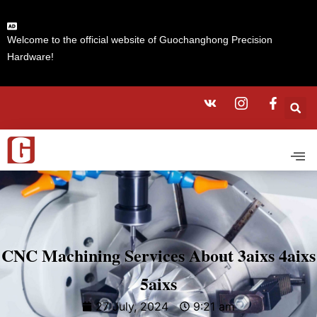
Welcome to the official website of Guochanghong Precision
Hardware!
CNC Machining Services About 3aixs 4aixs
5aixs
27 July, 2024
9:21 am