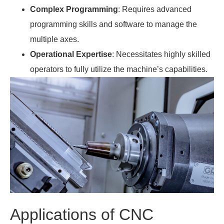
Complex Programming
: Requires advanced
programming skills and software to manage the
multiple axes.
Operational Expertise
: Necessitates highly skilled
operators to fully utilize the machine’s capabilities.
Applications of CNC