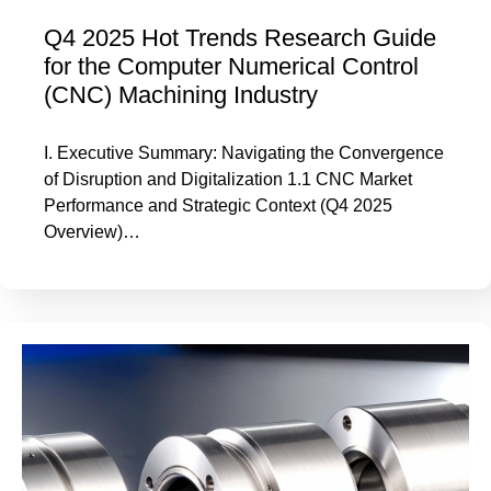
Q4 2025 Hot Trends Research Guide
for the Computer Numerical Control
(CNC) Machining Industry
I. Executive Summary: Navigating the Convergence
of Disruption and Digitalization 1.1 CNC Market
Performance and Strategic Context (Q4 2025
Overview)…