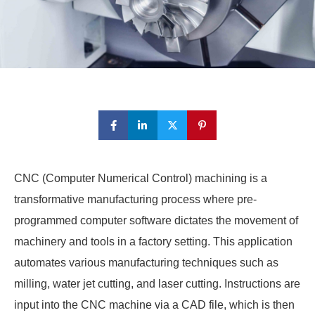
CNC (Computer Numerical Control) machining is a
transformative manufacturing process where pre-
programmed computer software dictates the movement of
machinery and tools in a factory setting. This application
automates various manufacturing techniques such as
milling, water jet cutting, and laser cutting. Instructions are
input into the CNC machine via a CAD file, which is then