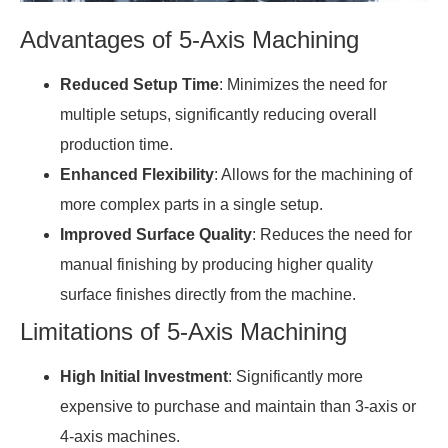
Advantages of 5-Axis Machining
Reduced Setup Time
: Minimizes the need for
multiple setups, significantly reducing overall
production time.
Enhanced Flexibility
: Allows for the machining of
more complex parts in a single setup.
Improved Surface Quality
: Reduces the need for
manual finishing by producing higher quality
surface finishes directly from the machine.
Limitations of 5-Axis Machining
High Initial Investment
: Significantly more
expensive to purchase and maintain than 3-axis or
4-axis machines.