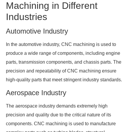
Machining in Different
Industries
Automotive Industry
In the automotive industry, CNC machining is used to
produce a wide range of components, including engine
parts, transmission components, and chassis parts. The
precision and repeatability of CNC machining ensure
high-quality parts that meet stringent industry standards.
Aerospace Industry
The aerospace industry demands extremely high
precision and quality due to the critical nature of its
components. CNC machining is used to manufacture