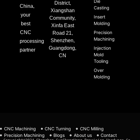
Die
District,
China,
Casting
Xiangshan
your
Insert
Community,
Molding
best
Xinfa East
CNC
Precision
Road 21,
Machining
Shenzhen,
processing
Guangdong,
Injection
partner
Mold
CN
Tooling
Over
Molding
CNC Machining
CNC Turning
CNC Milling
Precision Machining
Blogs
About us
Contact