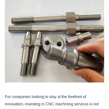
For companies looking to stay at the forefront of
innovation, investing in CNC machining services is not