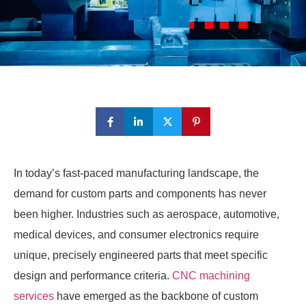
In today’s fast-paced manufacturing landscape, the
demand for custom parts and components has never
been higher. Industries such as aerospace, automotive,
medical devices, and consumer electronics require
unique, precisely engineered parts that meet specific
design and performance criteria.
CNC machining
services
have emerged as the backbone of custom