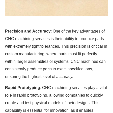
Precision and Accuracy
: One of the key advantages of
CNC machining services is their ability to produce parts
with extremely tight tolerances. This precision is critical in
custom manufacturing, where parts must fit perfectly
within larger assemblies or systems. CNC machines can
consistently produce parts to exact specifications,
ensuring the highest level of accuracy.
Rapid Prototyping
: CNC machining services play a vital
role in rapid prototyping, allowing companies to quickly
create and test physical models of their designs. This
capability is essential for innovation, as it enables