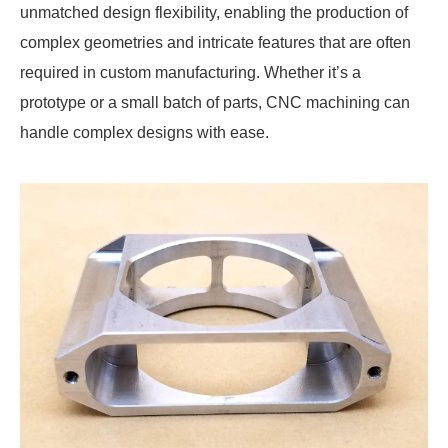
unmatched design flexibility, enabling the production of
complex geometries and intricate features that are often
required in custom manufacturing. Whether it’s a
prototype or a small batch of parts, CNC machining can
handle complex designs with ease.