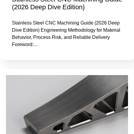
(2026 Deep Dive Edition)
Stainless Steel CNC Machining Guide (2026 Deep
Dive Edition) Engineering Methodology for Material
Behavior, Process Risk, and Reliable Delivery
Foreword:…