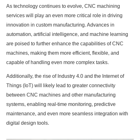
As technology continues to evolve, CNC machining
services will play an even more critical role in driving
innovation in custom manufacturing. Advances in
automation, artificial intelligence, and machine learning
are poised to further enhance the capabilities of CNC
machines, making them more efficient, flexible, and
capable of handling even more complex tasks.
Additionally, the rise of Industry 4.0 and the Internet of
Things (IoT) will likely lead to greater connectivity
between CNC machines and other manufacturing
systems, enabling real-time monitoring, predictive
maintenance, and even more seamless integration with
digital design tools.