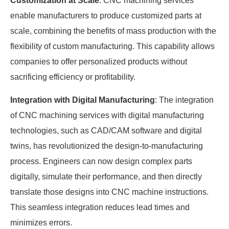
Customization at Scale
: CNC machining services
enable manufacturers to produce customized parts at
scale, combining the benefits of mass production with the
flexibility of custom manufacturing. This capability allows
companies to offer personalized products without
sacrificing efficiency or profitability.
Integration with Digital Manufacturing
: The integration
of CNC machining services with digital manufacturing
technologies, such as CAD/CAM software and digital
twins, has revolutionized the design-to-manufacturing
process. Engineers can now design complex parts
digitally, simulate their performance, and then directly
translate those designs into CNC machine instructions.
This seamless integration reduces lead times and
minimizes errors.