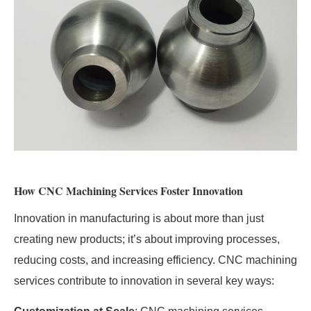
How CNC Machining Services Foster Innovation
Innovation in manufacturing is about more than just
creating new products; it’s about improving processes,
reducing costs, and increasing efficiency. CNC machining
services contribute to innovation in several key ways: