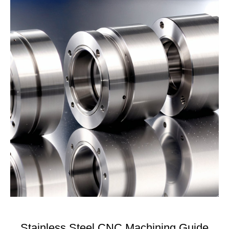
Stainless Steel CNC Machining Guide