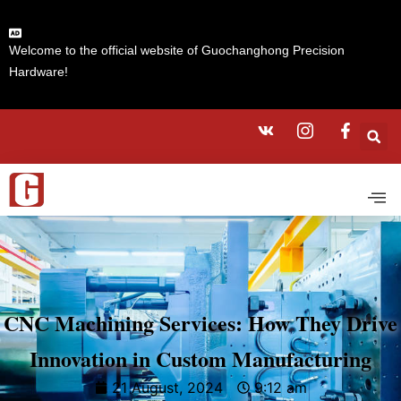
Welcome to the official website of Guochanghong Precision
Hardware!
CNC Machining Services: How They Drive
Innovation in Custom Manufacturing
21 August, 2024
9:12 am