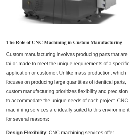
The Role of CNC Machining in Custom Manufacturing
Custom manufacturing involves producing parts that are
tailor-made to meet the unique requirements of a specific
application or customer. Unlike mass production, which
focuses on producing large quantities of identical parts,
custom manufacturing prioritizes flexibility and precision
to accommodate the unique needs of each project. CNC
machining services are ideally suited to this environment
for several reasons:
Design Flexibility
: CNC machining services offer