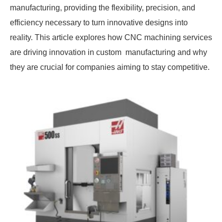
manufacturing, providing the flexibility, precision, and
efficiency necessary to turn innovative designs into
reality. This article explores how CNC machining services
are driving innovation in custom manufacturing and why
they are crucial for companies aiming to stay competitive.