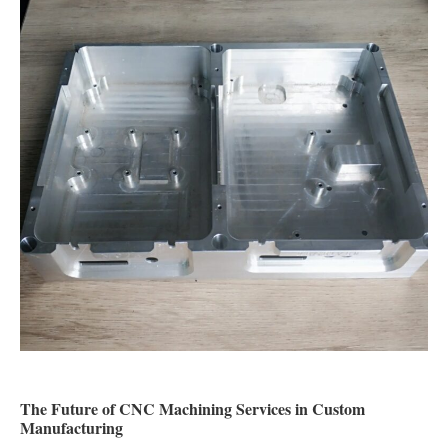
The Future of CNC Machining Services in Custom
Manufacturing