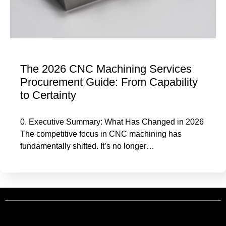
The 2026 CNC Machining Services
Procurement Guide: From Capability
to Certainty
0. Executive Summary: What Has Changed in 2026
The competitive focus in CNC machining has
fundamentally shifted. It’s no longer…