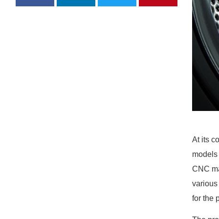
At its 
models 
CNC mac
various
for the