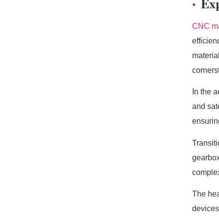
Exp
CNC ma
efficie
materia
corners
In the 
and sat
ensuring
Transit
gearbox
complex
The hea
devices