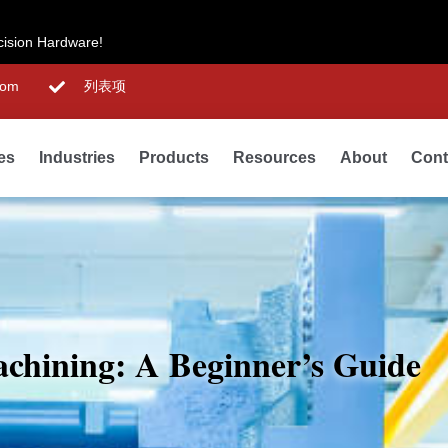
cision Hardware!
com
列表项
ies
Industries
Products
Resources
About
Cont
hining: A Beginner’s Guide