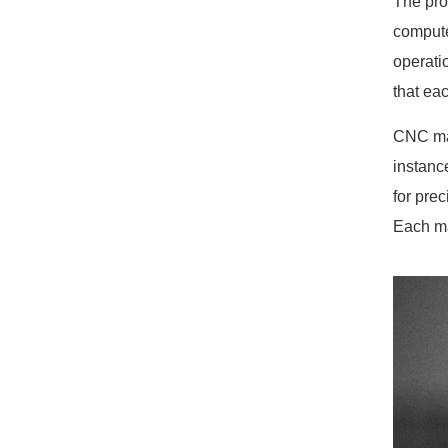
The pro
compute
operati
that ea
CNC mac
instanc
for pre
Each ma