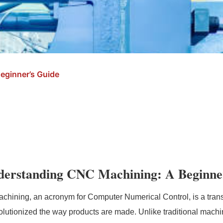
eginner’s Guide
derstanding CNC Machining: A Beginne
hining, an acronym for Computer Numerical Control, is a trans
olutionized the way products are made. Unlike traditional machi