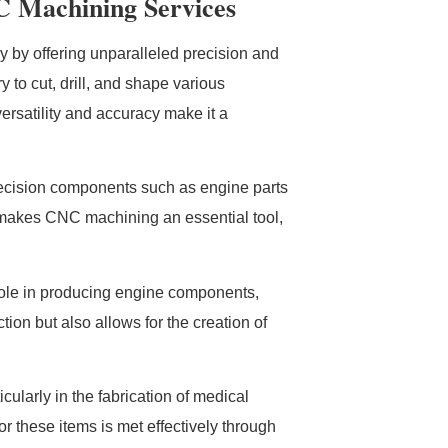
C Machining Services
y by offering unparalleled precision and
 to cut, drill, and shape various
ersatility and accuracy make it a
precision components such as engine parts
d makes CNC machining an essential tool,
 role in producing engine components,
ion but also allows for the creation of
cularly in the fabrication of medical
or these items is met effectively through