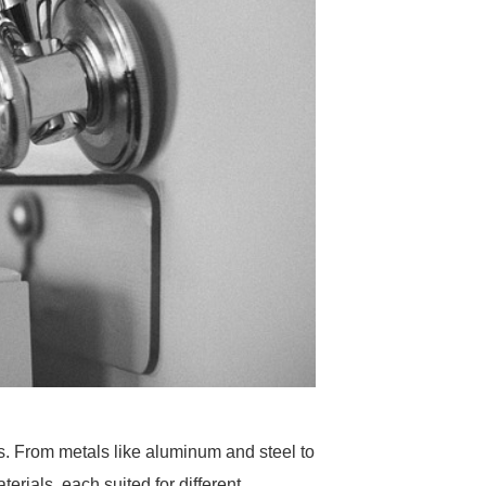
ss. From metals like aluminum and steel to
ials, each suited for different