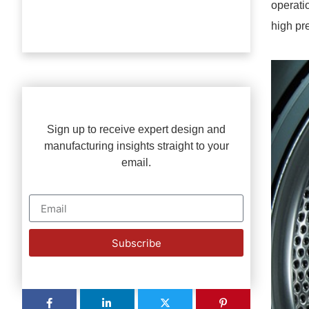
operati
high pr
Sign up to receive expert design and
manufacturing insights straight to your
email.
Subscribe