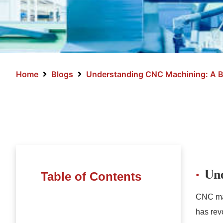
Home
Blogs
Understanding CNC Machining: A B
Un
Table of Contents
CNC mac
has rev