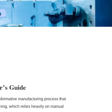
r’s Guide
formative manufacturing process that
ning, which relies heavily on manual