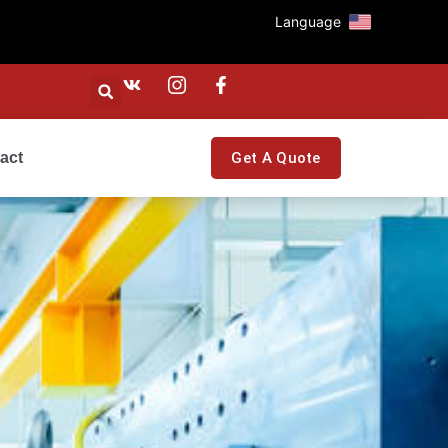
Language
act
Get A Quote