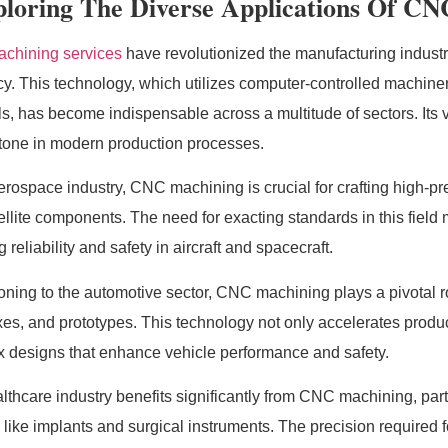
loring The Diverse Applications Of CN
chining services
have revolutionized the manufacturing industr
ncy. This technology, which utilizes computer-controlled machinery
ls, has become indispensable across a multitude of sectors. Its v
tone in modern production processes.
aerospace industry, CNC machining is crucial for crafting high-
ellite components. The need for exacting standards in this fiel
 reliability and safety in aircraft and spacecraft.
ioning to the automotive sector, CNC machining plays a pivotal
es, and prototypes. This technology not only accelerates product
 designs that enhance vehicle performance and safety.
lthcare industry benefits significantly from CNC machining, parti
 like implants and surgical instruments. The precision required f