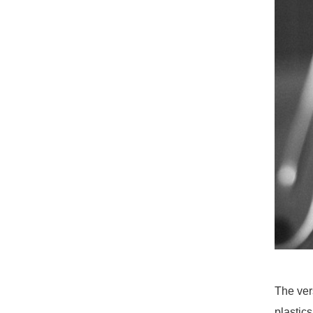
The ver
plastic