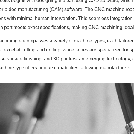
cess begins with designing the part using CAD software, which 
r-aided manufacturing (CAM) software. The CNC machine reads
ons with minimal human intervention. This seamless integration
ch part meets exact specifications, making CNC machining ideal f
hining encompasses a variety of machine types, each tailored fo
e, excel at cutting and drilling, while lathes are specialized for
cise surface finishing, and 3D printers, an emerging technology, 
chine type offers unique capabilities, allowing manufacturers to