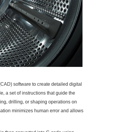
CAD) software to create detailed digital
, a set of instructions that guide the
g, drilling, or shaping operations on
omation minimizes human error and allows