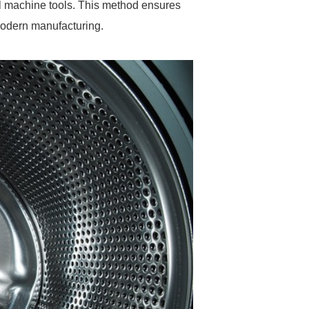
l machine tools. This method ensures
 modern manufacturing.