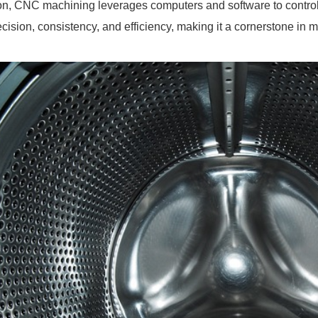
on, CNC machining leverages computers and software to contro
ecision, consistency, and efficiency, making it a cornerstone in