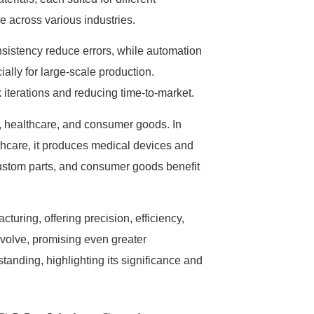
 across various industries.
sistency reduce errors, while automation
ially for large-scale production.
 iterations and reducing time-to-market.
, healthcare, and consumer goods. In
lthcare, it produces medical devices and
custom parts, and consumer goods benefit
uring, offering precision, efficiency,
volve, promising even greater
standing, highlighting its significance and