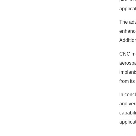
applica
The adv
enhance
Additio
CNC mac
aerospa
implant
from its
In conc
and ver
capabil
applica