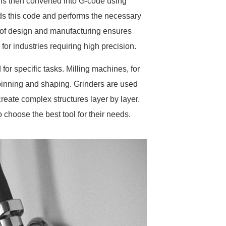
is then converted into G-code using
 this code and performs the necessary
 of design and manufacturing ensures
or industries requiring high precision.
r specific tasks. Milling machines, for
 spinning and shaping. Grinders are used
create complex structures layer by layer.
 choose the best tool for their needs.