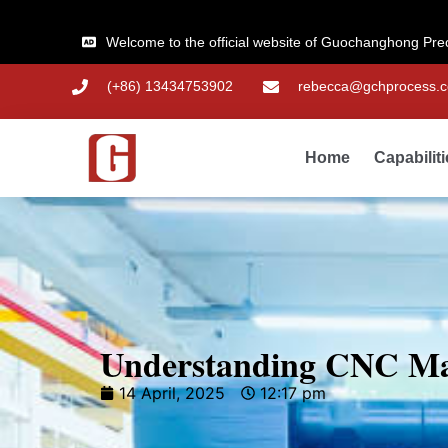
Welcome to the official website of Guochanghong Pre
(+86) 13434753902
rebecca@gchprocess.
Home
Capabilit
Understanding CNC Mac
14 April, 2025
12:17 pm