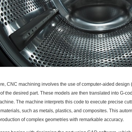
core, CNC machining involves the use of computer-aided design (
of the desired part. These models are then translated into G-code
hine. The machine interprets this code to execute precise cuttin
 materials, such as metals, plastics, and composites. This aut
 production of complex geometries with remarkable accuracy.