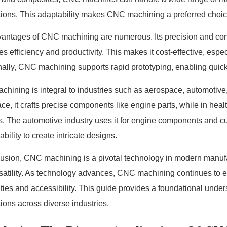
tions. This adaptability makes CNC machining a preferred choice
antages of CNC machining are numerous. Its precision and con
s efficiency and productivity. This makes it cost-effective, espec
nally, CNC machining supports rapid prototyping, enabling quick
hining is integral to industries such as aerospace, automotive
ce, it crafts precise components like engine parts, while in hea
s. The automotive industry uses it for engine components and 
 ability to create intricate designs.
lusion, CNC machining is a pivotal technology in modern manufact
satility. As technology advances, CNC machining continues to e
ities and accessibility. This guide provides a foundational under
tions across diverse industries.