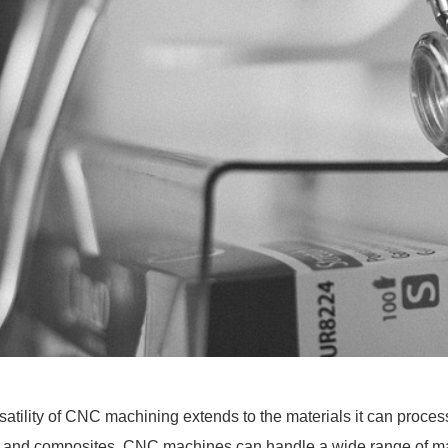
satility of CNC machining extends to the materials it can proce
s and composites, CNC machines can handle a wide range of mater