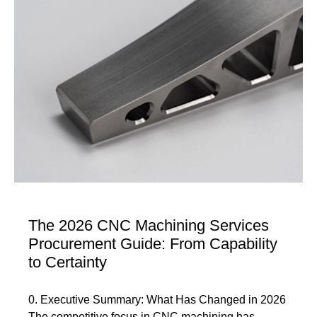
The 2026 CNC Machining Services
Procurement Guide: From Capability
to Certainty
0. Executive Summary: What Has Changed in 2026
The competitive focus in CNC machining has