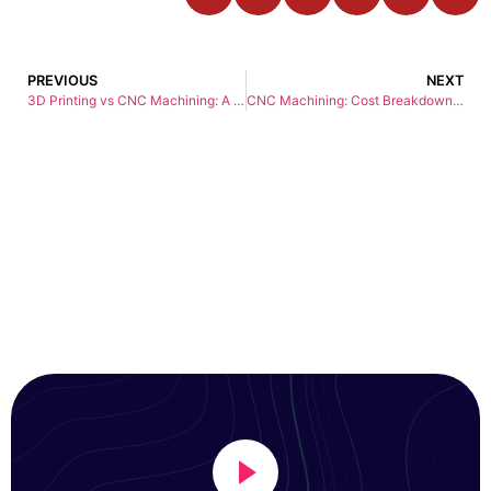
PREVIOUS
NEXT
3D Printing vs CNC Machining: A Comprehensive Guide to Modern Manufacturing
CNC Machining: Cost Breakdown and Tips for Getting the Best Deal