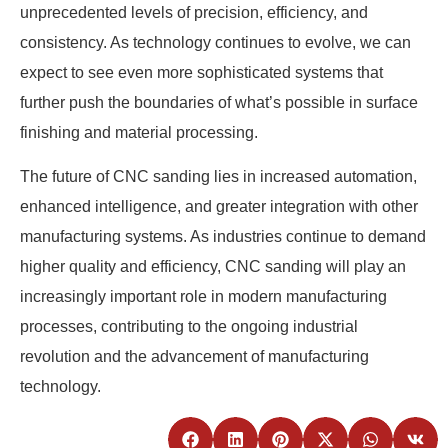
unprecedented levels of precision, efficiency, and
consistency. As technology continues to evolve, we can
expect to see even more sophisticated systems that
further push the boundaries of what’s possible in surface
finishing and material processing.
The future of CNC sanding lies in increased automation,
enhanced intelligence, and greater integration with other
manufacturing systems. As industries continue to demand
higher quality and efficiency, CNC sanding will play an
increasingly important role in modern manufacturing
processes, contributing to the ongoing industrial
revolution and the advancement of manufacturing
technology.