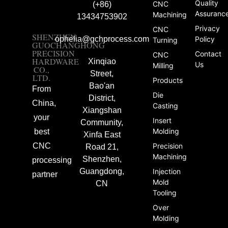
Quality
CNC
(+86)
Assuranc
Machining
13434753902
Privacy
CNC
SHENZHEN
ophelia@gchprocess.com
Policy
Turning
GUOCHANGHONG
PRECISION
Contact
CNC
HARDWARE
Xinqiao
Us
Milling
CO.,
Street,
LTD.
Products
Bao'an
From
Die
District,
China,
Casting
Xiangshan
your
Insert
Community,
Molding
best
Xinfa East
CNC
Precision
Road 21,
Machining
Shenzhen,
processing
Guangdong,
Injection
partner
Mold
CN
Tooling
Over
Molding