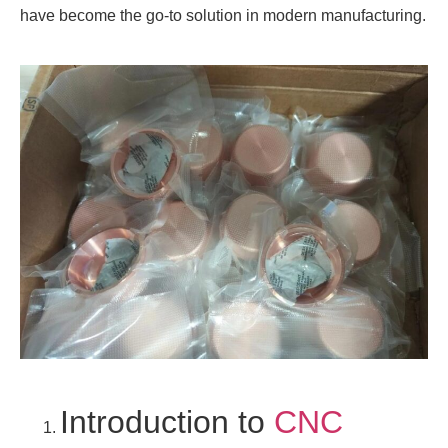
have become the go-to solution in modern manufacturing.
Introduction to
CNC