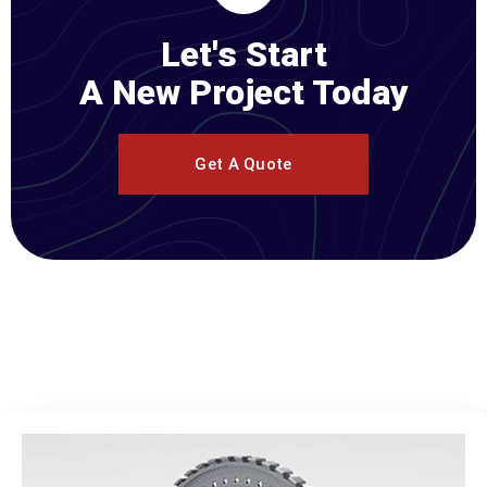
Let's Start
A New Project Today
Get A Quote