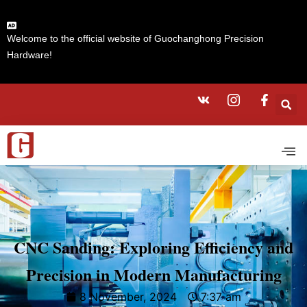
Welcome to the official website of Guochanghong Precision
Hardware!
CNC Sanding: Exploring Efficiency and
Precision in Modern Manufacturing
8 November, 2024
7:37 am