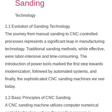
Sanding
Technology
1.1 Evolution of Sanding Technology
The journey from manual sanding to CNC-controlled
processes represents a significant leap in manufacturing
technology. Traditional sanding methods, while effective,
were labor-intensive and time-consuming. The
introduction of power tools marked the first step towards
modernization, followed by automated systems, and
finally, the sophisticated CNC sanding machines we see
today.
1.2 Basic Principles of CNC Sanding
A CNC sanding machine utilizes computer numerical