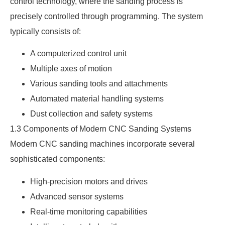
control technology, where the sanding process is
precisely controlled through programming. The system
typically consists of:
A computerized control unit
Multiple axes of motion
Various sanding tools and attachments
Automated material handling systems
Dust collection and safety systems
1.3 Components of Modern CNC Sanding Systems
Modern CNC sanding machines incorporate several
sophisticated components:
High-precision motors and drives
Advanced sensor systems
Real-time monitoring capabilities