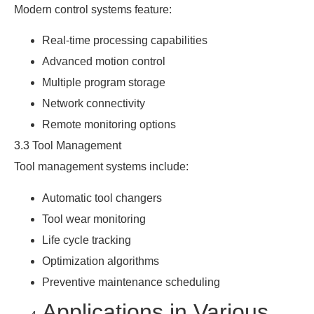
Modern control systems feature:
Real-time processing capabilities
Advanced motion control
Multiple program storage
Network connectivity
Remote monitoring options
3.3 Tool Management
Tool management systems include:
Automatic tool changers
Tool wear monitoring
Life cycle tracking
Optimization algorithms
Preventive maintenance scheduling
Applications in Various