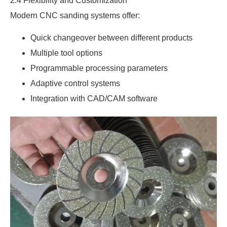
2.4 Flexibility and Customization
Modern CNC sanding systems offer:
Quick changeover between different products
Multiple tool options
Programmable processing parameters
Adaptive control systems
Integration with CAD/CAM software