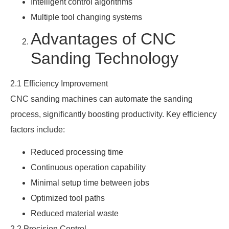
Intelligent control algorithms
Multiple tool changing systems
Advantages of CNC
Sanding Technology
2.1 Efficiency Improvement
CNC sanding machines can automate the sanding
process, significantly boosting productivity. Key efficiency
factors include:
Reduced processing time
Continuous operation capability
Minimal setup time between jobs
Optimized tool paths
Reduced material waste
2.2 Precision Control