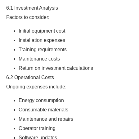
6.1 Investment Analysis
Factors to consider:
Initial equipment cost
Installation expenses
Training requirements
Maintenance costs
Return on investment calculations
6.2 Operational Costs
Ongoing expenses include:
Energy consumption
Consumable materials
Maintenance and repairs
Operator training
Software updates