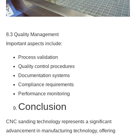
8.3 Quality Management
Important aspects include:
Process validation
Quality control procedures
Documentation systems
Compliance requirements
Performance monitoring
Conclusion
CNC sanding technology represents a significant
advancement in manufacturing technology, offering