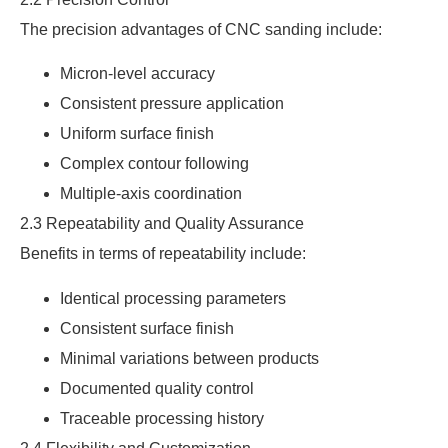
The precision advantages of CNC sanding include:
Micron-level accuracy
Consistent pressure application
Uniform surface finish
Complex contour following
Multiple-axis coordination
2.3 Repeatability and Quality Assurance
Benefits in terms of repeatability include:
Identical processing parameters
Consistent surface finish
Minimal variations between products
Documented quality control
Traceable processing history