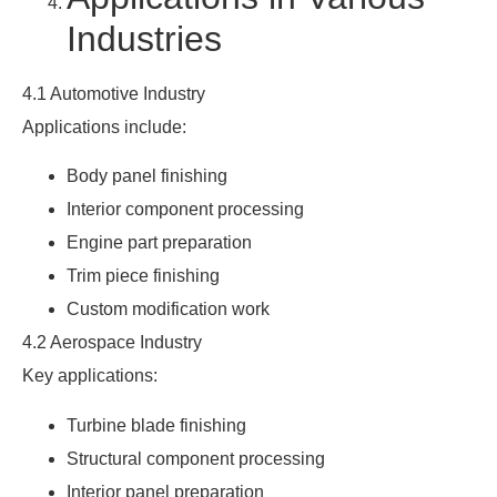
Industries
4.1 Automotive Industry
Applications include:
Body panel finishing
Interior component processing
Engine part preparation
Trim piece finishing
Custom modification work
4.2 Aerospace Industry
Key applications:
Turbine blade finishing
Structural component processing
Interior panel preparation