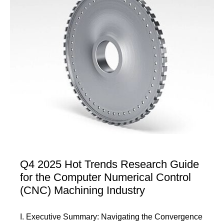
Q4 2025 Hot Trends Research Guide
for the Computer Numerical Control
(CNC) Machining Industry
I. Executive Summary: Navigating the Convergence