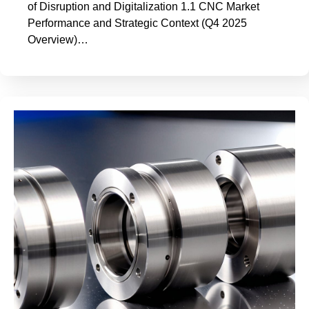
of Disruption and Digitalization 1.1 CNC Market
Performance and Strategic Context (Q4 2025
Overview)…