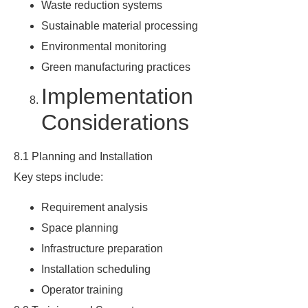
Waste reduction systems
Sustainable material processing
Environmental monitoring
Green manufacturing practices
Implementation
Considerations
8.1 Planning and Installation
Key steps include:
Requirement analysis
Space planning
Infrastructure preparation
Installation scheduling
Operator training