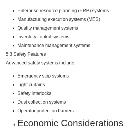
Enterprise resource planning (ERP) systems
Manufacturing execution systems (MES)
Quality management systems
Inventory control systems
Maintenance management systems
5.3 Safety Features
Advanced safety systems include:
Emergency stop systems
Light curtains
Safety interlocks
Dust collection systems
Operator protection barriers
Economic Considerations