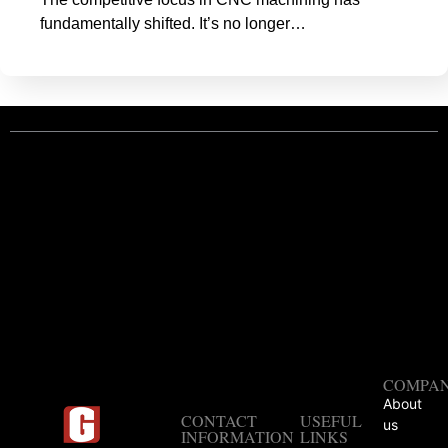
fundamentally shifted. It’s no longer…
COMPA
About
CONTACT
USEFUL
us
INFORMATION
LINKS