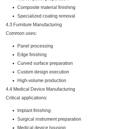
Composite material finishing
Specialized coating removal
4.3 Furniture Manufacturing
Common uses:
Panel processing
Edge finishing
Curved surface preparation
Custom design execution
High-volume production
4.4 Medical Device Manufacturing
Critical applications:
Implant finishing
Surgical instrument preparation
Medical device housing