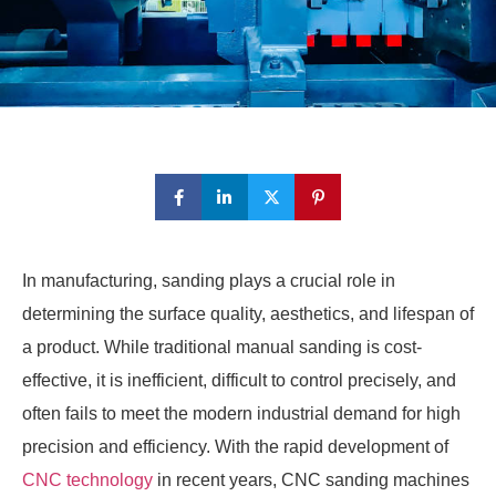
In manufacturing, sanding plays a crucial role in
determining the surface quality, aesthetics, and lifespan of
a product. While traditional manual sanding is cost-
effective, it is inefficient, difficult to control precisely, and
often fails to meet the modern industrial demand for high
precision and efficiency. With the rapid development of
CNC technology
in recent years, CNC sanding machines