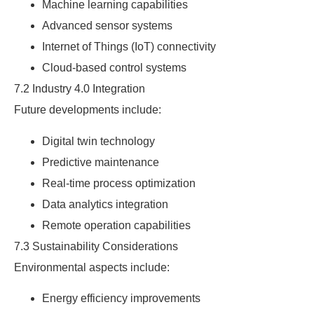
Machine learning capabilities
Advanced sensor systems
Internet of Things (IoT) connectivity
Cloud-based control systems
7.2 Industry 4.0 Integration
Future developments include:
Digital twin technology
Predictive maintenance
Real-time process optimization
Data analytics integration
Remote operation capabilities
7.3 Sustainability Considerations
Environmental aspects include:
Energy efficiency improvements