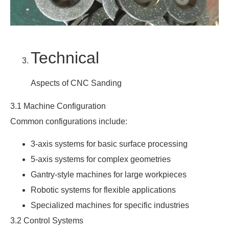
Technical
Aspects of CNC Sanding
3.1 Machine Configuration
Common configurations include:
3-axis systems for basic surface processing
5-axis systems for complex geometries
Gantry-style machines for large workpieces
Robotic systems for flexible applications
Specialized machines for specific industries
3.2 Control Systems