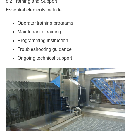
8.2 Training and Support
Essential elements include:
Operator training programs
Maintenance training
Programming instruction
Troubleshooting guidance
Ongoing technical support