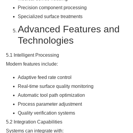
Precision component processing
Specialized surface treatments
Advanced Features and
Technologies
5.1 Intelligent Processing
Modern features include:
Adaptive feed rate control
Real-time surface quality monitoring
Automatic tool path optimization
Process parameter adjustment
Quality verification systems
5.2 Integration Capabilities
Systems can integrate with: