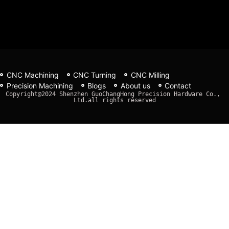
CNC Machining
CNC Turning
CNC Milling
Precision Machining
Blogs
About us
Contact
Copyright@2024 Shenzhen GuoChangHong Precision Hardware Co., 
Ltd.all rights reserved