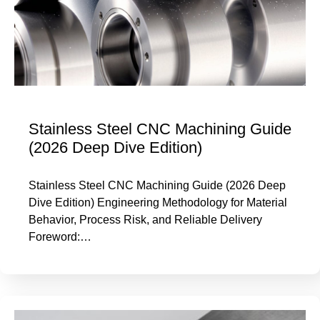
Stainless Steel CNC Machining Guide
(2026 Deep Dive Edition)
Stainless Steel CNC Machining Guide (2026 Deep
Dive Edition) Engineering Methodology for Material
Behavior, Process Risk, and Reliable Delivery
Foreword:…