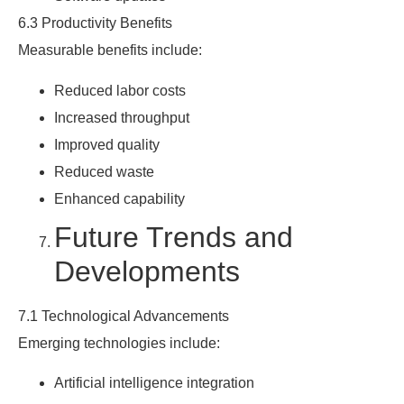
6.3 Productivity Benefits
Measurable benefits include:
Reduced labor costs
Increased throughput
Improved quality
Reduced waste
Enhanced capability
Future Trends and
Developments
7.1 Technological Advancements
Emerging technologies include:
Artificial intelligence integration