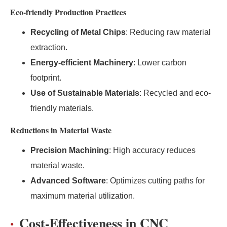
Eco-friendly Production Practices
Recycling of Metal Chips
: Reducing raw material
extraction.
Energy-efficient Machinery
: Lower carbon
footprint.
Use of Sustainable Materials
: Recycled and eco-
friendly materials.
Reductions in Material Waste
Precision Machining
: High accuracy reduces
material waste.
Advanced Software
: Optimizes cutting paths for
maximum material utilization.
Cost-Effectiveness in CNC