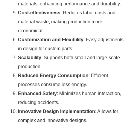
materials, enhancing performance and durability.
Cost-effectiveness
: Reduces labor costs and
material waste, making production more
economical.
Customization and Flexibility
: Easy adjustments
in design for custom parts.
Scalability
: Supports both small and large-scale
production.
Reduced Energy Consumption
: Efficient
processes consume less energy.
Enhanced Safety
: Minimizes human interaction,
reducing accidents.
Innovative Design Implementation
: Allows for
complex and innovative designs.