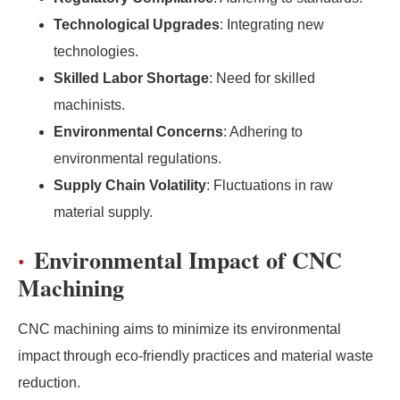
Technological Upgrades
: Integrating new
technologies.
Skilled Labor Shortage
: Need for skilled
machinists.
Environmental Concerns
: Adhering to
environmental regulations.
Supply Chain Volatility
: Fluctuations in raw
material supply.
Environmental Impact of CNC
Machining
CNC machining aims to minimize its environmental
impact through eco-friendly practices and material waste
reduction.