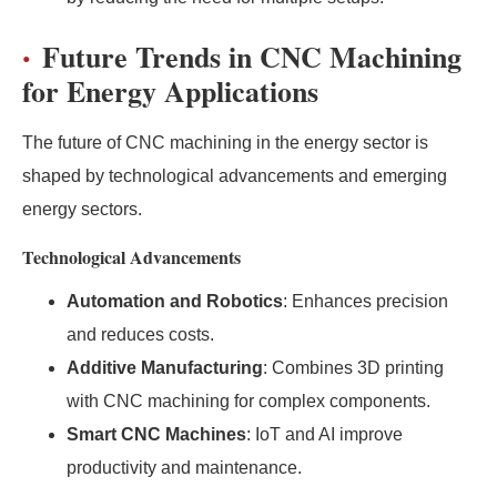
Future Trends in CNC Machining
for Energy Applications
The future of CNC machining in the energy sector is
shaped by technological advancements and emerging
energy sectors.
Technological Advancements
Automation and Robotics
: Enhances precision
and reduces costs.
Additive Manufacturing
: Combines 3D printing
with CNC machining for complex components.
Smart CNC Machines
: IoT and AI improve
productivity and maintenance.