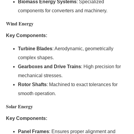
Biomass Energy Systems
: Specialized
components for converters and machinery.
Wind Energy
Key Components:
Turbine Blades
: Aerodynamic, geometrically
complex shapes.
Gearboxes and Drive Trains
: High precision for
mechanical stresses.
Rotor Shafts
: Machined to exact tolerances for
smooth operation.
Solar Energy
Key Components:
Panel Frames
: Ensures proper alignment and