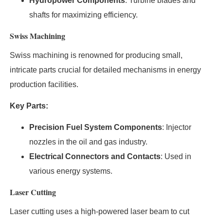
Hydropower Components
: Turbine blades and
shafts for maximizing efficiency.
Swiss Machining
Swiss machining is renowned for producing small,
intricate parts crucial for detailed mechanisms in energy
production facilities.
Key Parts:
Precision Fuel System Components
: Injector
nozzles in the oil and gas industry.
Electrical Connectors and Contacts
: Used in
various energy systems.
Laser Cutting
Laser cutting uses a high-powered laser beam to cut