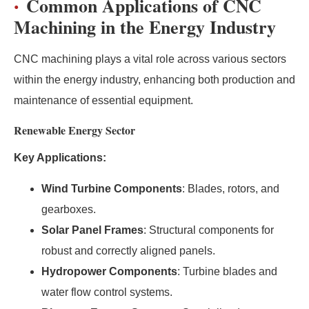
Common Applications of CNC
Machining in the Energy Industry
CNC machining plays a vital role across various sectors
within the energy industry, enhancing both production and
maintenance of essential equipment.
Renewable Energy Sector
Key Applications:
Wind Turbine Components
: Blades, rotors, and
gearboxes.
Solar Panel Frames
: Structural components for
robust and correctly aligned panels.
Hydropower Components
: Turbine blades and
water flow control systems.