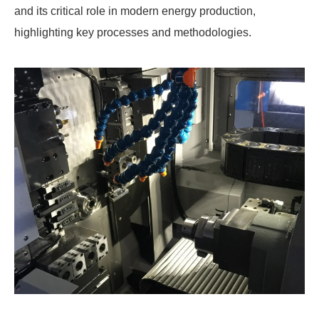
and its critical role in modern energy production,
highlighting key processes and methodologies.