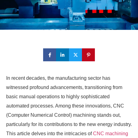
In recent decades, the manufacturing sector has
witnessed profound advancements, transitioning from
basic manual operations to highly sophisticated
automated processes. Among these innovations, CNC
(Computer Numerical Control) machining stands out,
particularly for its contributions to the new energy industry.
This article delves into the intricacies of
CNC machining