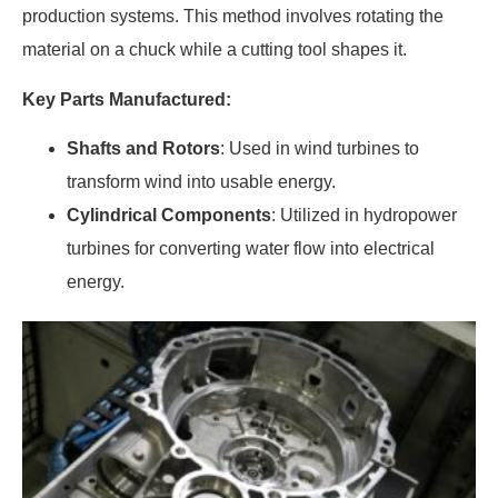
production systems. This method involves rotating the
material on a chuck while a cutting tool shapes it.
Key Parts Manufactured:
Shafts and Rotors
: Used in wind turbines to
transform wind into usable energy.
Cylindrical Components
: Utilized in hydropower
turbines for converting water flow into electrical
energy.