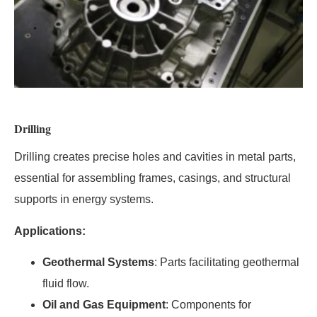
Drilling
Drilling creates precise holes and cavities in metal parts,
essential for assembling frames, casings, and structural
supports in energy systems.
Applications:
Geothermal Systems
: Parts facilitating geothermal
fluid flow.
Oil and Gas Equipment
: Components for