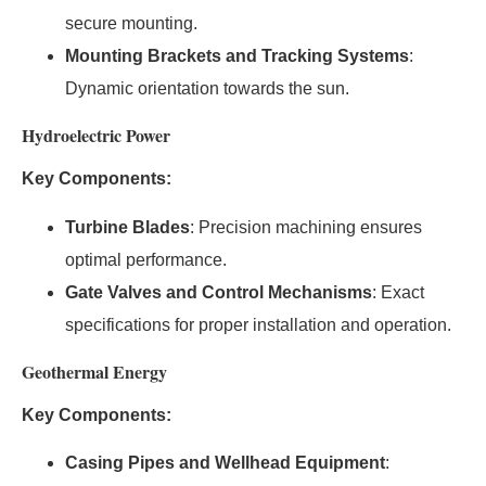
secure mounting.
Mounting Brackets and Tracking Systems
:
Dynamic orientation towards the sun.
Hydroelectric Power
Key Components:
Turbine Blades
: Precision machining ensures
optimal performance.
Gate Valves and Control Mechanisms
: Exact
specifications for proper installation and operation.
Geothermal Energy
Key Components:
Casing Pipes and Wellhead Equipment
: