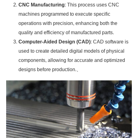
CNC Manufacturing
: This process uses CNC
machines programmed to execute specific
operations with precision, enhancing both the
quality and efficiency of manufactured parts.
Computer-Aided Design (CAD)
: CAD software is
used to create detailed digital models of physical
components, allowing for accurate and optimized
designs before production.、