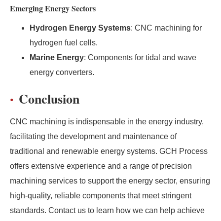
Emerging Energy Sectors
Hydrogen Energy Systems
: CNC machining for
hydrogen fuel cells.
Marine Energy
: Components for tidal and wave
energy converters.
Conclusion
CNC machining is indispensable in the energy industry,
facilitating the development and maintenance of
traditional and renewable energy systems. GCH Process
offers extensive experience and a range of precision
machining services to support the energy sector, ensuring
high-quality, reliable components that meet stringent
standards. Contact us to learn how we can help achieve