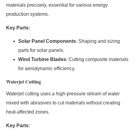
materials precisely, essential for various energy
production systems.
Key Parts:
Solar Panel Components
: Shaping and sizing
parts for solar panels.
Wind Turbine Blades
: Cutting composite materials
for aerodynamic efficiency.
Waterjet Cutting
Waterjet cutting uses a high-pressure stream of water
mixed with abrasives to cut materials without creating
heat-affected zones.
Key Parts: