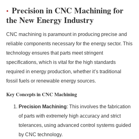
Precision in CNC Machining for
the New Energy Industry
CNC machining is paramount in producing precise and
reliable components necessary for the energy sector. This
technology ensures that parts meet stringent
specifications, which is vital for the high standards
required in energy production, whether it’s traditional
fossil fuels or renewable energy sources.
Key Concepts in CNC Machining
Precision Machining
: This involves the fabrication
of parts with extremely high accuracy and strict
tolerances, using advanced control systems guided
by CNC technology.