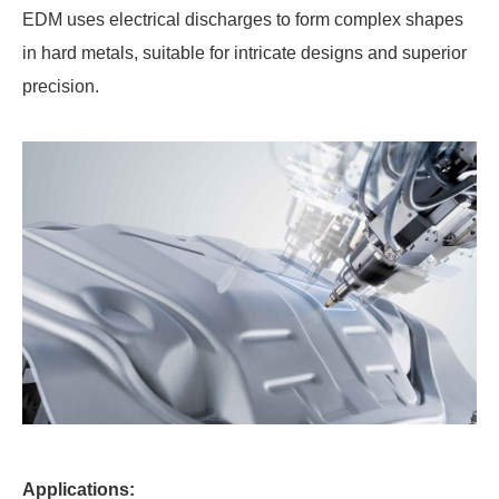
EDM uses electrical discharges to form complex shapes
in hard metals, suitable for intricate designs and superior
precision.
Applications: