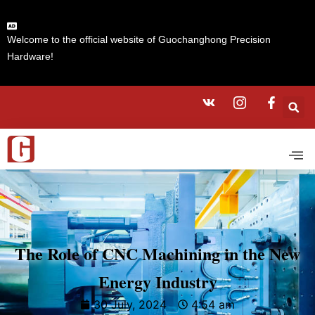
Welcome to the official website of Guochanghong Precision
Hardware!
The Role of CNC Machining in the New
Energy Industry
30 July, 2024
4:54 am