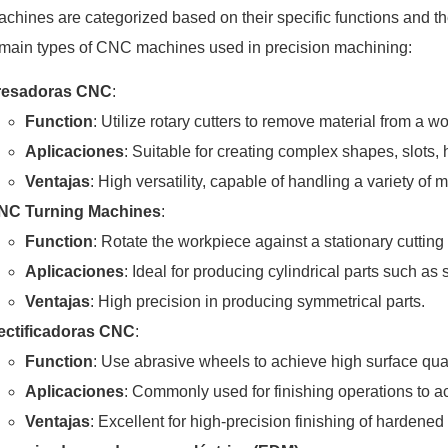
hines are categorized based on their specific functions and th
 main types of CNC machines used in precision machining:
resadoras CNC
:
Function
: Utilize rotary cutters to remove material from a w
Aplicaciones
: Suitable for creating complex shapes, slots,
Ventajas
: High versatility, capable of handling a variety of
NC Turning Machines
:
Function
: Rotate the workpiece against a stationary cutting 
Aplicaciones
: Ideal for producing cylindrical parts such as
Ventajas
: High precision in producing symmetrical parts.
ectificadoras CNC
:
Function
: Use abrasive wheels to achieve high surface quali
Aplicaciones
: Commonly used for finishing operations to ac
Ventajas
: Excellent for high-precision finishing of hardened