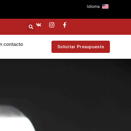
Idioma
n contacto
Solicitar Presupuesto