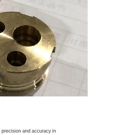
 precision and accuracy in