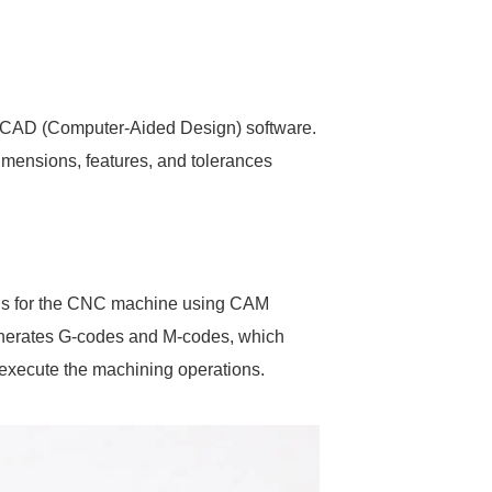
ng CAD (Computer-Aided Design) software.
imensions, features, and tolerances
tions for the CNC machine using CAM
enerates G-codes and M-codes, which
execute the machining operations.