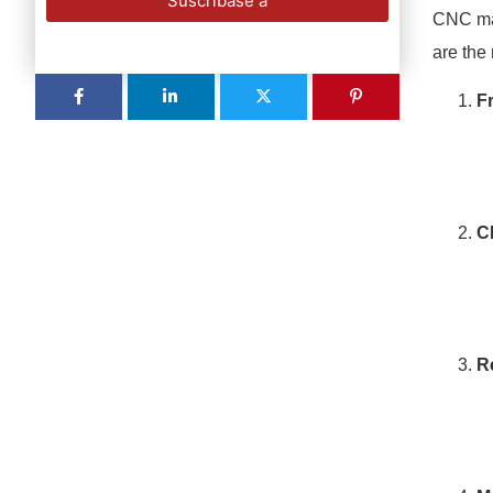
Suscríbase a
CNC mac
are the
F
C
R