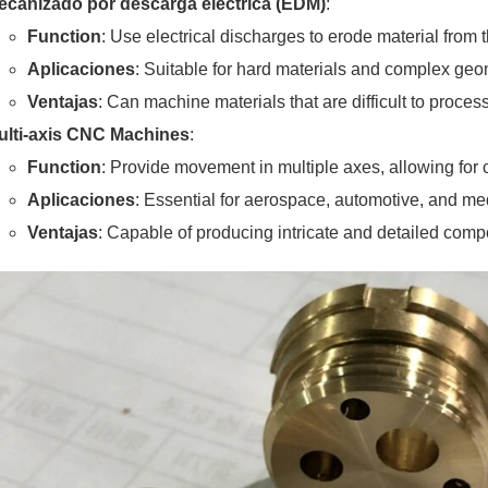
ecanizado por descarga eléctrica (EDM)
:
Function
: Use electrical discharges to erode material from
Aplicaciones
: Suitable for hard materials and complex geo
Ventajas
: Can machine materials that are difficult to proce
ulti-axis CNC Machines
:
Function
: Provide movement in multiple axes, allowing for
Aplicaciones
: Essential for aerospace, automotive, and med
Ventajas
: Capable of producing intricate and detailed com