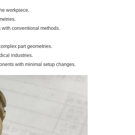
 the workpiece.
metries.
ss with conventional methods.
 complex part geometries.
ical industries.
ponents with minimal setup changes.