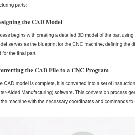
turing parts:
Designing the CAD Model
cess begins with creating a detailed 3D model of the part usi
del serves as the blueprint for the CNC machine, defining the d
 for the final part.
Converting the CAD File to a CNC Program
e CAD model is complete, it is converted into a set of instruc
er-Aided Manufacturing) software. This conversion process g
 the machine with the necessary coordinates and commands to 