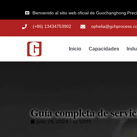
Bienvenido al sitio web oficial de Guochanghong Prec
(+86) 13434753902
ophelia@gchprocess.c
Inicio
Capacidades
Indu
Guía completa de servi
julio 26, 2024
12h11