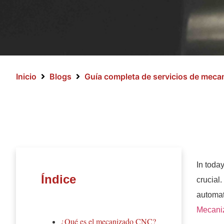
Inicio
Blogs
Guía completa de servicios de mec
In toda
Índice
crucial
automat
Mecani
¿Qué es el mecanizado CNC?