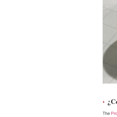
¿C
The
Pr