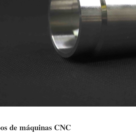
pos de máquinas CNC