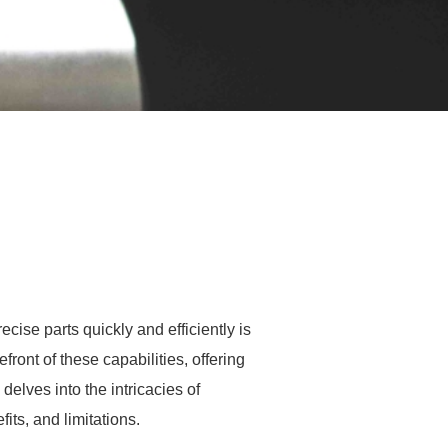
cise parts quickly and efficiently is
ront of these capabilities, offering
elves into the intricacies of
fits, and limitations.