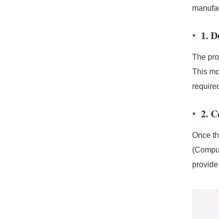
manufac
1. 
The pro
This mo
required
2. 
Once th
(Comput
provide