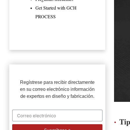
Get Started with GCH
PROCESS
Regístrese para recibir directamente
en su correo electrónico información
de expertos en diseño y fabricación.
Ti