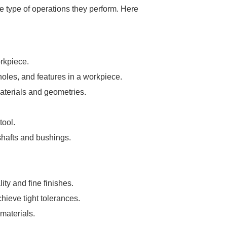
e type of operations they perform. Here
orkpiece.
 holes, and features in a workpiece.
 materials and geometries.
tool.
 shafts and bushings.
ty and fine finishes.
hieve tight tolerances.
 materials.