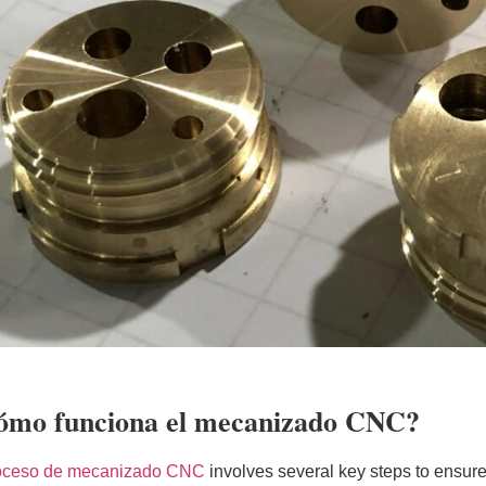
ómo funciona el mecanizado CNC?
oceso de mecanizado CNC
involves several key steps to ensure