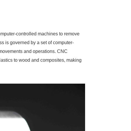
omputer-controlled machines to remove
ss is governed by a set of computer-
s movements and operations. CNC
plastics to wood and composites, making