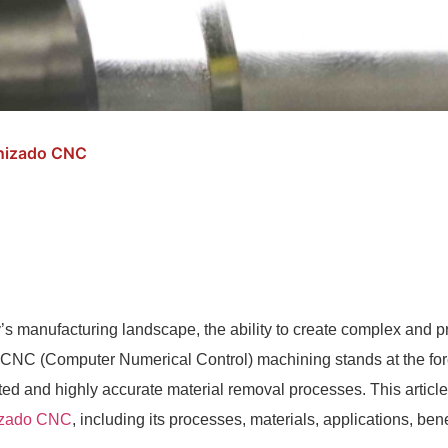
anizado CNC
y’s manufacturing landscape, the ability to create complex and pre
. CNC (Computer Numerical Control) machining stands at the foref
ed and highly accurate material removal processes. This article d
zado CNC
, including its processes, materials, applications, bene