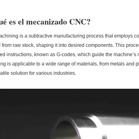
ué es el mecanizado CNC?
hining is a subtractive manufacturing process that employs c
l from raw stock, shaping it into desired components. This proce
ed instructions, known as G-codes, which guide the machine’
ng is applicable to a wide range of materials, from metals and 
satile solution for various industries.