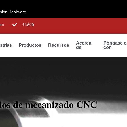
ision Hardware.
om
列表项
Acerca
Póngase e
strias
Productos
Recursos
de
con
cios de mecanizado CNC