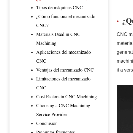
Tipos de máquinas CNC
¿Cómo funciona el mecanizado
¿Q
CNC?
Materials Used in CNC
CNC mac
Machining
materia
Aplicaciones del mecanizado
generat
CNC
machini
Ventajas del mecanizado CNC
it a ver
Limitaciones del mecanizado
CNC
Cost Factors in CNC Machining
Choosing a CNC Machining
Service Provider
Conclusión
Preguntas frecuentes