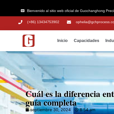
Bienvenido al sitio web oficial de Guochanghong Prec
(+86) 13434753902
ophelia@gchprocess.c
Inicio
Capacidades
Indu
Cuál es la diferencia e
guía completa
septiembre 30, 2024
8:54 am