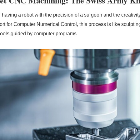
et CNC Machining: The Swiss Army Kni
 having a robot with the precision of a surgeon and the creativit
ort for Computer Numerical Control, this process is like sculptin
 tools guided by computer programs.