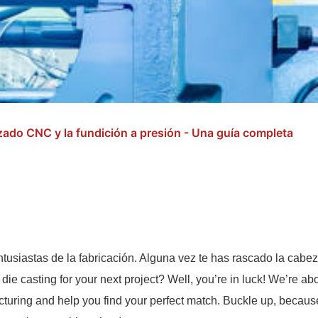
izado CNC y la fundición a presión - Una guía completa
ntusiastas de la fabricación. Alguna vez te has rascado la cabe
 die casting for your next project? Well, you’re in luck! We’re ab
turing and help you find your perfect match. Buckle up, because 