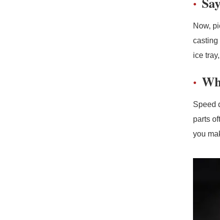
Say
Now, pi
casting 
ice tra
Why
Speed d
parts o
you make