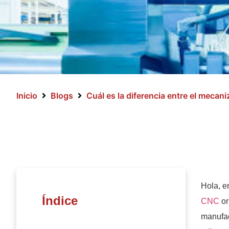
Inicio
Blogs
Cuál es la diferencia entre el mecan
Hola, e
Índice
CNC
or
manufac