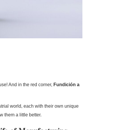
se! And in the red corner,
Fundición a
trial world, each with their own unique
 them a little better.