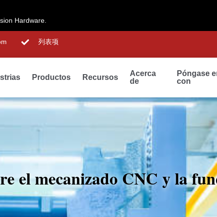
ision Hardware.
om
列表项
Acerca
Póngase e
strias
Productos
Recursos
de
con
ntre el mecanizado CNC y la fun