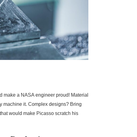
ould make a NASA engineer proud! Material
ably machine it. Complex designs? Bring
 that would make Picasso scratch his