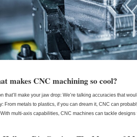
at makes CNC machining so cool?
on that’ll make your jaw drop: We’re talking accuracies that w
lity: From metals to plastics, if you can dream it, CNC can prob
 With multi-axis capabilities, CNC machines can tackle designs