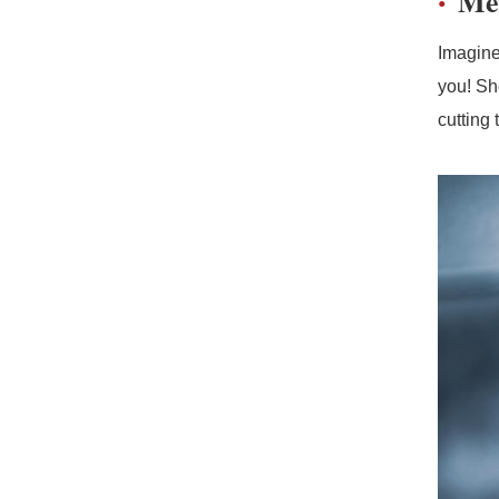
Me
Imagine
you! Sh
cutting