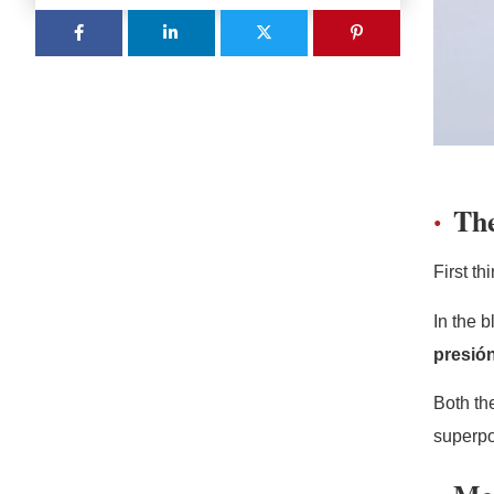
Th
First th
In the 
presió
Both th
superpow