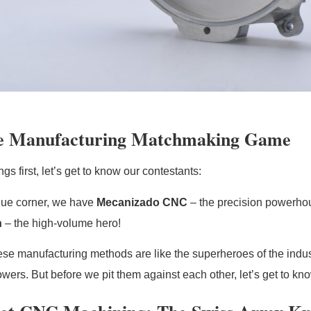
e Manufacturing Matchmaking Game
ings first, let’s get to know our contestants:
blue corner, we have
Mecanizado CNC
– the precision powerhou
n
– the high-volume hero!
ese manufacturing methods are like the superheroes of the indus
ers. But before we pit them against each other, let’s get to know