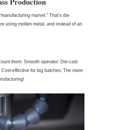
ass Production
 “manufacturing marvel.” That’s die
e’re using molten metal, and instead of an
count them. Smooth operator: Die-cast
 Cost-effective for big batches: The more
anufacturing!