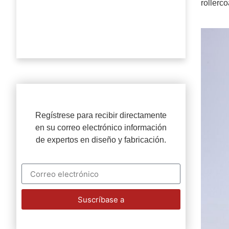
rollerc
Regístrese para recibir directamente
en su correo electrónico información
de expertos en diseño y fabricación.
Suscríbase a