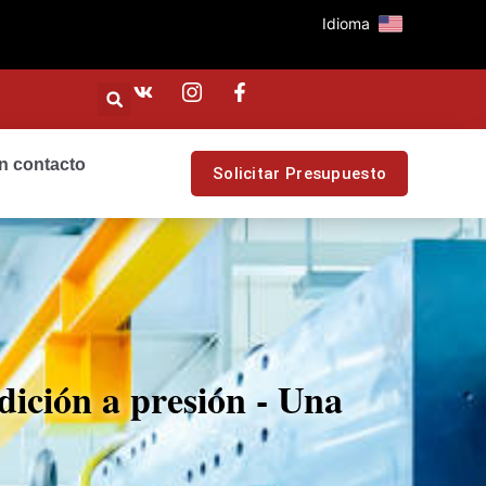
Idioma
n contacto
Solicitar Presupuesto
dición a presión - Una