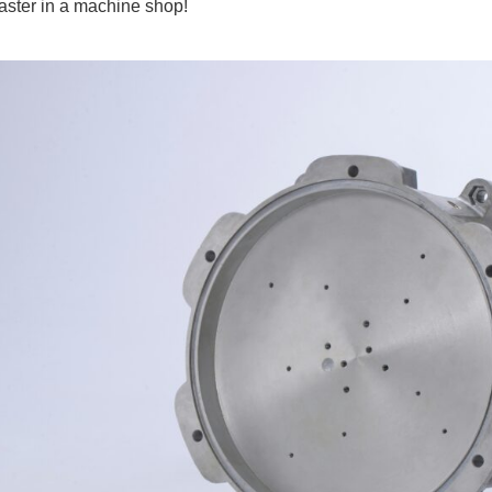
oaster in a machine shop!