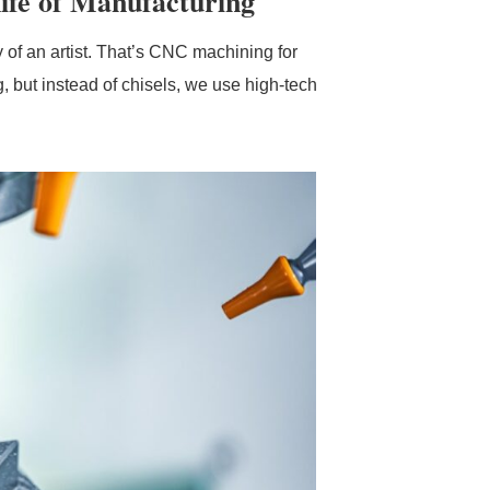
fe of Manufacturing
y of an artist. That’s CNC machining for
g, but instead of chisels, we use high-tech