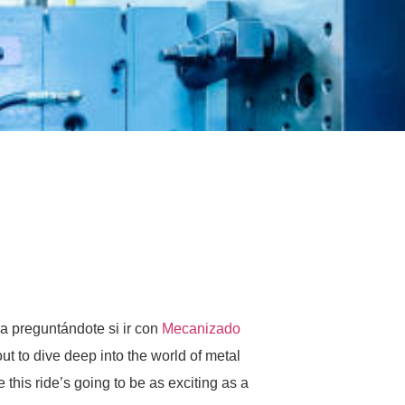
za preguntándote si ir con
Mecanizado
out to dive deep into the world of metal
this ride’s going to be as exciting as a