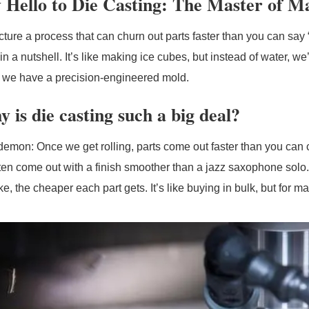
 Hello to Die Casting: The Master of M
cture a process that can churn out parts faster than you can say
in a nutshell. It’s like making ice cubes, but instead of water, w
y, we have a precision-engineered mold.
 is die casting such a big deal?
emon: Once we get rolling, parts come out faster than you can 
ften come out with a finish smoother than a jazz saxophone solo.
, the cheaper each part gets. It’s like buying in bulk, but for m