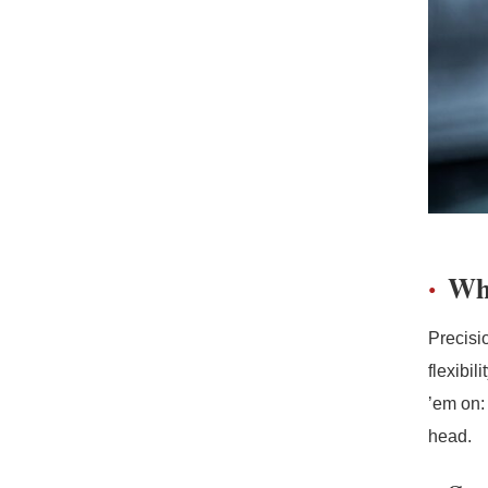
Wh
Precisi
flexibi
’em on:
head.