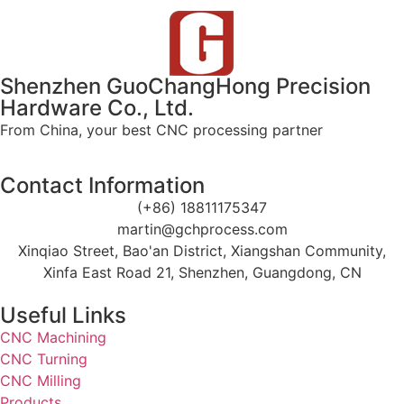
Shenzhen GuoChangHong Precision
Hardware Co., Ltd.
From China, your best CNC processing partner
Contact Information
(+86) 18811175347
martin@gchprocess.com
Xinqiao Street, Bao'an District, Xiangshan Community,
Xinfa East Road 21, Shenzhen, Guangdong, CN
Useful Links
CNC Machining
CNC Turning
CNC Milling
Products