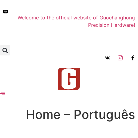
Welcome to the official website of Guochanghong
Precision Hardware!
Home – Português