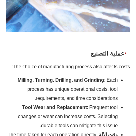
عملية التصنيع
The choice of manufacturing process also affects costs:
Milling, Turning, Drilling, and Grinding
: Each
process has unique operational costs, tool
requirements, and time considerations.
Tool Wear and Replacement
: Frequent tool
changes or wear can increase costs. Selecting
durable tools can mitigate this issue.
: The time taken for each operation directly
وقت الآلة