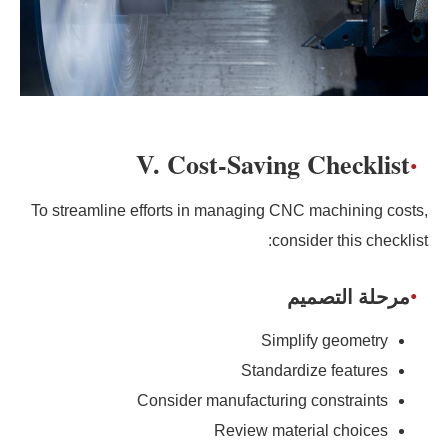
V. Cost-Saving Checklist
To streamline efforts in managing CNC machining costs,
consider this checklist:
مرحلة التصميم
Simplify geometry
Standardize features
Consider manufacturing constraints
Review material choices