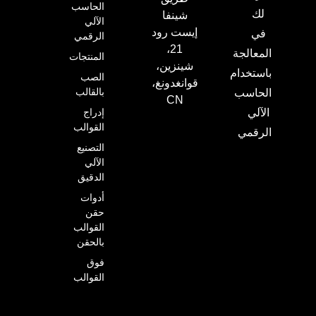
الحاسب
لك
شينفا
الآلي
إيست رود
في
الرقمي
21،
المعالجة
المنتجات
شينزين،
باستخدام
الصب
قوانغدونغ،
بالقالب
الحاسب
CN
إدراج
الآلي
القوالب
الرقمي
التصنيع
الآلي
الدقيق
أدوات
حقن
القوالب
بالحقن
فوق
القوالب