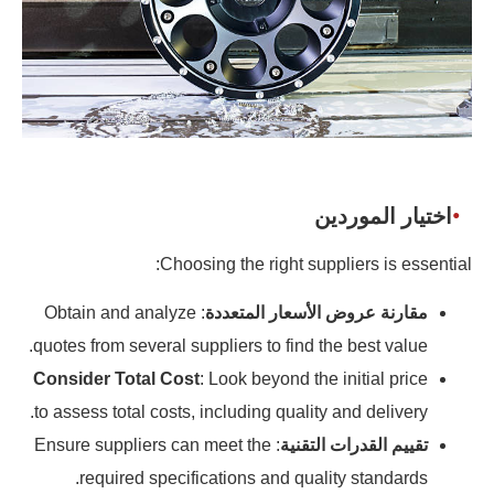
اختيار الموردين
Choosing the right suppliers is essential:
: Obtain and analyze
مقارنة عروض الأسعار المتعددة
quotes from several suppliers to find the best value.
Consider Total Cost
: Look beyond the initial price
to assess total costs, including quality and delivery.
: Ensure suppliers can meet the
تقييم القدرات التقنية
required specifications and quality standards.