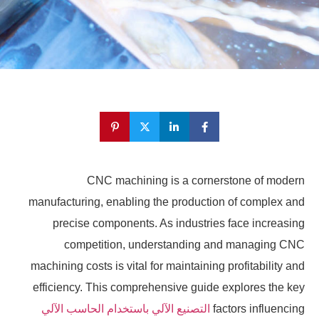
CNC machining is a cornerstone of modern
manufacturing, enabling the production of complex and
precise components. As industries face increasing
competition, understanding and managing CNC
machining costs is vital for maintaining profitability and
efficiency. This comprehensive guide explores the key
التصنيع الآلي باستخدام الحاسب الآلي
factors influencing