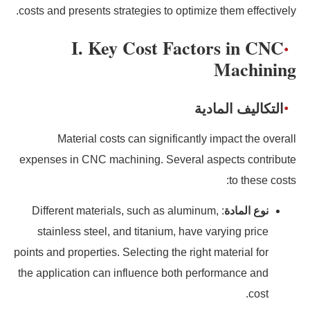
costs and presents strategies to optimize them effectively.
I. Key Cost Factors in CNC
Machining
التكاليف المادية
Material costs can significantly impact the overall
expenses in CNC machining. Several aspects contribute
to these costs:
: Different materials, such as aluminum,
نوع المادة
stainless steel, and titanium, have varying price
points and properties. Selecting the right material for
the application can influence both performance and
cost.