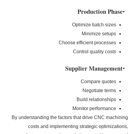
Production Phase
Optimize batch sizes
Minimize setups
Choose efficient processes
Control quality costs
Supplier Management
Compare quotes
Negotiate terms
Build relationships
Monitor performance
By understanding the factors that drive CNC machining
costs and implementing strategic optimizations,