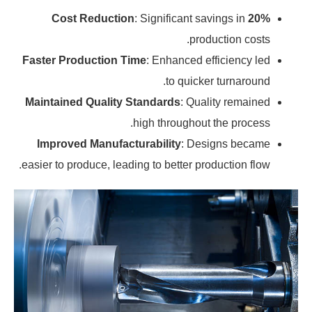
: Significant savings in
20% Cost Reduction
production costs.
Faster Production Time
: Enhanced efficiency led
to quicker turnaround.
Maintained Quality Standards
: Quality remained
high throughout the process.
Improved Manufacturability
: Designs became
easier to produce, leading to better production flow.