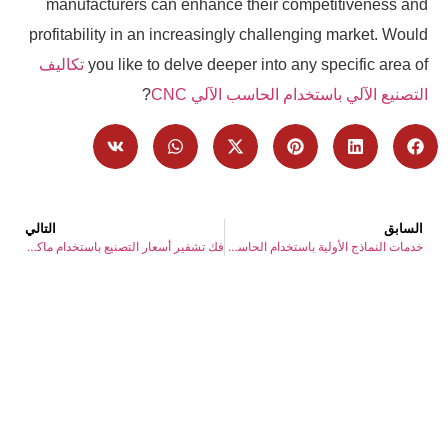
manufacturers can enhance their competitiveness and
profitability in an increasingly challenging market. Would
تكاليف
you like to delve deeper into any specific area of
?
التصنيع الآلي باستخدام الحاسب الآلي CNC
التالي
السابق
فك تشفير أسعار التصنيع باستخدام ماكينة بنظام التحكم الرقمي: كيفية فهم وتجنب التكاليف الخفية وتجنبها
خدمات النماذج الأولية باستخدام الحاسب الآلي: شريكك الأول للحلول عند الطلب