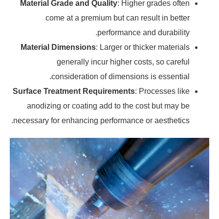
Material Grade and Quality
: Higher grades often
come at a premium but can result in better
performance and durability.
Material Dimensions
: Larger or thicker materials
generally incur higher costs, so careful
consideration of dimensions is essential.
Surface Treatment Requirements
: Processes like
anodizing or coating add to the cost but may be
necessary for enhancing performance or aesthetics.