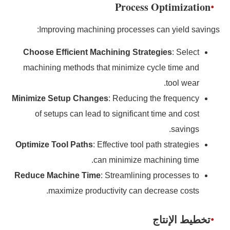
Process Optimization
Improving machining processes can yield savings:
Choose Efficient Machining Strategies
: Select
machining methods that minimize cycle time and
tool wear.
Minimize Setup Changes
: Reducing the frequency
of setups can lead to significant time and cost
savings.
Optimize Tool Paths
: Effective tool path strategies
can minimize machining time.
Reduce Machine Time
: Streamlining processes to
maximize productivity can decrease costs.
تخطيط الإنتاج