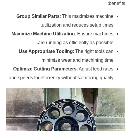
benefits:
Group Similar Parts
: This maximizes machine
utilization and reduces setup times.
Maximize Machine Utilization
: Ensure machines
are running as efficiently as possible.
Use Appropriate Tooling
: The right tools can
minimize wear and machining time.
Optimize Cutting Parameters
: Adjust feed rates
and speeds for efficiency without sacrificing quality.