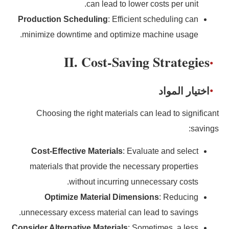
can lead to lower costs per unit.
Production Scheduling
: Efficient scheduling can
minimize downtime and optimize machine usage.
II. Cost-Saving Strategies
اختيار المواد
Choosing the right materials can lead to significant
savings:
Cost-Effective Materials
: Evaluate and select
materials that provide the necessary properties
without incurring unnecessary costs.
Optimize Material Dimensions
: Reducing
unnecessary excess material can lead to savings.
Consider Alternative Materials
: Sometimes, a less