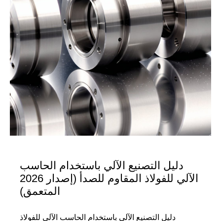
دليل التصنيع الآلي باستخدام الحاسب
الآلي للفولاذ المقاوم للصدأ (إصدار 2026
المتعمق)
دليل التصنيع الآلي باستخدام الحاسب الآلي للفولاذ