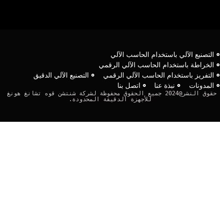
التصنيع الآلي باستخدام الحاسب الآل
الخراطة باستخدام الحاسب الآلي الرقم
التصنيع الآلي الدقيق
التفريز باستخدام الحاسب الآلي الرقم
اتصل بنا
نبذة عنا
المدونا
حقوق النشر@2024 جميع الحقوق محفوظة لشركة شنتشن قوه تشانغ هونغ 
للأجهزة الدقيقة المحدودة.