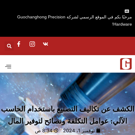
مرحبًا بكم في الموقع الرسمي لشركة Guochanghong Precision
Hardware
الكشف عن تكاليف التصنيع باستخدام الحا
الآلي: عوامل التكلفة ونصائح لتوفير المال
8:34 ص
نوفمبر 1، 2024