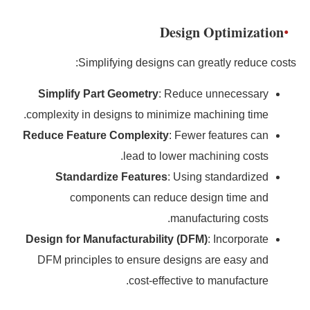
Design Optimization
Simplifying designs can greatly reduce costs:
Simplify Part Geometry
: Reduce unnecessary
complexity in designs to minimize machining time.
Reduce Feature Complexity
: Fewer features can
lead to lower machining costs.
Standardize Features
: Using standardized
components can reduce design time and
manufacturing costs.
Design for Manufacturability (DFM)
: Incorporate
DFM principles to ensure designs are easy and
cost-effective to manufacture.