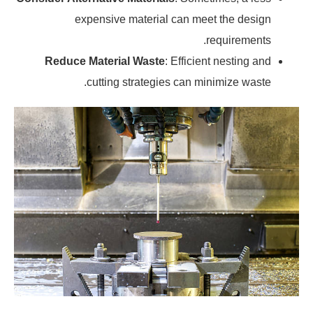
expensive material can meet the design
requirements.
Reduce Material Waste
: Efficient nesting and
cutting strategies can minimize waste.