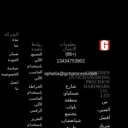
الشركة
نبذة
روابط
معلومات
عنا
مفيدة
الاتصال
ضمان
التصنيع
(+86)
الجودة
الآلي
13434753902
باستخدام
سياسة
الحاسب
SHENZHEN
ophelia@gchprocess.com
الخصوصية
GUOCHANGHONG
الآلي
PRECISION
اتصل
HARDWARE
الخراطة
شارع
بنا
CO.,
باستخدام
شينكياو،
LTD.
الحاسب
منطقة
من
الآلي
باوان،
الصين،
الرقمي
مجتمع
أفضل
التفريز
شيانغشان،
باستخدام
شريك
طريق