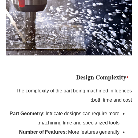
Design Complexity
The complexity of the part being machined influences
both time and cost:
Part Geometry
: Intricate designs can require more
machining time and specialized tools.
Number of Features
: More features generally