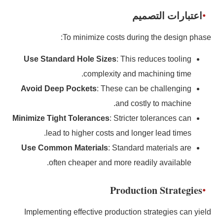
اعتبارات التصميم
To minimize costs during the design phase:
Use Standard Hole Sizes
: This reduces tooling
complexity and machining time.
Avoid Deep Pockets
: These can be challenging
and costly to machine.
Minimize Tight Tolerances
: Stricter tolerances can
lead to higher costs and longer lead times.
Use Common Materials
: Standard materials are
often cheaper and more readily available.
Production Strategies
Implementing effective production strategies can yield