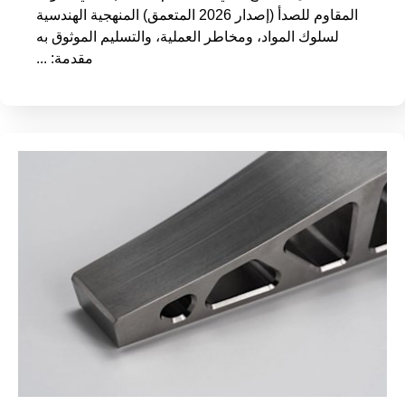
المقاوم للصدأ (إصدار 2026 المتعمق) المنهجية الهندسية
لسلوك المواد، ومخاطر العملية، والتسليم الموثوق به
مقدمة: ...