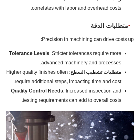
correlates with labor and overhead costs.
متطلبات الدقة
Precision in machining can drive costs up:
Tolerance Levels
: Stricter tolerances require more
advanced machinery and processes.
: Higher quality finishes often
متطلبات تشطيب السطح
require additional steps, impacting time and cost.
Quality Control Needs
: Increased inspection and
testing requirements can add to overall costs.