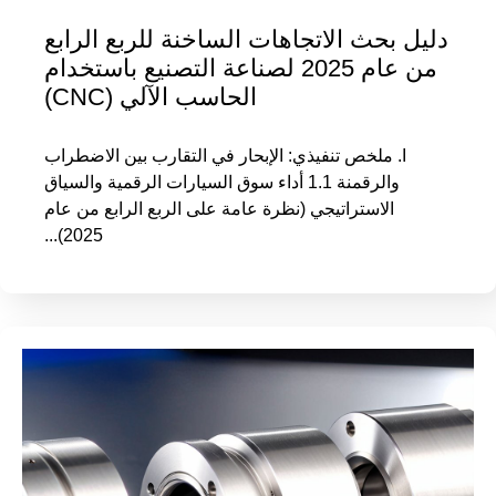
دليل بحث الاتجاهات الساخنة للربع الرابع
من عام 2025 لصناعة التصنيع باستخدام
الحاسب الآلي (CNC)
I. ملخص تنفيذي: الإبحار في التقارب بين الاضطراب
والرقمنة 1.1 أداء سوق السيارات الرقمية والسياق
الاستراتيجي (نظرة عامة على الربع الرابع من عام
2025)...