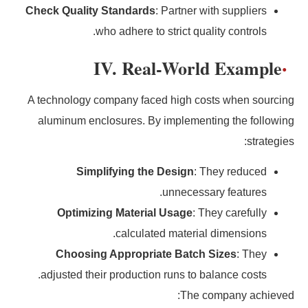
Check Quality Standards
: Partner with suppliers
who adhere to strict quality controls.
IV. Real-World Example
A technology company faced high costs when sourcing
aluminum enclosures. By implementing the following
strategies:
Simplifying the Design
: They reduced
unnecessary features.
Optimizing Material Usage
: They carefully
calculated material dimensions.
Choosing Appropriate Batch Sizes
: They
adjusted their production runs to balance costs.
The company achieved: