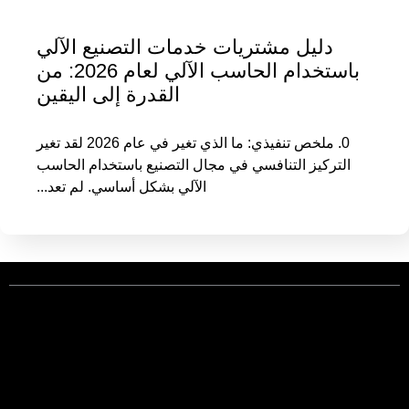
دليل مشتريات خدمات التصنيع الآلي
باستخدام الحاسب الآلي لعام 2026: من
القدرة إلى اليقين
0. ملخص تنفيذي: ما الذي تغير في عام 2026 لقد تغير
التركيز التنافسي في مجال التصنيع باستخدام الحاسب
الآلي بشكل أساسي. لم تعد...