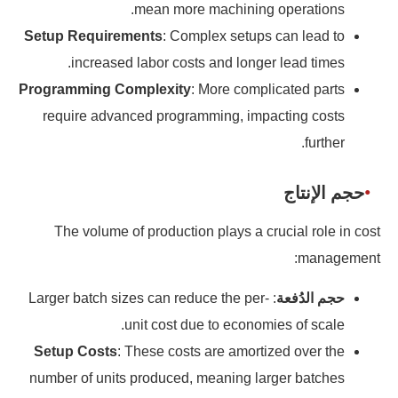
mean more machining operations.
Setup Requirements
: Complex setups can lead to
increased labor costs and longer lead times.
Programming Complexity
: More complicated parts
require advanced programming, impacting costs
further.
حجم الإنتاج
The volume of production plays a crucial role in cost
management:
: Larger batch sizes can reduce the per-
حجم الدُفعة
unit cost due to economies of scale.
Setup Costs
: These costs are amortized over the
number of units produced, meaning larger batches