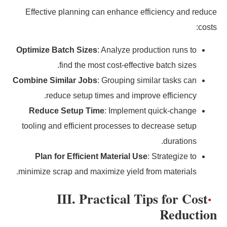
Effective planning can enhance efficiency and reduce
costs:
Optimize Batch Sizes
: Analyze production runs to
find the most cost-effective batch sizes.
Combine Similar Jobs
: Grouping similar tasks can
reduce setup times and improve efficiency.
Reduce Setup Time
: Implement quick-change
tooling and efficient processes to decrease setup
durations.
Plan for Efficient Material Use
: Strategize to
minimize scrap and maximize yield from materials.
III. Practical Tips for Cost
Reduction