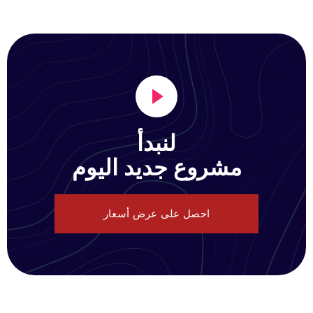
لنبدأ
مشروع جديد اليوم
احصل على عرض أسعار