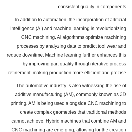
consistent quality in components.
In addition to automation, the incorporation of artificial
intelligence (AI) and machine learning is revolutionizing
CNC machining. AI algorithms optimize machining
processes by analyzing data to predict tool wear and
reduce downtime. Machine learning further enhances this
by improving part quality through iterative process
refinement, making production more efficient and precise.
The automotive industry is also witnessing the rise of
additive manufacturing (AM), commonly known as 3D
printing. AM is being used alongside CNC machining to
create complex geometries that traditional methods
cannot achieve. Hybrid machines that combine AM and
CNC machining are emerging, allowing for the creation