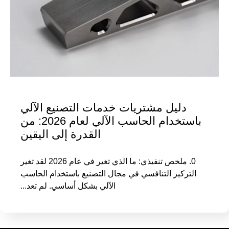
دليل مشتريات خدمات التصنيع الآلي
باستخدام الحاسب الآلي لعام 2026: من
القدرة إلى اليقين
0. ملخص تنفيذي: ما الذي تغير في عام 2026 لقد تغير
التركيز التنافسي في مجال التصنيع باستخدام الحاسب
الآلي بشكل أساسي. لم تعد...