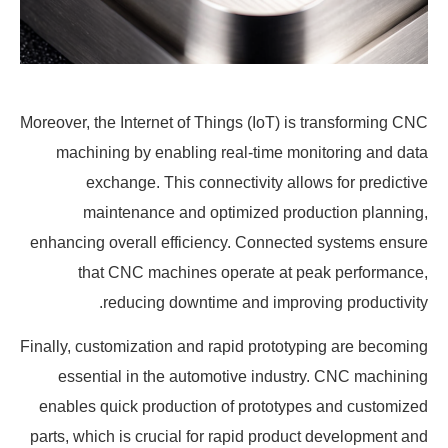
Moreover, the Internet of Things (IoT) is transforming CNC
machining by enabling real-time monitoring and data
exchange. This connectivity allows for predictive
maintenance and optimized production planning,
enhancing overall efficiency. Connected systems ensure
that CNC machines operate at peak performance,
reducing downtime and improving productivity.
Finally, customization and rapid prototyping are becoming
essential in the automotive industry. CNC machining
enables quick production of prototypes and customized
parts, which is crucial for rapid product development and