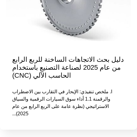
دليل بحث الاتجاهات الساخنة للربع الرابع
من عام 2025 لصناعة التصنيع باستخدام
الحاسب الآلي (CNC)
I. ملخص تنفيذي: الإبحار في التقارب بين الاضطراب
والرقمنة 1.1 أداء سوق السيارات الرقمية والسياق
الاستراتيجي (نظرة عامة على الربع الرابع من عام
2025)...