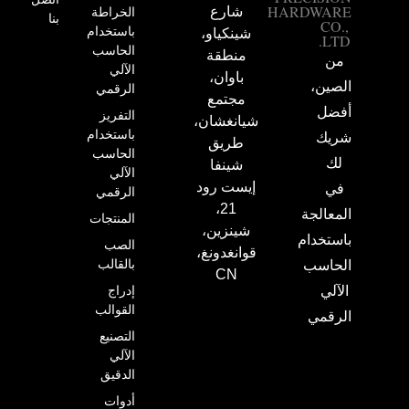
HARDWARE
الخراطة
شارع
بنا
CO.,
باستخدام
شينكياو،
LTD.
الحاسب
منطقة
من
الآلي
باوان،
الصين،
الرقمي
مجتمع
أفضل
التفريز
شيانغشان،
باستخدام
شريك
طريق
الحاسب
لك
شينفا
الآلي
إيست رود
في
الرقمي
21،
المعالجة
المنتجات
شينزين،
باستخدام
الصب
قوانغدونغ،
بالقالب
الحاسب
CN
إدراج
الآلي
القوالب
الرقمي
التصنيع
الآلي
الدقيق
أدوات