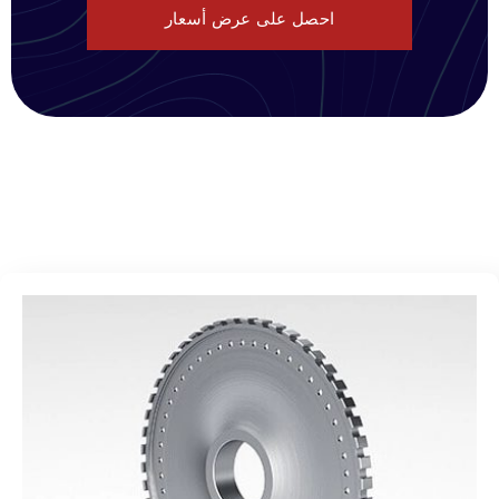
احصل على عرض أسعار