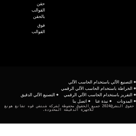
حقن
القوالب
بالحقن
فوق
القوالب
التصنيع الآلي باستخدام الحاسب الآل
الخراطة باستخدام الحاسب الآلي الرقم
التصنيع الآلي الدقيق
التفريز باستخدام الحاسب الآلي الرقم
اتصل بنا
نبذة عنا
المدونا
حقوق النشر@2024 جميع الحقوق محفوظة لشركة شنتشن قوه تشانغ هونغ 
للأجهزة الدقيقة المحدودة.