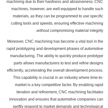
machining due to their hardness and abrasiveness. CNC
machines, however, are well-equipped to handle such
materials, as they can be programmed to use specific
cutting tools and speeds, ensuring effective machining
without compromising material integrity.
Moreover, CNC machining has become a vital tool in the
rapid prototyping and development phases of automotive
manufacturing. The ability to quickly produce prototype
parts allows manufacturers to test and refine designs
efficiently, accelerating the overall development process.
This capability is crucial in an industry where time-to-
market is a key competitive factor. By enabling rapid
iteration and refinement, CNC machining facilitates
innovation and ensures that automotive companies can
swiftly respond to market demands and technological