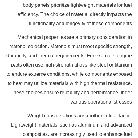
body panels prioritize lightweight materials for fuel
efficiency. The choice of material directly impacts the
functionality and longevity of these components.
Mechanical properties are a primary consideration in
material selection. Materials must meet specific strength,
durability, and thermal requirements. For example, engine
parts often use high-strength alloys like steel or titanium
to endure extreme conditions, while components exposed
to heat may utilize materials with high thermal resistance.
These choices ensure reliability and performance under
various operational stresses.
Weight considerations are another critical factor.
Lightweight materials, such as aluminum and advanced
composites, are increasingly used to enhance fuel