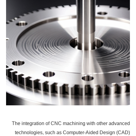
The integration of CNC machining with other advanced
technologies, such as Computer-Aided Design (CAD)