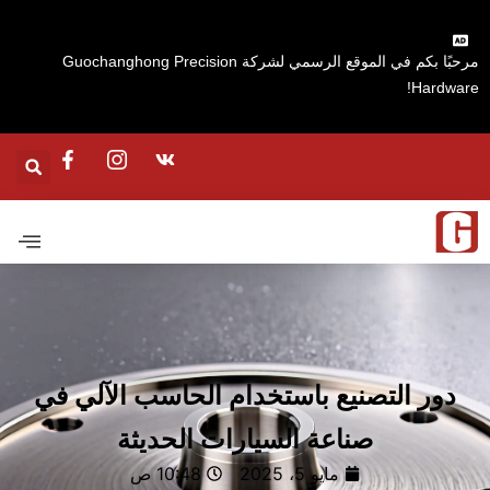
مرحبًا بكم في الموقع الرسمي لشركة Guochanghong Precision
Hardware
دور التصنيع باستخدام الحاسب الآلي في
صناعة السيارات الحديثة
10:48 ص
مايو 5، 2025