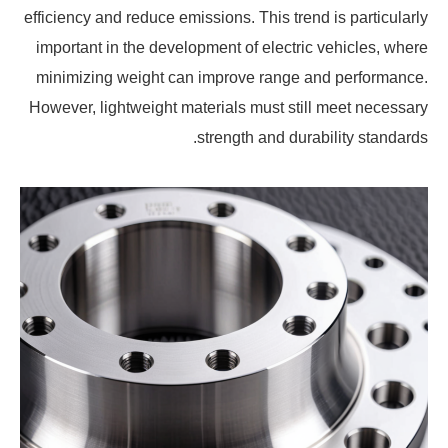
efficiency and reduce emissions. This trend is particularly
important in the development of electric vehicles, where
minimizing weight can improve range and performance.
However, lightweight materials must still meet necessary
strength and durability standards.