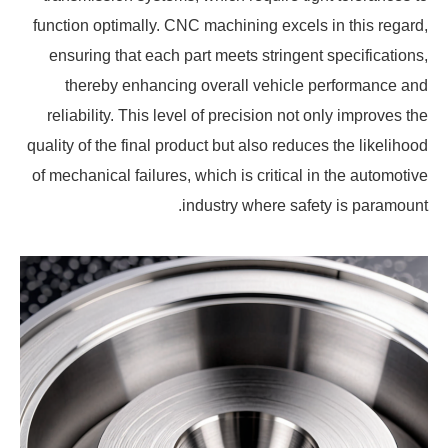
function optimally. CNC machining excels in this regard,
ensuring that each part meets stringent specifications,
thereby enhancing overall vehicle performance and
reliability. This level of precision not only improves the
quality of the final product but also reduces the likelihood
of mechanical failures, which is critical in the automotive
industry where safety is paramount.