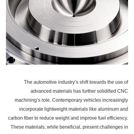
The automotive industry’s shift towards the use of
advanced materials has further solidified CNC
machining’s role. Contemporary vehicles increasingly
incorporate lightweight materials like aluminum and
carbon fiber to reduce weight and improve fuel efficiency.
These materials, while beneficial, present challenges in