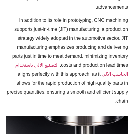
advancements.
In addition to its role in prototyping, CNC machining
supports just-in-time (JIT) manufacturing, a production
strategy widely adopted in the automotive sector. JIT
manufacturing emphasizes producing and delivering
parts just in time to meet demand, minimizing inventory
التصنيع الآلي باستخدام
costs and production lead times.
aligns perfectly with this approach, as it
الحاسب الآلي
allows for the rapid production of high-quality parts in
precise quantities, ensuring a smooth and efficient supply
chain.