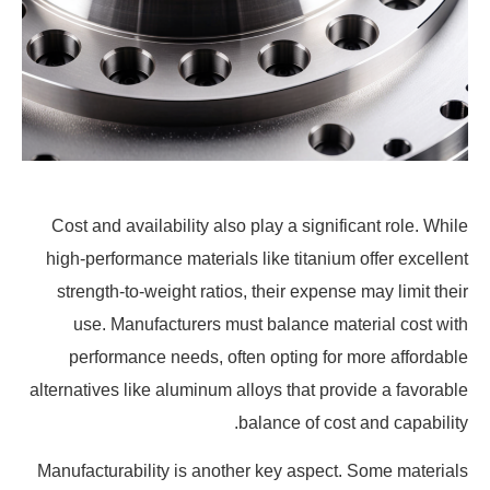
Cost and availability also play a significant role. While
high-performance materials like titanium offer excellent
strength-to-weight ratios, their expense may limit their
use. Manufacturers must balance material cost with
performance needs, often opting for more affordable
alternatives like aluminum alloys that provide a favorable
balance of cost and capability.
Manufacturability is another key aspect. Some materials