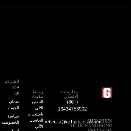
الشركة
نبذة
روابط
معلومات
عنا
مفيدة
الاتصال
ضمان
التصنيع
(+86)
الجودة
الآلي
13434753902
باستخدام
سياسة
الحاسب
SHENZHEN
rebecca@gchprocess.com
الخصوصية
GUOCHANGHONG
الآلي
PRECISION
اتصل