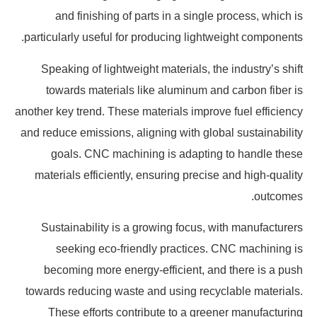
and finishing of parts in a single process, which is
particularly useful for producing lightweight components.
Speaking of lightweight materials, the industry’s shift
towards materials like aluminum and carbon fiber is
another key trend. These materials improve fuel efficiency
and reduce emissions, aligning with global sustainability
goals. CNC machining is adapting to handle these
materials efficiently, ensuring precise and high-quality
outcomes.
Sustainability is a growing focus, with manufacturers
seeking eco-friendly practices. CNC machining is
becoming more energy-efficient, and there is a push
towards reducing waste and using recyclable materials.
These efforts contribute to a greener manufacturing