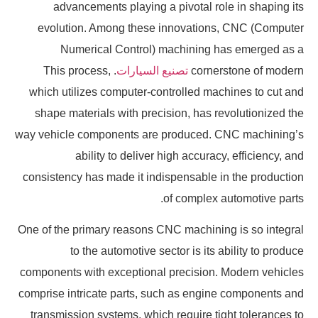
advancements playing a pivotal role in shaping its
evolution. Among these innovations, CNC (Computer
Numerical Control) machining has emerged as a
. This process,
تصنيع السيارات
cornerstone of modern
which utilizes computer-controlled machines to cut and
shape materials with precision, has revolutionized the
way vehicle components are produced. CNC machining’s
ability to deliver high accuracy, efficiency, and
consistency has made it indispensable in the production
of complex automotive parts.
One of the primary reasons CNC machining is so integral
to the automotive sector is its ability to produce
components with exceptional precision. Modern vehicles
comprise intricate parts, such as engine components and
transmission systems, which require tight tolerances to