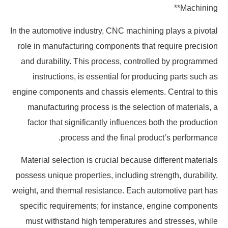
Machining**
In the automotive industry, CNC machining plays a pivotal
role in manufacturing components that require precision
and durability. This process, controlled by programmed
instructions, is essential for producing parts such as
engine components and chassis elements. Central to this
manufacturing process is the selection of materials, a
factor that significantly influences both the production
process and the final product’s performance.
Material selection is crucial because different materials
possess unique properties, including strength, durability,
weight, and thermal resistance. Each automotive part has
specific requirements; for instance, engine components
must withstand high temperatures and stresses, while