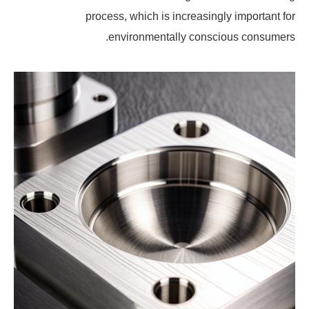
process, which is increasingly important for
environmentally conscious consumers.