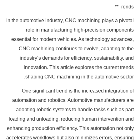
Trends**
In the automotive industry, CNC machining plays a pivotal
role in manufacturing high-precision components
essential for modern vehicles. As technology advances,
CNC machining continues to evolve, adapting to the
industry’s demands for efficiency, sustainability, and
innovation. This article explores the current trends
shaping CNC machining in the automotive sector.
One significant trend is the increased integration of
automation and robotics. Automotive manufacturers are
adopting robotic systems to handle tasks such as part
loading and unloading, reducing human intervention and
enhancing production efficiency. This automation not only
accelerates workflows but also minimizes errors, ensuring