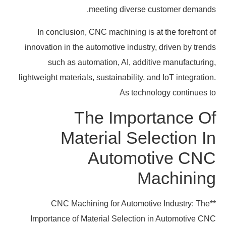
meeting diverse customer demands.
In conclusion, CNC machining is at the forefront of
innovation in the automotive industry, driven by trends
such as automation, AI, additive manufacturing,
lightweight materials, sustainability, and IoT integration.
As technology continues to
The Importance Of
Material Selection In
Automotive CNC
Machining
**CNC Machining for Automotive Industry: The
Importance of Material Selection in Automotive CNC