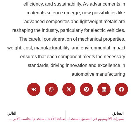
efficiency, and sustainability. As advancements in
materials science emerge, new possibilities like
advanced composites and lightweight metals are
reshaping the industry, particularly for electric vehicles.
The careful consideration of mechanical properties,
weight, cost, manufacturability, and environmental impact
ensures that each component meets the necessary
standards, driving innovation and excellence in
automotive manufacturing.
التالي
السابق
صناعة الآلات باستخدام الحاسب الآلي 2025: الرؤى الاستراتيجية واتجاهات التنمية
مميزات الألومنيوم في التصنيع باستخدام الحاسب الآلي