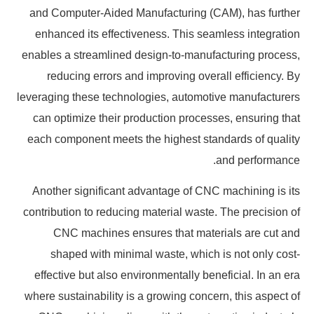
and Computer-Aided Manufacturing (CAM), has further
enhanced its effectiveness. This seamless integration
enables a streamlined design-to-manufacturing process,
reducing errors and improving overall efficiency. By
leveraging these technologies, automotive manufacturers
can optimize their production processes, ensuring that
each component meets the highest standards of quality
and performance.
Another significant advantage of CNC machining is its
contribution to reducing material waste. The precision of
CNC machines ensures that materials are cut and
shaped with minimal waste, which is not only cost-
effective but also environmentally beneficial. In an era
where sustainability is a growing concern, this aspect of