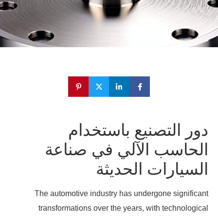
دور التصنيع باستخدام
الحاسب الآلي في صناعة
السيارات الحديثة
The automotive industry has undergone significant
transformations over the years, with technological