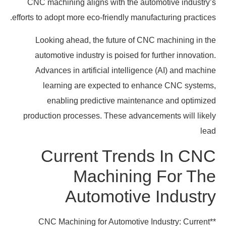
CNC machining aligns with the automotive industry’s
efforts to adopt more eco-friendly manufacturing practices.
Looking ahead, the future of CNC machining in the
automotive industry is poised for further innovation.
Advances in artificial intelligence (AI) and machine
learning are expected to enhance CNC systems,
enabling predictive maintenance and optimized
production processes. These advancements will likely
lead
Current Trends In CNC
Machining For The
Automotive Industry
**CNC Machining for Automotive Industry: Current