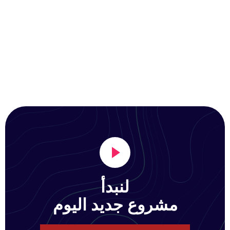
لنبدأ
مشروع جديد اليوم