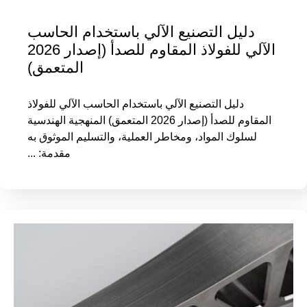
دليل التصنيع الآلي باستخدام الحاسب
الآلي للفولاذ المقاوم للصدأ (إصدار 2026
المتعمق)
دليل التصنيع الآلي باستخدام الحاسب الآلي للفولاذ
المقاوم للصدأ (إصدار 2026 المتعمق) المنهجية الهندسية
لسلوك المواد، ومخاطر العملية، والتسليم الموثوق به
مقدمة: ...