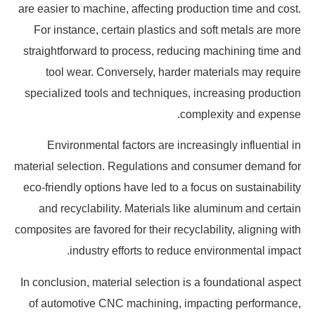
are easier to machine, affecting production time and cost.
For instance, certain plastics and soft metals are more
straightforward to process, reducing machining time and
tool wear. Conversely, harder materials may require
specialized tools and techniques, increasing production
complexity and expense.
Environmental factors are increasingly influential in
material selection. Regulations and consumer demand for
eco-friendly options have led to a focus on sustainability
and recyclability. Materials like aluminum and certain
composites are favored for their recyclability, aligning with
industry efforts to reduce environmental impact.
In conclusion, material selection is a foundational aspect
of automotive CNC machining, impacting performance,