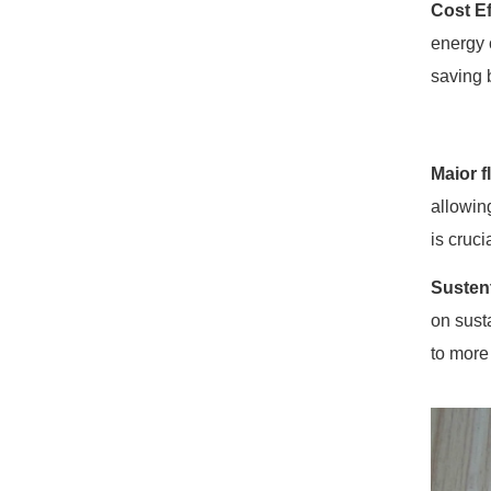
Cost Ef
energy 
saving 
Maior f
allowin
is cruc
Susten
on sust
to more