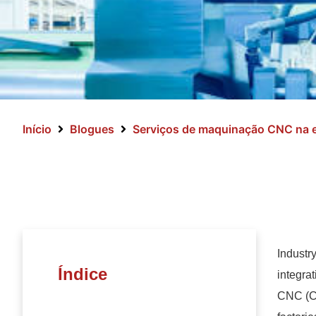
Início
Blogues
Serviços de maquinação CNC na e
Industry
Índice
integrat
CNC (Co