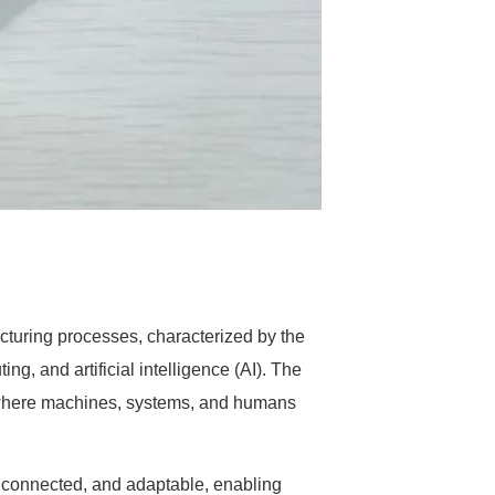
cturing processes, characterized by the
ng, and artificial intelligence (AI). The
nt where machines, systems, and humans
, connected, and adaptable, enabling