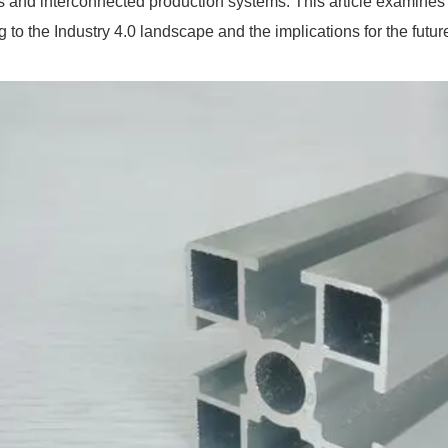
es and interconnected production systems. This article examine
g to the Industry 4.0 landscape and the implications for the futur