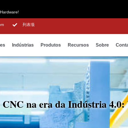
 Hardware!
om
列表项
des
Indústrias
Produtos
Recursos
Sobre
Cont
o CNC na era da Indústria 4.0