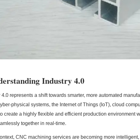
erstanding Industry 4.0
y 4.0 represents a shift towards smarter, more automated manufa
yber-physical systems, the Internet of Things (IoT), cloud computi
 to create a highly flexible and efficient production environme
amlessly together in real-time.
 context, CNC machining services are becoming more intelligent