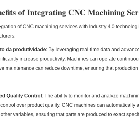
efits of Integrating CNC Machining Serv
egration of CNC machining services with Industry 4.0 technologies
turers:
o da produtividade
: By leveraging real-time data and advan
nificantly increase productivity. Machines can operate continuo
ive maintenance can reduce downtime, ensuring that production
ed Quality Control
: The ability to monitor and analyze machini
 control over product quality. CNC machines can automatically a
 other variables, ensuring that parts are produced to exact specif