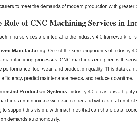
turers to meet the demands of modern production with greater p
 Role of CNC Machining Services in Ind
hining services are integral to the Industry 4.0 framework for 
riven Manufacturing
: One of the key components of Industry 4.0
e manufacturing processes. CNC machines equipped with sensor
 performance, tool wear, and production quality. This data can 
 efficiency, predict maintenance needs, and reduce downtime.
onnected Production Systems
: Industry 4.0 envisions a highl
achines communicate with each other and with central control
g to support this vision, with machines that can share data, coo
tion demands autonomously.