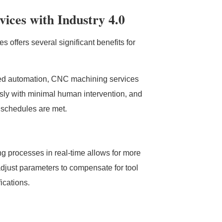
ices with Industry 4.0
 offers several significant benefits for
ced automation, CNC machining services
usly with minimal human intervention, and
 schedules are met.
ng processes in real-time allows for more
djust parameters to compensate for tool
ications.