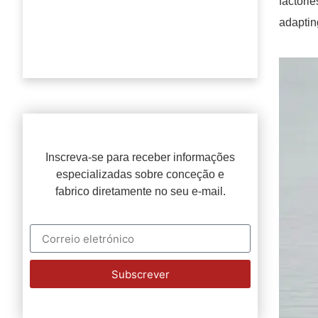
factori
adaptin
Inscreva-se para receber informações
especializadas sobre conceção e
fabrico diretamente no seu e-mail.
Subscrever