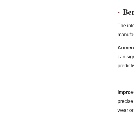
Ben
The int
manufac
Aument
can sig
predict
Improv
precise
wear or