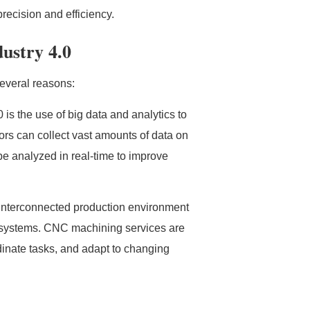
recision and efficiency.
ustry 4.0
several reasons:
 is the use of big data and analytics to
s can collect vast amounts of data on
be analyzed in real-time to improve
y interconnected production environment
 systems. CNC machining services are
rdinate tasks, and adapt to changing