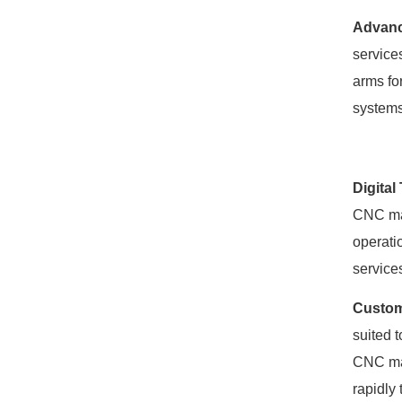
Advanc
service
arms fo
systems
Digital
CNC mac
operati
service
Custom
suited 
CNC mac
rapidly