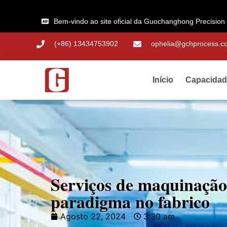
Bem-vindo ao site oficial da Guochanghong Precision
(+86) 13434753902
ophelia@gchprocess.c
Início
Capacida
Serviços de maquinaçã
paradigma no fabrico
Agosto 22, 2024
3:30 am