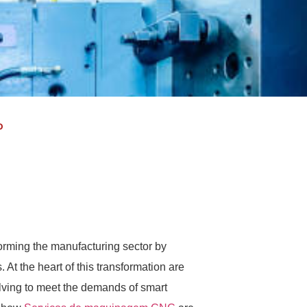
o
nsforming the manufacturing sector by
 At the heart of this transformation are
ving to meet the demands of smart