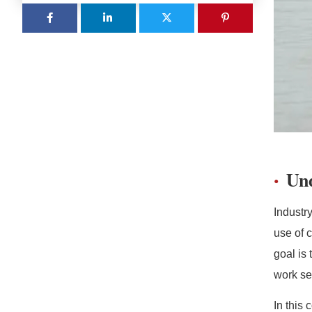
Und
Industr
use of c
goal is
work se
In this