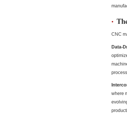
manufac
The
CNC mac
Data-D
optimiz
machine
process
Interc
where m
evolvin
produc