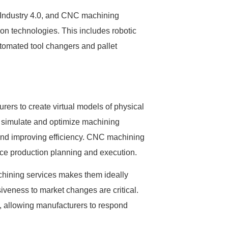
f Industry 4.0, and CNC machining
on technologies. This includes robotic
tomated tool changers and pallet
urers to create virtual models of physical
 simulate and optimize machining
 and improving efficiency. CNC machining
ance production planning and execution.
achining services makes them ideally
iveness to market changes are critical.
, allowing manufacturers to respond