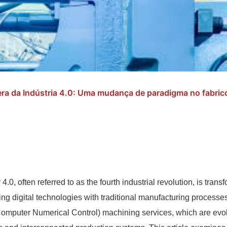
ra da Indústria 4.0: Uma mudança de paradigma no fabric
 4.0, often referred to as the fourth industrial revolution, is tra
ing digital technologies with traditional manufacturing processes.
mputer Numerical Control) machining services, which are evol