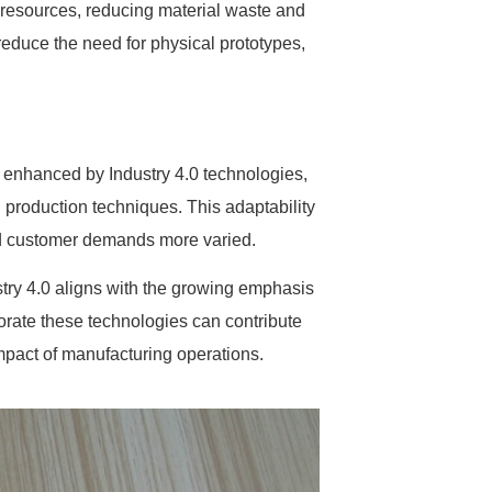
f resources, reducing material waste and
reduce the need for physical prototypes,
er enhanced by Industry 4.0 technologies,
 production techniques. This adaptability
and customer demands more varied.
stry 4.0 aligns with the growing emphasis
orate these technologies can contribute
mpact of manufacturing operations.