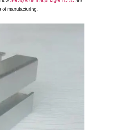
s how
Serviços de maquinagem CNC
are
e of manufacturing.