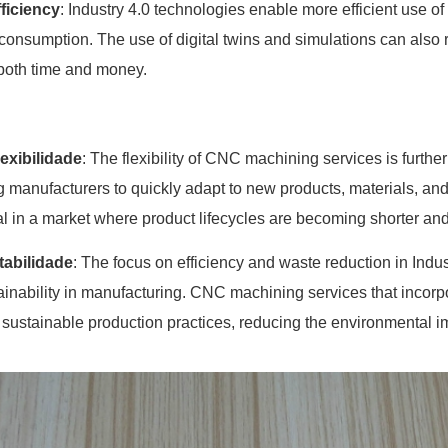
ficiency
: Industry 4.0 technologies enable more efficient use o
consumption. The use of digital twins and simulations can also 
both time and money.
lexibilidade
: The flexibility of CNC machining services is furth
g manufacturers to quickly adapt to new products, materials, and
ial in a market where product lifecycles are becoming shorter 
tabilidade
: The focus on efficiency and waste reduction in Indu
ainability in manufacturing. CNC machining services that incorp
 sustainable production practices, reducing the environmental i