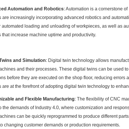
ed Automation and Robotics
: Automation is a cornerstone o
s are increasingly incorporating advanced robotics and automati
r automated loading and unloading of workpieces, as well as au
 that increase machine uptime and productivity.
 Twins and Simulation
: Digital twin technology allows manufact
hines and their processes. These digital twins can be used to
ons before they are executed on the shop floor, reducing errors
s are at the forefront of adopting digital twin technology to enh
izable and Flexible Manufacturing
: The flexibility of CNC m
to the demands of Industry 4.0, where customization and respons
hines can be quickly reprogrammed to produce different parts
 to changing customer demands or production requirements.