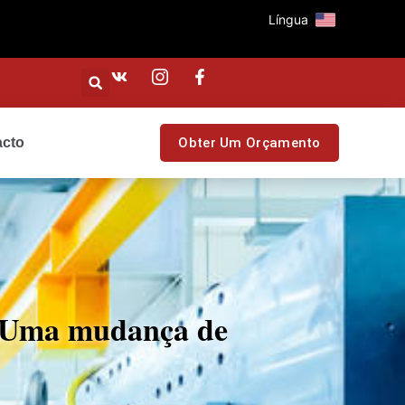
Língua
acto
Obter Um Orçamento
: Uma mudança de