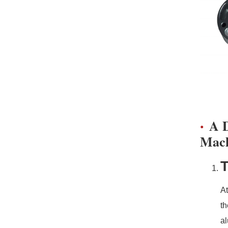
A D
Mach
T
At
th
al