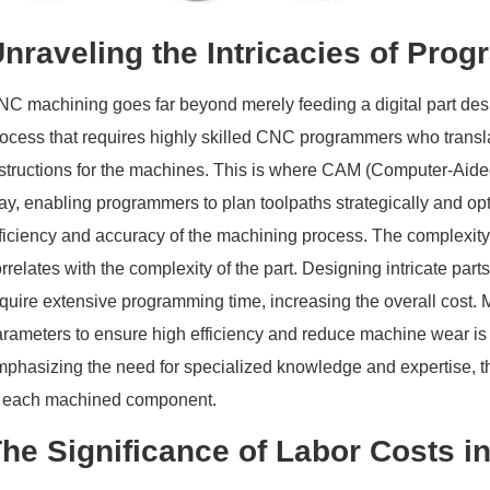
nraveling the Intricacies of Pro
C machining goes far beyond merely feeding a digital part desig
ocess that requires highly skilled CNC programmers who transla
nstructions for the machines. This is where CAM (Computer-Aide
ay, enabling programmers to plan toolpaths strategically and op
ficiency and accuracy of the machining process. The complexity
rrelates with the complexity of the part. Designing intricate pa
quire extensive programming time, increasing the overall cost. M
rameters to ensure high efficiency and reduce machine wear is a
mphasizing the need for specialized knowledge and expertise, t
o each machined component.
he Significance of Labor Costs 