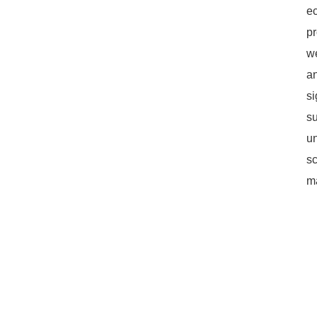
ec
pr
we
an
si
su
un
s
ma