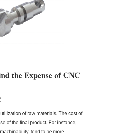
ind the Expense of CNC
:
tilization of raw materials. The cost of
e of the final product. For instance,
 machinability, tend to be more