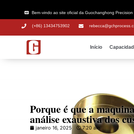
Bem-vindo ao site oficial da Guochanghong Precision
(+86) 13434753902
rebecca@gchprocess.
Início
Capacida
Porque é que a maquin
análise exaustiva dos c
janeiro 16, 2025
7:20 am