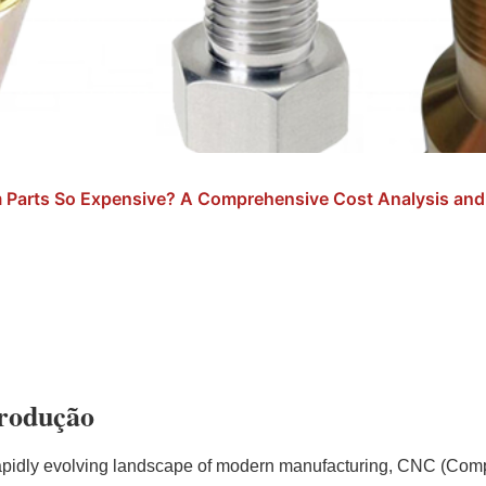
Parts So Expensive? A Comprehensive Cost Analysis and 
trodução
rapidly evolving landscape of modern manufacturing, CNC (Com