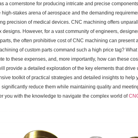
as a cornerstone for producing intricate and precise components.
e high-stakes arena of aerospace and the demanding requiremen
ving precision of medical devices. CNC machining offers unparall
 designs. However, for a vast community of engineers, designe
parts, the often prohibitive cost of CNC machining can present
hining of custom parts command such a high price tag? What a
ute to these expenses, and, more importantly, how can these cost
 will provide a detailed exploration of the key elements that driv
nsive toolkit of practical strategies and detailed insights to he
o significantly reduce them while maintaining quality and meeti
 you with the knowledge to navigate the complex world of
CNC