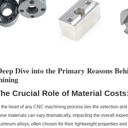
eep Dive into the Primary Reasons Beh
ining
he Crucial Role of Material Costs
 the heart of any CNC machining process lies the selection and u
ese materials can vary dramatically, impacting the overall expens
uminum alloys, often chosen for their lightweight properties and