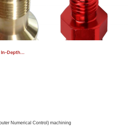
In-Depth...
puter Numerical Control) machining