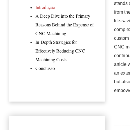
stands 
Introdução
from th
A Deep Dive into the Primary
life-sa
Reasons Behind the Expense of
complex
CNC Machining
custom 
In-Depth Strategies for
CNC mac
Effectively Reducing CNC
contrib
Machining Costs
article
Conclusão
an exte
but als
empower