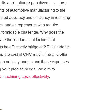
 Its applications span diverse sectors,
ts of automotive manufacturing to the
eled accuracy and efficiency in realizing
rs, and entrepreneurs who require
 a formidable challenge. Why does the
re the fundamental factors that
s be effectively mitigated? This in-depth
e up the cost of CNC machining and offer
lp you not only understand these expenses
ng your precise needs. We aim to
 machining costs effectively
.