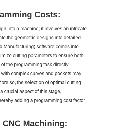
gramming Costs:
n into a machine; it involves an intricate
te the geometric designs into detailed
d Manufacturing) software comes into
timize cutting parameters to ensure both
 of the programming task directly
rts with complex curves and pockets may
ore so, the selection of optimal cutting
 crucial aspect of this stage,
hereby adding a programming cost factor
in CNC Machining: