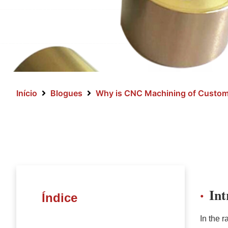
Início
Blogues
Why is CNC Machining of Custom 
In
Índice
In the 