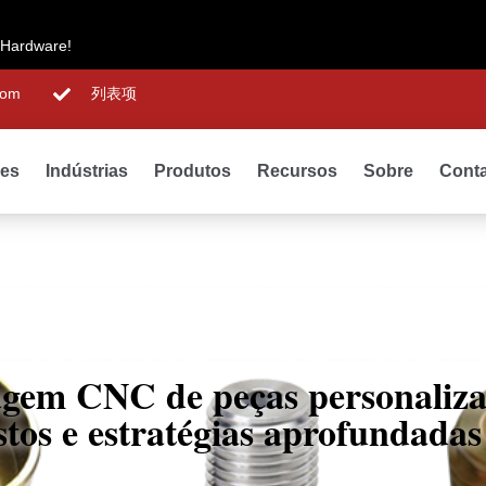
 Hardware!
com
列表项
des
Indústrias
Produtos
Recursos
Sobre
Cont
agem CNC de peças personaliza
ustos e estratégias aprofundada