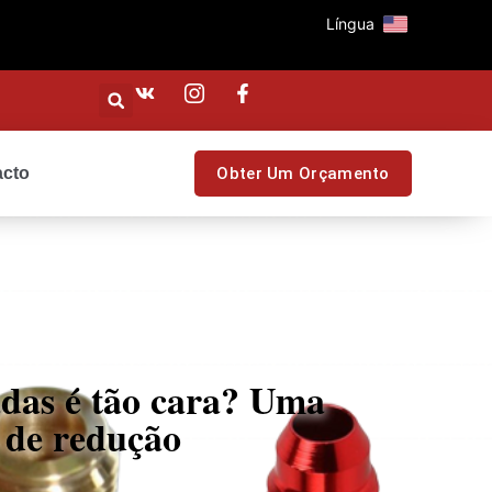
Língua
acto
Obter Um Orçamento
das é tão cara? Uma
s de redução