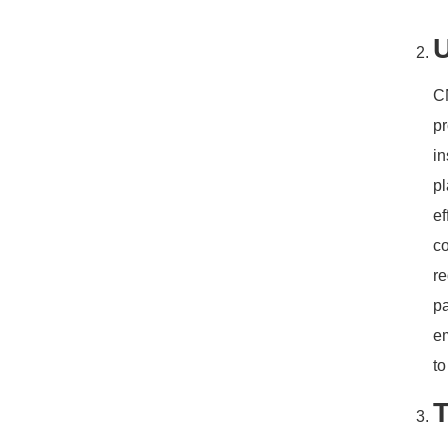
U
CN
pr
i
pl
ef
co
re
pa
e
t
T