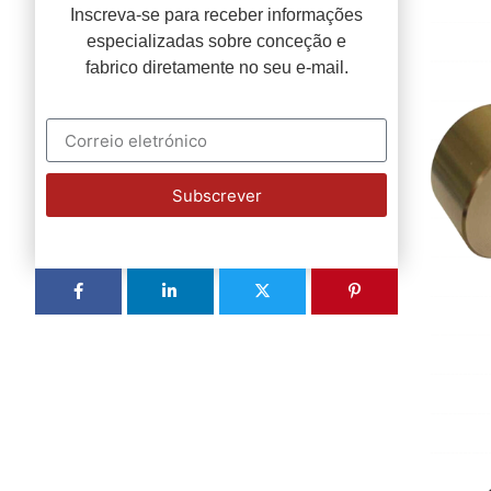
Inscreva-se para receber informações
especializadas sobre conceção e
fabrico diretamente no seu e-mail.
Subscrever