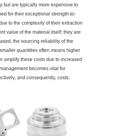
ty but are typically more expensive to
ed for their exceptional strength-to-
e to the complexity of their extraction
t value of the material itself; they are
ased, the sourcing reliability of the
 smaller quantities often means higher
her amplify these costs due to increased
y management becomes vital for
tively, and consequently, costs.