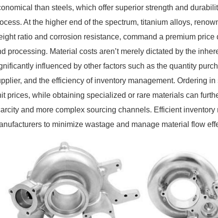
onomical than steels, which offer superior strength and durabili
ocess. At the higher end of the spectrum, titanium alloys, renown
ight ratio and corrosion resistance, command a premium price du
d processing. Material costs aren’t merely dictated by the inheren
gnificantly influenced by other factors such as the quantity purch
pplier, and the efficiency of inventory management. Ordering in
it prices, while obtaining specialized or rare materials can furt
carcity and more complex sourcing channels. Efficient inventor
nufacturers to minimize wastage and manage material flow effec