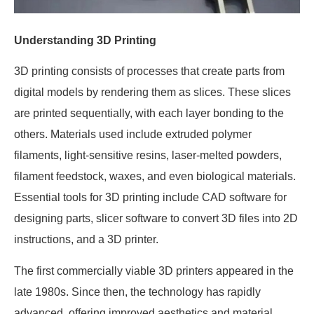
Understanding 3D Printing
3D printing consists of processes that create parts from
digital models by rendering them as slices. These slices
are printed sequentially, with each layer bonding to the
others. Materials used include extruded polymer
filaments, light-sensitive resins, laser-melted powders,
filament feedstock, waxes, and even biological materials.
Essential tools for 3D printing include CAD software for
designing parts, slicer software to convert 3D files into 2D
instructions, and a 3D printer.
The first commercially viable 3D printers appeared in the
late 1980s. Since then, the technology has rapidly
advanced, offering improved aesthetics and material