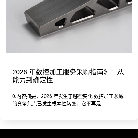
2026 年数控加工服务采购指南》：从
能力到确定性
0.内容摘要：2026 年发生了哪些变化 数控加工领域
的竞争焦点已发生根本性转变。它不再是...