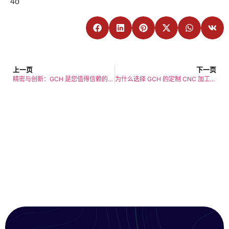
4o
上一页
下一页
精密与创新：GCH 是您值得信赖的 CNC 加工制造商
为什么选择 GCH 的定制 CNC 加工服务？