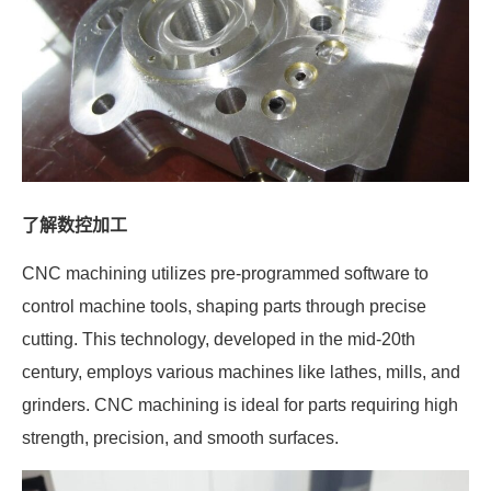
了解数控加工
CNC machining utilizes pre-programmed software to
control machine tools, shaping parts through precise
cutting. This technology, developed in the mid-20th
century, employs various machines like lathes, mills, and
grinders. CNC machining is ideal for parts requiring high
strength, precision, and smooth surfaces.