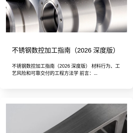
不锈钢数控加工指南（2026 深度版）
不锈钢数控加工指南（2026 深度版） 材料行为、工
艺风险和可靠交付的工程方法学 前言：...