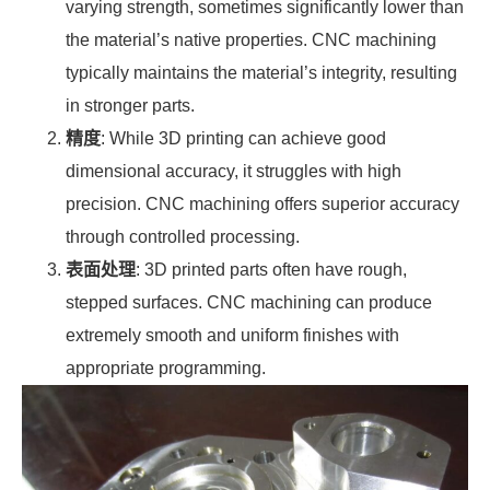
varying strength, sometimes significantly lower than
the material’s native properties. CNC machining
typically maintains the material’s integrity, resulting
in stronger parts.
精度
: While 3D printing can achieve good
dimensional accuracy, it struggles with high
precision. CNC machining offers superior accuracy
through controlled processing.
表面处理
: 3D printed parts often have rough,
stepped surfaces. CNC machining can produce
extremely smooth and uniform finishes with
appropriate programming.