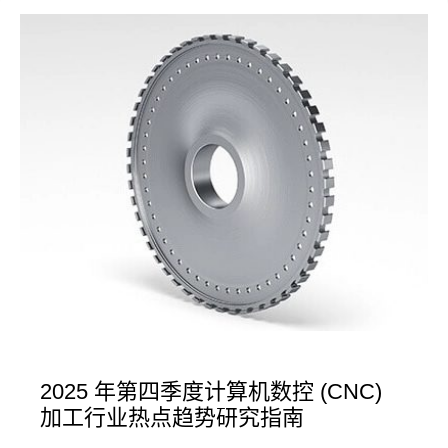
2025 年第四季度计算机数控 (CNC)
加工行业热点趋势研究指南