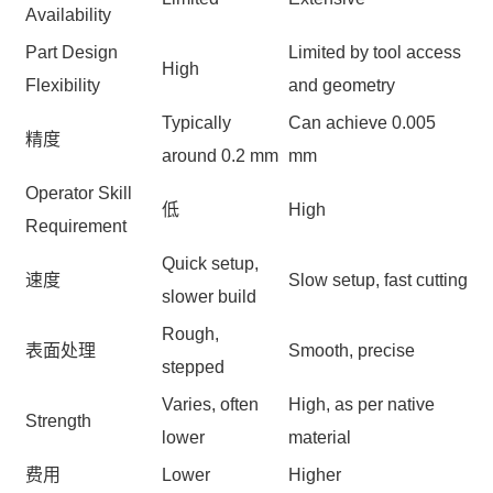
Availability
Part Design
Limited by tool access
High
Flexibility
and geometry
Typically
Can achieve 0.005
精度
around 0.2 mm
mm
Operator Skill
低
High
Requirement
Quick setup,
速度
Slow setup, fast cutting
slower build
Rough,
表面处理
Smooth, precise
stepped
Varies, often
High, as per native
Strength
lower
material
费用
Lower
Higher