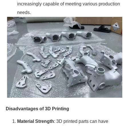
increasingly capable of meeting various production
needs.
Disadvantages of 3D Printing
Material Strength
: 3D printed parts can have