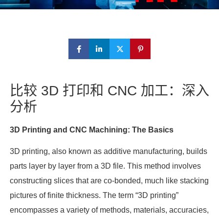
比较 3D 打印和 CNC 加工：深入
分析
3D Printing and CNC Machining: The Basics
3D printing, also known as additive manufacturing, builds
parts layer by layer from a 3D file. This method involves
constructing slices that are co-bonded, much like stacking
pictures of finite thickness. The term “3D printing”
encompasses a variety of methods, materials, accuracies,