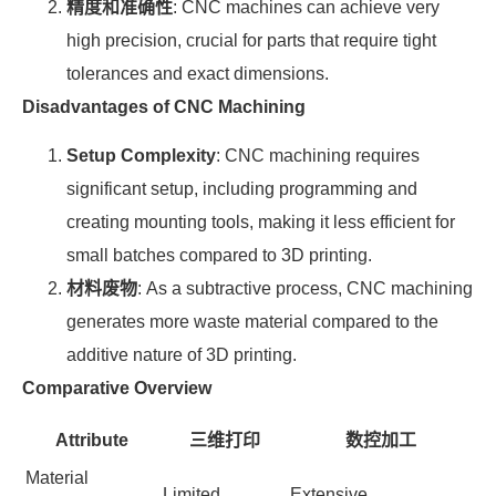
精度和准确性
: CNC machines can achieve very
high precision, crucial for parts that require tight
tolerances and exact dimensions.
Disadvantages of CNC Machining
Setup Complexity
: CNC machining requires
significant setup, including programming and
creating mounting tools, making it less efficient for
small batches compared to 3D printing.
材料废物
: As a subtractive process, CNC machining
generates more waste material compared to the
additive nature of 3D printing.
Comparative Overview
Attribute
三维打印
数控加工
Material
Limited
Extensive