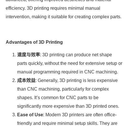
efficiency. 3D printing requires minimal manual
intervention, making it suitable for creating complex parts.
Advantages of 3D Printing
速度与效率
: 3D printing can produce net shape
parts quickly, without the need for extensive setup or
manual programming required in CNC machining.
成本效益
: Generally, 3D printing is less expensive
than CNC machining, particularly for complex
shapes. It’s common for CNC parts to be
significantly more expensive than 3D printed ones.
Ease of Use
: Modern 3D printers are often office-
friendly and require minimal setup skills. They are