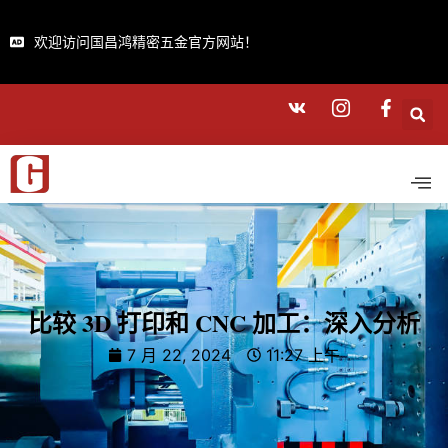
欢迎访问国昌鸿精密五金官方网站！
比较 3D 打印和 CNC 加工：深入分析
7 月 22, 2024
11:27 上午