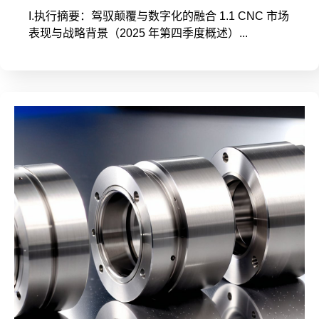
I.执行摘要：驾驭颠覆与数字化的融合 1.1 CNC 市场
表现与战略背景（2025 年第四季度概述）...