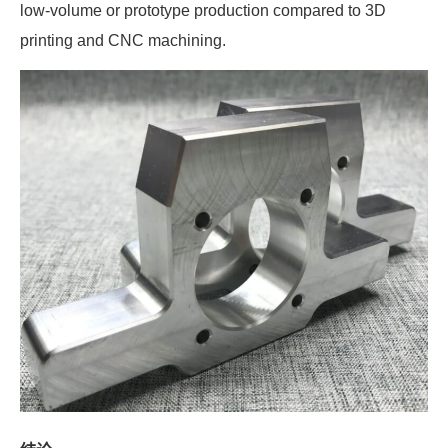
low-volume or prototype production compared to 3D
printing and CNC machining.