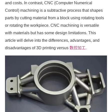
and costs. In contrast, CNC (Computer Numerical
Control) machining is a subtractive process that shapes
parts by cutting material from a block using rotating tools
or rotating the workpiece. CNC machining is versatile
with materials but has some design limitations. This
article will delve into the differences, advantages, and
disadvantages of 3D printing versus
数控加工
.