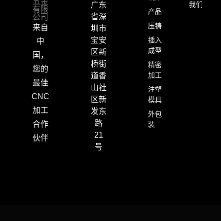
五金
我们
广东
有限
产品
公司
省深
压铸
来自
圳市
插入
宝安
中
成型
区新
国，
桥街
精密
您的
加工
道香
最佳
山社
注塑
CNC
区新
模具
加工
发东
外包
路
合作
装
21
伙伴
号