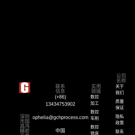
公司
名称
联系
实用
关于
信息
链接
我们
数控
(+86)
质量
加工
13434753902
保证
数控
深圳
隐私
ophelia@gchprocess.com
车削
市国
政策
昌鸿
数控
精密
中国
联系
铣床