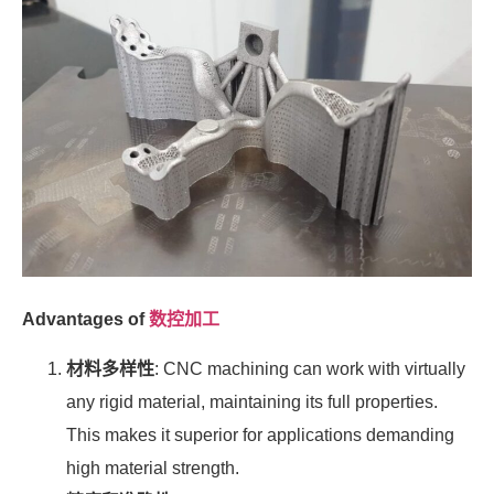
Advantages of
数控加工
材料多样性
: CNC machining can work with virtually
any rigid material, maintaining its full properties.
This makes it superior for applications demanding
high material strength.