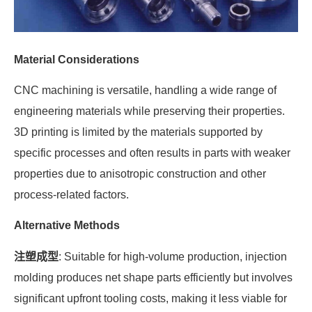
Material Considerations
CNC machining is versatile, handling a wide range of
engineering materials while preserving their properties.
3D printing is limited by the materials supported by
specific processes and often results in parts with weaker
properties due to anisotropic construction and other
process-related factors.
Alternative Methods
注塑成型
: Suitable for high-volume production, injection
molding produces net shape parts efficiently but involves
significant upfront tooling costs, making it less viable for