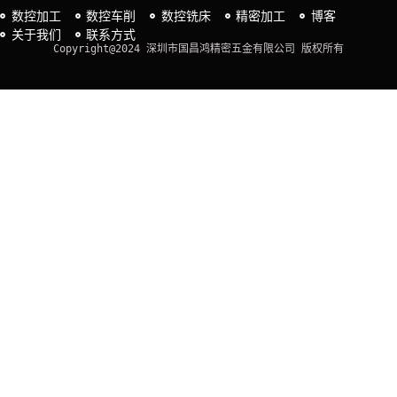
数控加工
数控车削
数控铣床
精密加工
博客
关于我们
联系方式
Copyright@2024 深圳市国昌鸿精密五金有限公司 版权所有