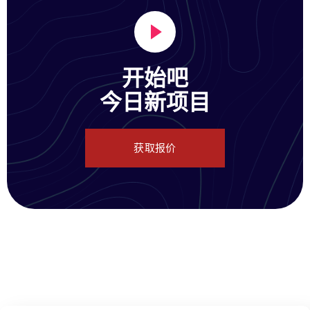
开始吧
今日新项目
获取报价