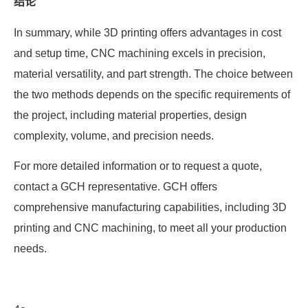
结论
In summary, while 3D printing offers advantages in cost
and setup time, CNC machining excels in precision,
material versatility, and part strength. The choice between
the two methods depends on the specific requirements of
the project, including material properties, design
complexity, volume, and precision needs.
For more detailed information or to request a quote,
contact a GCH representative. GCH offers
comprehensive manufacturing capabilities, including 3D
printing and CNC machining, to meet all your production
needs.