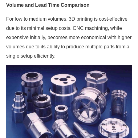
Volume and Lead Time Comparison
For low to medium volumes, 3D printing is cost-effective
due to its minimal setup costs. CNC machining, while
expensive initially, becomes more economical with higher
volumes due to its ability to produce multiple parts from a
single setup efficiently.