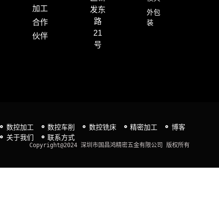
加工
发东
外包
路
合作
装
21
伙伴
号
数控加工
数控车削
数控铣床
精密加工
博客
关于我们
联系方式
Copyright@2024 深圳市国昌鸿精密五金有限公司 版权所有