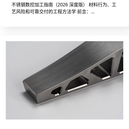
不锈钢数控加工指南（2026 深度版） 材料行为、工
艺风险和可靠交付的工程方法学 前言：...