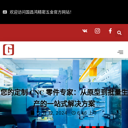
欢迎访问国昌鸿精密五金官方网站！
您的定制 CNC 零件专家：从原型到批量生
产的一站式解决方案
12 月 12, 2024
6:46 上午