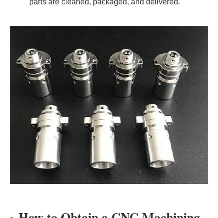
parts are cleaned, packaged, and delivered.
How to Obtain a CNC Machining