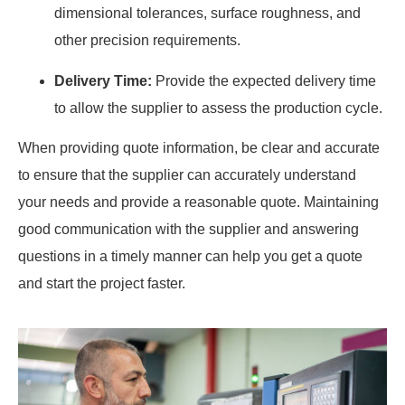
dimensional tolerances, surface roughness, and
other precision requirements.
Delivery Time:
Provide the expected delivery time
to allow the supplier to assess the production cycle.
When providing quote information, be clear and accurate
to ensure that the supplier can accurately understand
your needs and provide a reasonable quote. Maintaining
good communication with the supplier and answering
questions in a timely manner can help you get a quote
and start the project faster.