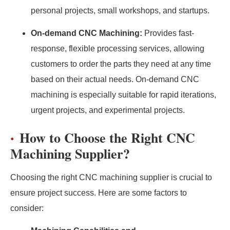
personal projects, small workshops, and startups.
On-demand CNC Machining:
Provides fast-
response, flexible processing services, allowing
customers to order the parts they need at any time
based on their actual needs. On-demand CNC
machining is especially suitable for rapid iterations,
urgent projects, and experimental projects.
How to Choose the Right CNC
Machining Supplier?
Choosing the right CNC machining supplier is crucial to
ensure project success. Here are some factors to
consider: