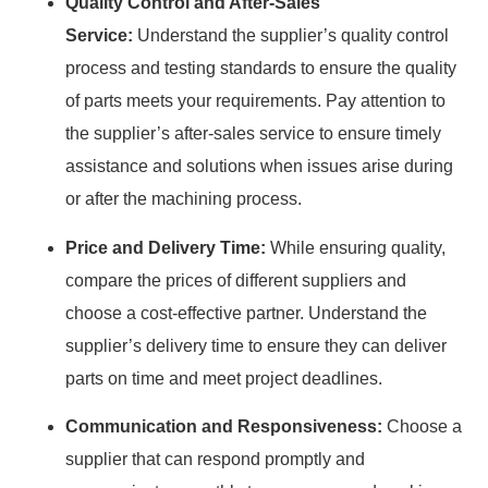
Quality Control and After-Sales
Service:
Understand the supplier’s quality control
process and testing standards to ensure the quality
of parts meets your requirements. Pay attention to
the supplier’s after-sales service to ensure timely
assistance and solutions when issues arise during
or after the machining process.
Price and Delivery Time:
While ensuring quality,
compare the prices of different suppliers and
choose a cost-effective partner. Understand the
supplier’s delivery time to ensure they can deliver
parts on time and meet project deadlines.
Communication and Responsiveness:
Choose a
supplier that can respond promptly and