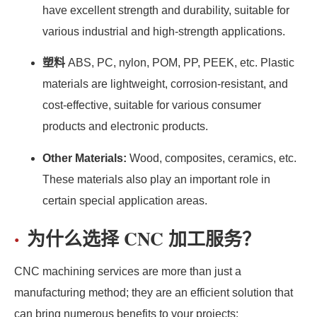
have excellent strength and durability, suitable for
various industrial and high-strength applications.
塑料
ABS, PC, nylon, POM, PP, PEEK, etc. Plastic
materials are lightweight, corrosion-resistant, and
cost-effective, suitable for various consumer
products and electronic products.
Other Materials:
Wood, composites, ceramics, etc.
These materials also play an important role in
certain special application areas.
为什么选择 CNC 加工服务？
CNC machining services are more than just a
manufacturing method; they are an efficient solution that
can bring numerous benefits to your projects: