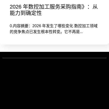
2026 年数控加工服务采购指南》：从
能力到确定性
0.内容摘要：2026 年发生了哪些变化 数控加工领域
的竞争焦点已发生根本性转变。它不再是...