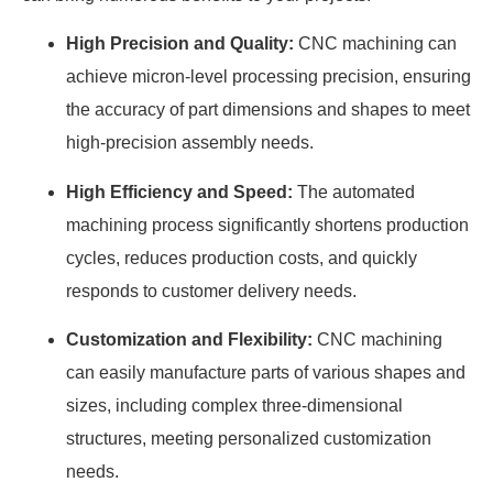
High Precision and Quality:
CNC machining can
achieve micron-level processing precision, ensuring
the accuracy of part dimensions and shapes to meet
high-precision assembly needs.
High Efficiency and Speed:
The automated
machining process significantly shortens production
cycles, reduces production costs, and quickly
responds to customer delivery needs.
Customization and Flexibility:
CNC machining
can easily manufacture parts of various shapes and
sizes, including complex three-dimensional
structures, meeting personalized customization
needs.