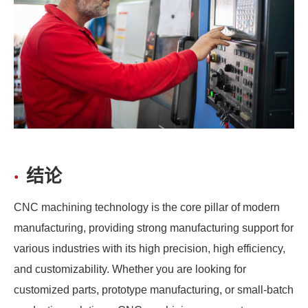
结论
CNC machining technology is the core pillar of modern
manufacturing, providing strong manufacturing support for
various industries with its high precision, high efficiency,
and customizability. Whether you are looking for
customized parts, prototype manufacturing, or small-batch