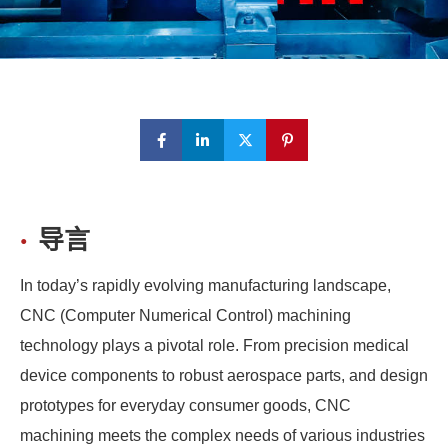
导言
In today’s rapidly evolving manufacturing landscape,
CNC (Computer Numerical Control) machining
technology plays a pivotal role. From precision medical
device components to robust aerospace parts, and design
prototypes for everyday consumer goods, CNC
machining meets the complex needs of various industries