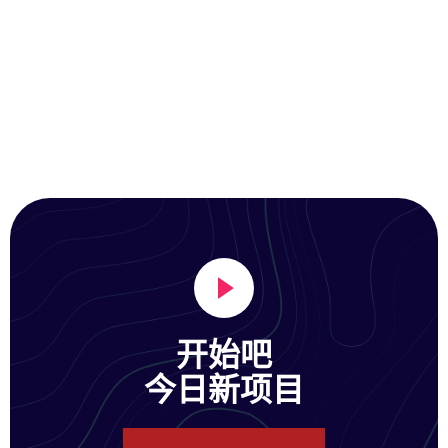
开始吧
今日新项目