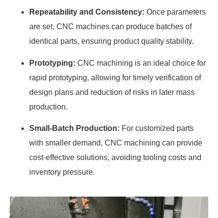
Repeatability and Consistency:
Once parameters
are set, CNC machines can produce batches of
identical parts, ensuring product quality stability.
Prototyping:
CNC machining is an ideal choice for
rapid prototyping, allowing for timely verification of
design plans and reduction of risks in later mass
production.
Small-Batch Production:
For customized parts
with smaller demand, CNC machining can provide
cost-effective solutions, avoiding tooling costs and
inventory pressure.