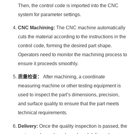
Then, the control code is imported into the CNC
system for parameter settings.
CNC Machining:
The CNC machine automatically
cuts the material according to the instructions in the
control code, forming the desired part shape.
Operators need to monitor the machining process to
ensure it proceeds smoothly.
质量检查：
After machining, a coordinate
measuring machine or other testing equipment is
used to inspect the part’s dimensions, precision,
and surface quality to ensure that the part meets
technical requirements.
Delivery:
Once the quality inspection is passed, the