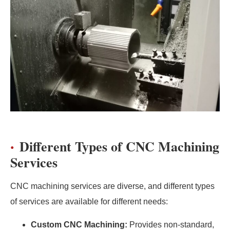
Different Types of CNC Machining
Services
CNC machining services are diverse, and different types
of services are available for different needs:
Custom CNC Machining:
Provides non-standard,