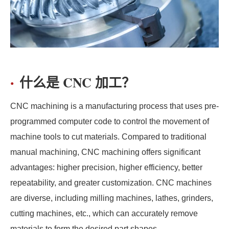
什么是 CNC 加工？
CNC machining is a manufacturing process that uses pre-
programmed computer code to control the movement of
machine tools to cut materials. Compared to traditional
manual machining, CNC machining offers significant
advantages: higher precision, higher efficiency, better
repeatability, and greater customization. CNC machines
are diverse, including milling machines, lathes, grinders,
cutting machines, etc., which can accurately remove
materials to form the desired part shapes.