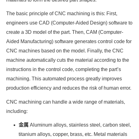
The basic principle of CNC machining is this: First,
engineers use CAD (Computer-Aided Design) software to
create a 3D model of the part. Then, CAM (Computer-
Aided Manufacturing) software generates control code for
CNC machines based on the model. Finally, the CNC
machine automatically cuts the material according to the
instructions in the control code, completing the part’s
machining. This automated process greatly improves
production efficiency and reduces the risk of human error.
CNC machining can handle a wide range of materials,
including:
金属
Aluminum alloys, stainless steel, carbon steel,
titanium alloys, copper, brass, etc. Metal materials