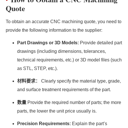
Quote
To obtain an accurate CNC machining quote, you need to
provide the following information to the supplier:
Part Drawings or 3D Models:
Provide detailed part
drawings (including dimensions, tolerances,
technical requirements, etc.) or 3D model files (such
as STL, STEP, etc.).
材料要求：
Clearly specify the material type, grade,
and surface treatment requirements of the part.
数量
Provide the required number of parts; the more
parts, the lower the unit price usually is.
Precision Requirements:
Explain the part’s