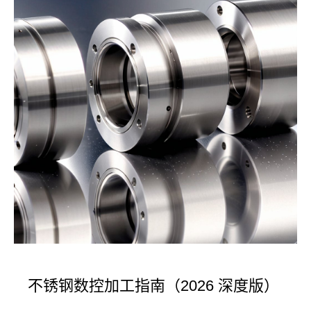
不锈钢数控加工指南（2026 深度版）