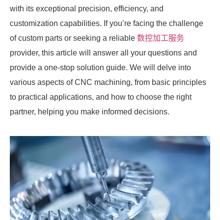
with its exceptional precision, efficiency, and
customization capabilities. If you’re facing the challenge
of custom parts or seeking a reliable
数控加工服务
provider, this article will answer all your questions and
provide a one-stop solution guide. We will delve into
various aspects of CNC machining, from basic principles
to practical applications, and how to choose the right
partner, helping you make informed decisions.