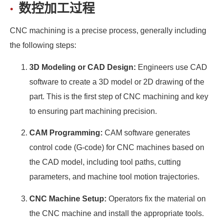
数控加工过程
CNC machining is a precise process, generally including
the following steps:
3D Modeling or CAD Design:
Engineers use CAD
software to create a 3D model or 2D drawing of the
part. This is the first step of CNC machining and key
to ensuring part machining precision.
CAM Programming:
CAM software generates
control code (G-code) for CNC machines based on
the CAD model, including tool paths, cutting
parameters, and machine tool motion trajectories.
CNC Machine Setup:
Operators fix the material on
the CNC machine and install the appropriate tools.