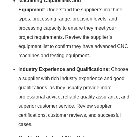
Machining Capabilities and
Equipment:
Understand the supplier’s machine
types, processing range, precision levels, and
processing capacity to ensure they meet your
project requirements. Review the supplier’s
equipment list to confirm they have advanced CNC
machines and testing equipment.
Industry Experience and Qualifications:
Choose
a supplier with rich industry experience and good
qualifications, as they usually provide more
professional advice, reliable quality assurance, and
superior customer service. Review supplier
certifications, customer reviews, and successful
cases.