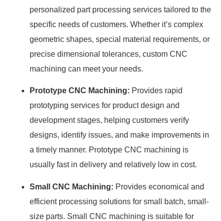
personalized part processing services tailored to the
specific needs of customers. Whether it’s complex
geometric shapes, special material requirements, or
precise dimensional tolerances, custom CNC
machining can meet your needs.
Prototype CNC Machining:
Provides rapid
prototyping services for product design and
development stages, helping customers verify
designs, identify issues, and make improvements in
a timely manner. Prototype CNC machining is
usually fast in delivery and relatively low in cost.
Small CNC Machining:
Provides economical and
efficient processing solutions for small batch, small-
size parts. Small CNC machining is suitable for