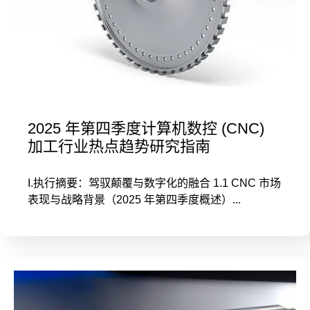
2025 年第四季度计算机数控 (CNC)
加工行业热点趋势研究指南
I.执行摘要：驾驭颠覆与数字化的融合 1.1 CNC 市场
表现与战略背景（2025 年第四季度概述）...