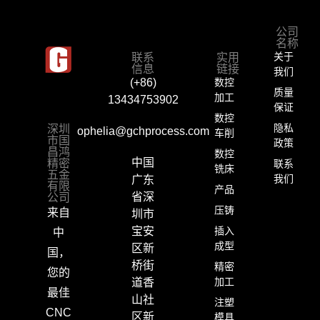
公司
名称
联系
实用
关于
信息
链接
我们
数控
(+86)
质量
加工
13434753902
保证
数控
深圳
隐私
ophelia@gchprocess.com
车削
市国
政策
昌鸿
数控
精密
中国
联系
铣床
五金
我们
广东
有限
产品
公司
省深
压铸
来自
圳市
插入
宝安
中
成型
区新
国，
桥街
精密
您的
加工
道香
最佳
山社
注塑
CNC
区新
模具