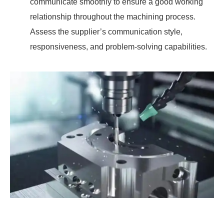
communicate smoothly to ensure a good working
relationship throughout the machining process.
Assess the supplier’s communication style,
responsiveness, and problem-solving capabilities.