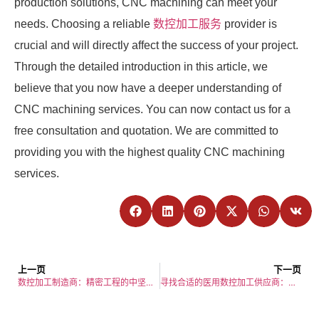
production solutions, CNC machining can meet your
needs. Choosing a reliable
数控加工服务
provider is
crucial and will directly affect the success of your project.
Through the detailed introduction in this article, we
believe that you now have a deeper understanding of
CNC machining services. You can now contact us for a
free consultation and quotation. We are committed to
providing you with the highest quality CNC machining
services.
上一页
下一页
数控加工制造商：精密工程的中坚力量
寻找合适的医用数控加工供应商：综合指南