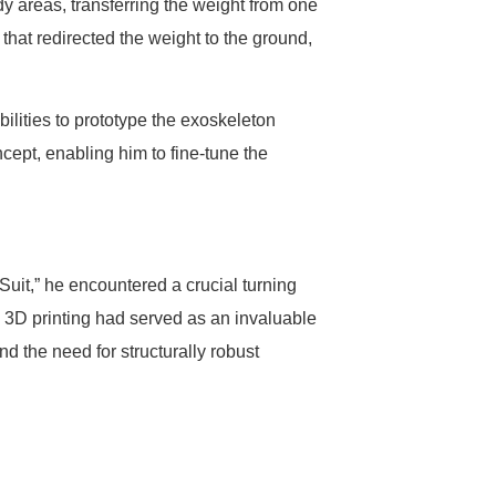
y areas, transferring the weight from one
 that redirected the weight to the ground,
bilities to prototype the exoskeleton
cept, enabling him to fine-tune the
uit,” he encountered a crucial turning
s. 3D printing had served as an invaluable
nd the need for structurally robust