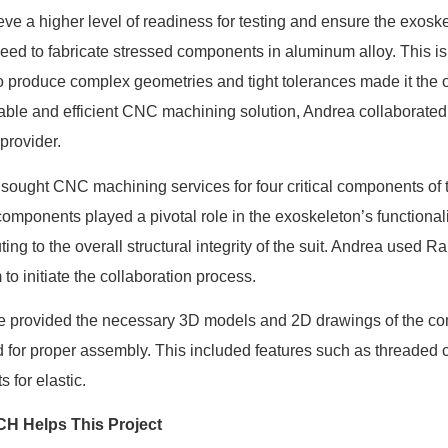
eve a higher level of readiness for testing and ensure the exoske
eed to fabricate stressed components in aluminum alloy. This 
 to produce complex geometries and tight tolerances made it the 
liable and efficient CNC machining solution, Andrea collaborat
 provider.
sought CNC machining services for four critical components of t
omponents played a pivotal role in the exoskeleton’s functionalit
ting to the overall structural integrity of the suit. Andrea used R
 to initiate the collaboration process.
e provided the necessary 3D models and 2D drawings of the com
d for proper assembly. This included features such as threaded 
 for elastic.
H Helps This Project