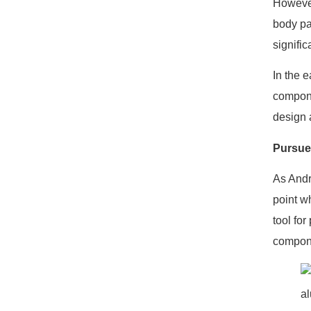
However
body pa
signific
In the 
compone
design a
Pursue
As Andr
point w
tool for
compone
a