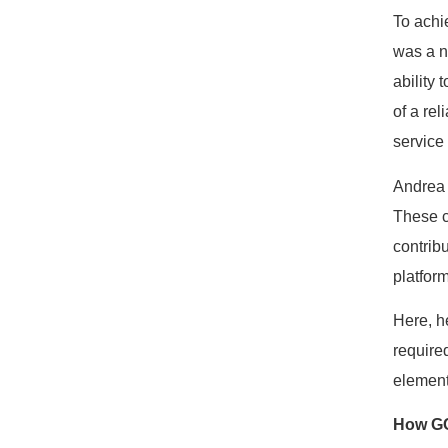
To achi
was a n
ability
of a re
service
Andrea 
These c
contribu
platform
Here, h
require
elements
How GC