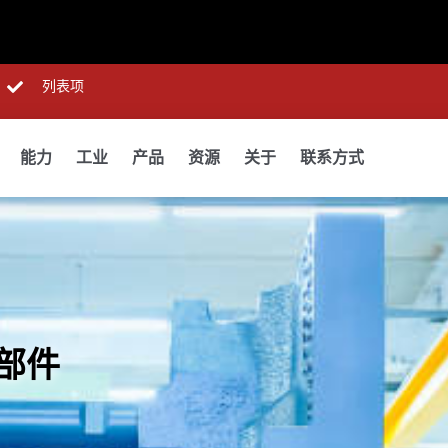
列表项
能力
工业
产品
资源
关于
联系方式
部件