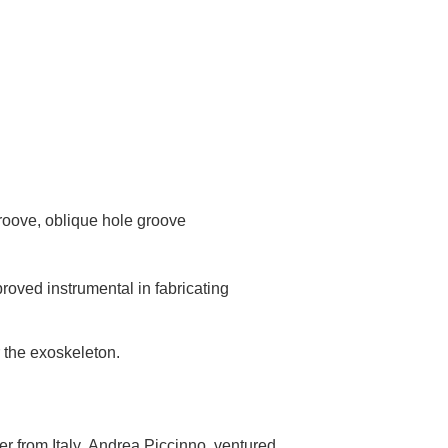
roove, oblique hole groove
roved instrumental in fabricating
r the exoskeleton.
r from Italy, Andrea Piccinno, ventured