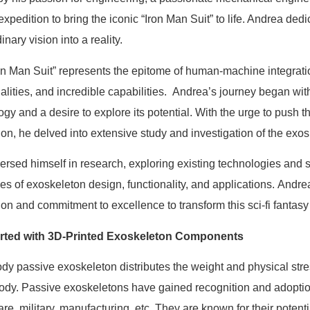
expedition to bring the iconic “Iron Man Suit” to life. Andrea dedi
inary vision into a reality.
on Man Suit” represents the epitome of human-machine integratio
nalities, and incredible capabilities. Andrea’s journey began wit
ogy and a desire to explore its potential. With the urge to pus
ion, he delved into extensive study and investigation of the exos
rsed himself in research, exploring existing technologies and sci
cies of exoskeleton design, functionality, and applications. And
ion and commitment to excellence to transform this sci-fi fantasy
arted with 3D-Printed Exoskeleton Components
body passive exoskeleton distributes the weight and physical str
body. Passive exoskeletons have gained recognition and adoption
re, military, manufacturing, etc. They are known for their potenti