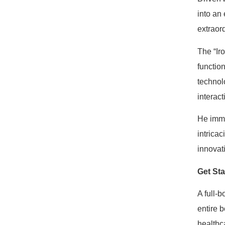
into an 
extraord
The “Ir
functio
technol
interact
He imme
intrica
innovat
Get St
A full-
entire 
healthca