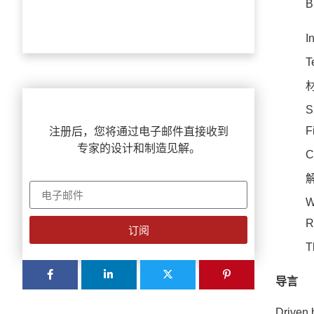
B
I
T
S
F
注册后，您将通过电子邮件直接收到
专家的设计和制造见解。
C
W
R
订阅
T
导言
Driven 