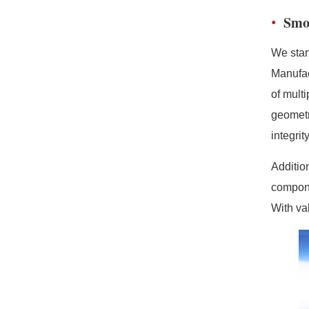
Smo
We star
Manufac
of mult
geometr
integri
Additio
compone
With va