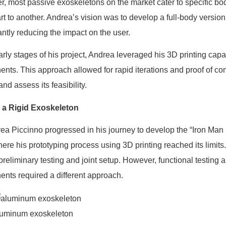
, most passive exoskeletons on the market cater to specific bod
rt to another. Andrea’s vision was to develop a full-body version
antly reducing the impact on the user.
early stages of his project, Andrea leveraged his 3D printing capa
nts. This approach allowed for rapid iterations and proof of con
nd assess its feasibility.
 a Rigid Exoskeleton
ea Piccinno progressed in his journey to develop the “Iron Man S
here his prototyping process using 3D printing reached its limit
 preliminary testing and joint setup. However, functional testing a
nts required a different approach.
luminum exoskeleton