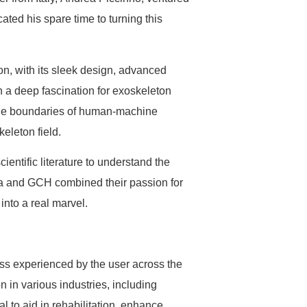
cated his spare time to turning this
n, with its sleek design, advanced
h a deep fascination for exoskeleton
h the boundaries of human-machine
keleton field.
entific literature to understand the
rea and GCH combined their passion for
 into a real marvel.
ess experienced by the user across the
 in various industries, including
al to aid in rehabilitation, enhance