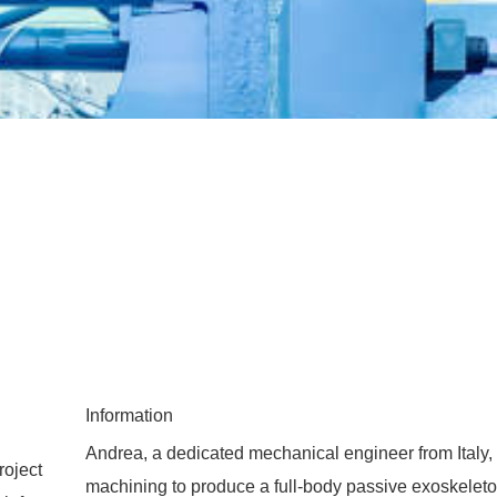
Information
Andrea, a dedicated mechanical engineer from Italy,
roject
machining to produce a full-body passive exoskelet