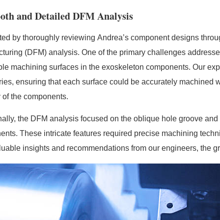
oth and Detailed DFM Analysis
ted by thoroughly reviewing Andrea’s component designs throug
turing (DFM) analysis. One of the primary challenges addresse
iple machining surfaces in the exoskeleton components. Our e
ies, ensuring that each surface could be accurately machined w
ty of the components.
nally, the DFM analysis focused on the oblique hole groove and
nts. These intricate features required precise machining techniq
luable insights and recommendations from our engineers, the gr