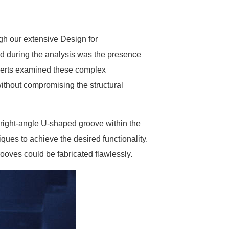
h our extensive Design for
d during the analysis was the presence
xperts examined these complex
ithout compromising the structural
 right-angle U-shaped groove within the
ues to achieve the desired functionality.
ooves could be fabricated flawlessly.