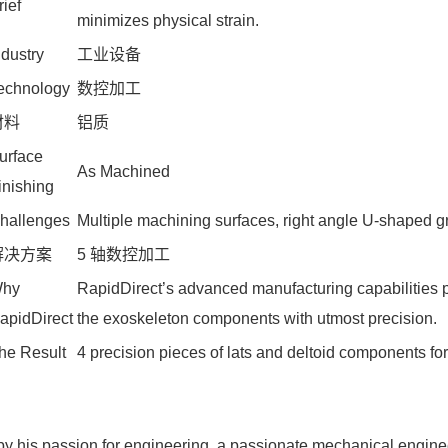
rief
minimizes physical strain.
ndustry
工业设备
echnology
数控加工
材料
铝质
urface
As Machined
inishing
hallenges
Multiple machining surfaces, right angle U-shaped g
解决方案
5 轴数控加工
hy
RapidDirect’s advanced manufacturing capabilities p
apidDirect
the exoskeleton components with utmost precision.
he Result
4 precision pieces of lats and deltoid components fo
by his passion for engineering, a passionate mechanical enginee