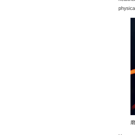
physica