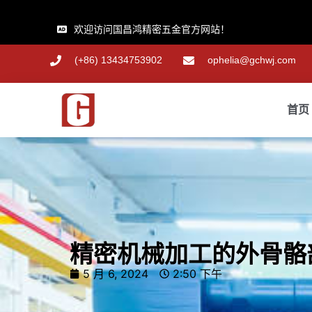
欢迎访问国昌鸿精密五金官方网站！
(+86) 13434753902
ophelia@gchwj.com
首页
精密机械加工的外骨骼
5 月 6, 2024
2:50 下午