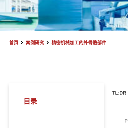
首页
案例研究
精密机械加工的外骨骼部件
TL;DR
目录
P