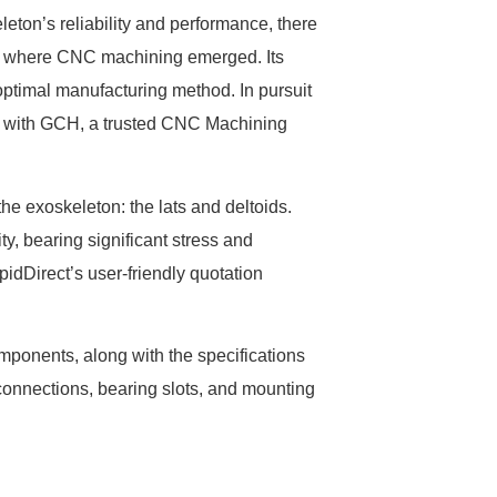
leton’s reliability and performance, there
is where CNC machining emerged. Its
optimal manufacturing method. In pursuit
ed with GCH, a trusted CNC Machining
he exoskeleton: the lats and deltoids.
y, bearing significant stress and
apidDirect’s user-friendly quotation
ponents, along with the specifications
connections, bearing slots, and mounting