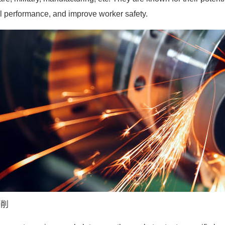
l performance, and improve worker safety.
磨削