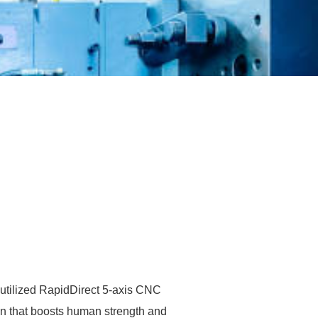
 utilized RapidDirect 5-axis CNC
on that boosts human strength and