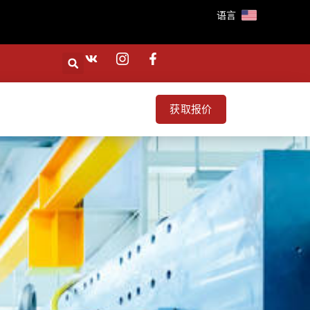
语言
获取报价