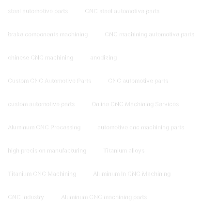
steel automotive parts
CNC steel automotive parts
brake components machining
CNC machining automotive parts
chinese CNC machining
anodizing
Custom CNC Automotive Parts
CNC automotive parts
custom automotive parts
Online CNC Machining Services
Aluminum CNC Processing
automotive cnc machining parts
high precision manufacturing
Titanium alloys
Titanium CNC Machining
Aluminum In CNC Machining
CNC industry
Aluminum CNC machining parts