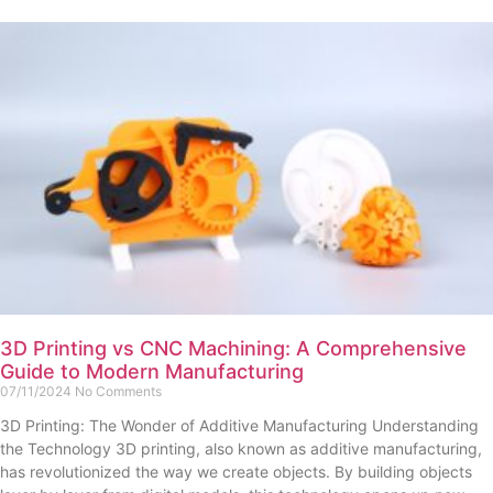
3D Printing vs CNC Machining: A Comprehensive
Guide to Modern Manufacturing
07/11/2024
No Comments
3D Printing: The Wonder of Additive Manufacturing Understanding
the Technology 3D printing, also known as additive manufacturing,
has revolutionized the way we create objects. By building objects