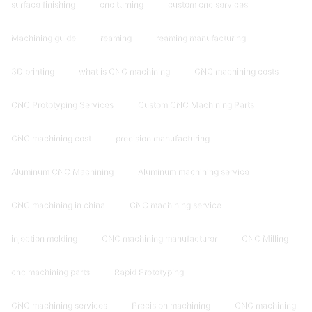
surface finishing
cnc turning
custom cnc services
Machining guide
reaming
reaming manufacturing
3D printing
what is CNC machining
CNC machining costs
CNC Prototyping Services
Custom CNC Machining Parts
CNC machining cost
precision manufacturing
Aluminum CNC Machining
Aluminum machining service
CNC machining in china
CNC machining service
injection molding
CNC machining manufacturer
CNC Milling
cnc machining parts
Rapid Prototyping
CNC machining services
Precision machining
CNC machining