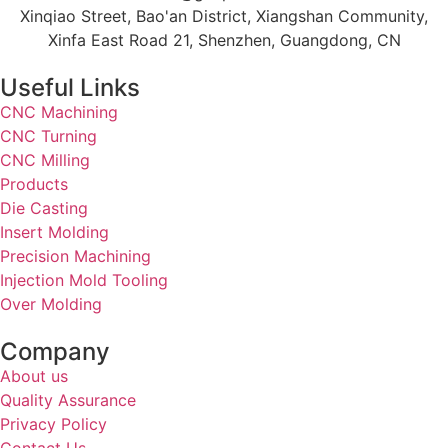
Xinqiao Street, Bao'an District, Xiangshan Community,
Xinfa East Road 21, Shenzhen, Guangdong, CN
Useful Links
CNC Machining
CNC Turning
CNC Milling
Products
Die Casting
Insert Molding
Precision Machining
Injection Mold Tooling
Over Molding
Company
About us
Quality Assurance
Privacy Policy
Contact Us