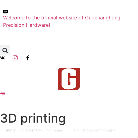
Welcome to the official website of Guochanghong
Precision Hardware!
3D printing
aluminum custom CNC machining
CNC brake components