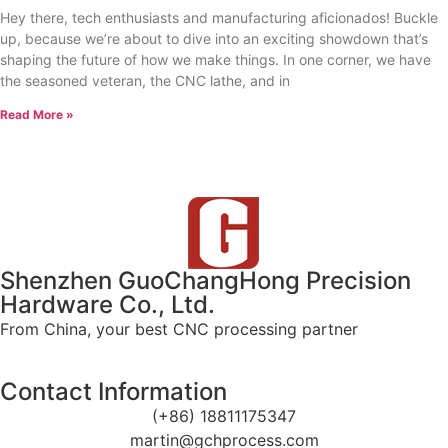
Hey there, tech enthusiasts and manufacturing aficionados! Buckle
up, because we’re about to dive into an exciting showdown that’s
shaping the future of how we make things. In one corner, we have
the seasoned veteran, the CNC lathe, and in
Read More »
Shenzhen GuoChangHong Precision
Hardware Co., Ltd.
From China, your best CNC processing partner
Contact Information
(+86) 18811175347
martin@gchprocess.com