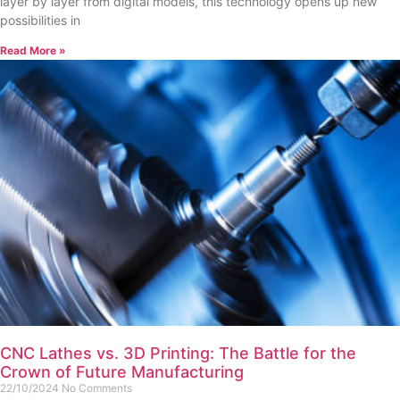
layer by layer from digital models, this technology opens up new
possibilities in
Read More »
CNC Lathes vs. 3D Printing: The Battle for the
Crown of Future Manufacturing
22/10/2024
No Comments