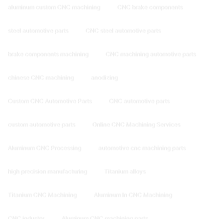
aluminum custom CNC machining
CNC brake components
steel automotive parts
CNC steel automotive parts
brake components machining
CNC machining automotive parts
chinese CNC machining
anodizing
Custom CNC Automotive Parts
CNC automotive parts
custom automotive parts
Online CNC Machining Services
Aluminum CNC Processing
automotive cnc machining parts
high precision manufacturing
Titanium alloys
Titanium CNC Machining
Aluminum In CNC Machining
CNC industry
Aluminum CNC machining parts