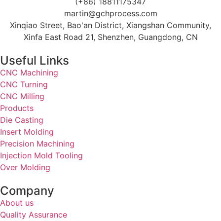
(+86) 18811175347
martin@gchprocess.com
Xinqiao Street, Bao'an District, Xiangshan Community,
Xinfa East Road 21, Shenzhen, Guangdong, CN
Useful Links
CNC Machining
CNC Turning
CNC Milling
Products
Die Casting
Insert Molding
Precision Machining
Injection Mold Tooling
Over Molding
Company
About us
Quality Assurance