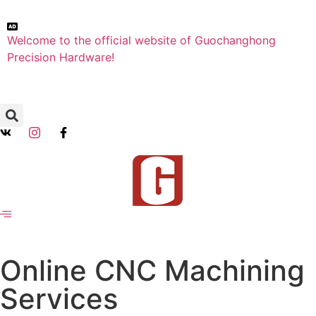
Welcome to the official website of Guochanghong
Precision Hardware!
Online CNC Machining
Services