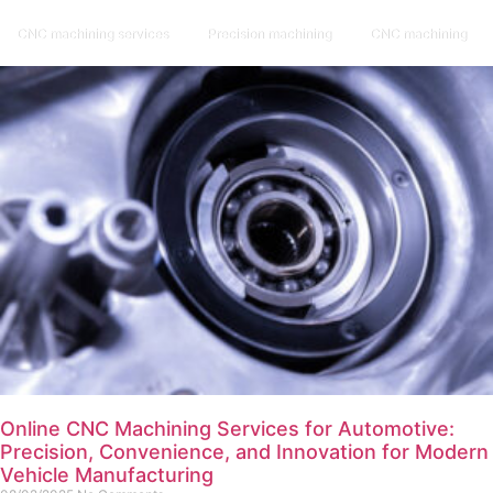
CNC machining services
Precision machining
CNC machining
Online CNC Machining Services for Automotive:
Precision, Convenience, and Innovation for Modern
Vehicle Manufacturing