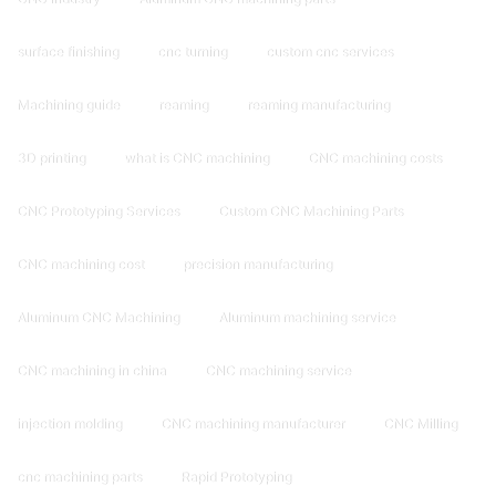
surface finishing
cnc turning
custom cnc services
Machining guide
reaming
reaming manufacturing
3D printing
what is CNC machining
CNC machining costs
CNC Prototyping Services
Custom CNC Machining Parts
CNC machining cost
precision manufacturing
Aluminum CNC Machining
Aluminum machining service
CNC machining in china
CNC machining service
injection molding
CNC machining manufacturer
CNC Milling
cnc machining parts
Rapid Prototyping