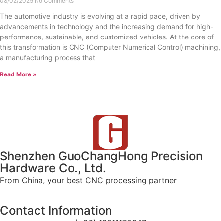
08/02/2025
No Comments
The automotive industry is evolving at a rapid pace, driven by
advancements in technology and the increasing demand for high-
performance, sustainable, and customized vehicles. At the core of
this transformation is CNC (Computer Numerical Control) machining,
a manufacturing process that
Read More »
Shenzhen GuoChangHong Precision
Hardware Co., Ltd.
From China, your best CNC processing partner
Contact Information