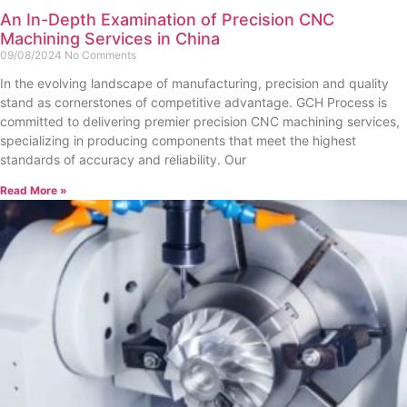
An In-Depth Examination of Precision CNC
Machining Services in China
09/08/2024
No Comments
In the evolving landscape of manufacturing, precision and quality
stand as cornerstones of competitive advantage. GCH Process is
committed to delivering premier precision CNC machining services,
specializing in producing components that meet the highest
standards of accuracy and reliability. Our
Read More »