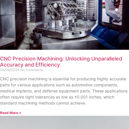
CNC Precision Machining: Unlocking Unparalleled
Accuracy and Efficiency
05/08/2024
No Comments
CNC precision machining is essential for producing highly accurate
parts for various applications such as automotive components,
medical implants, and defense equipment parts. These applications
often require tight tolerances as low as ±0.001 inches, which
standard machining methods cannot achieve.
Read More »