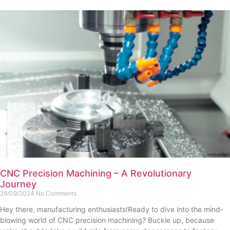
CNC Precision Machining – A Revolutionary
Journey
29/09/2024
No Comments
Hey there, manufacturing enthusiasts!Ready to dive into the mind-
blowing world of CNC precision machining? Buckle up, because