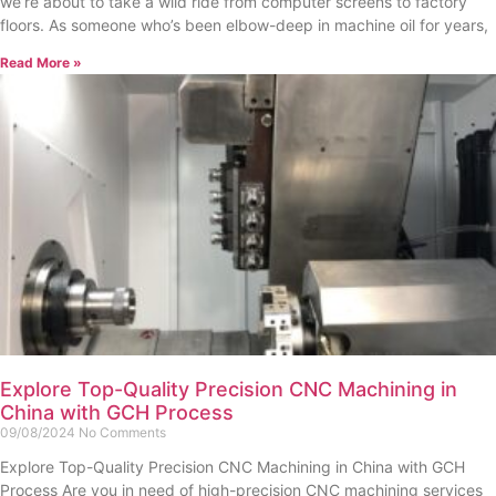
we’re about to take a wild ride from computer screens to factory
floors. As someone who’s been elbow-deep in machine oil for years,
Read More »
Explore Top-Quality Precision CNC Machining in
China with GCH Process
09/08/2024
No Comments
Explore Top-Quality Precision CNC Machining in China with GCH
Process Are you in need of high-precision CNC machining services