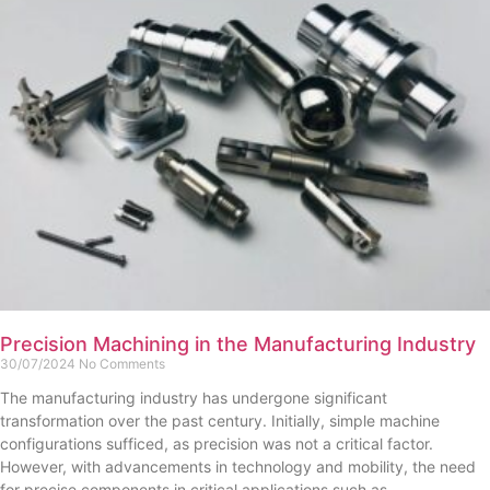
Precision Machining in the Manufacturing Industry
30/07/2024
No Comments
The manufacturing industry has undergone significant
transformation over the past century. Initially, simple machine
configurations sufficed, as precision was not a critical factor.
However, with advancements in technology and mobility, the need
for precise components in critical applications such as