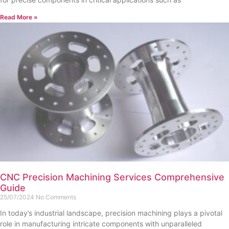
Read More »
CNC Precision Machining Services Comprehensive
Guide
25/07/2024
No Comments
In today’s industrial landscape, precision machining plays a pivotal
role in manufacturing intricate components with unparalleled