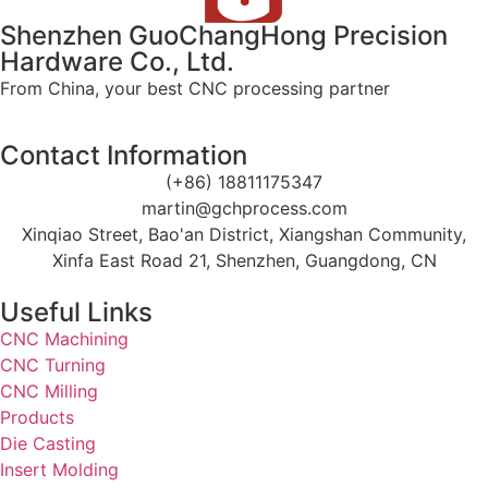
Shenzhen GuoChangHong Precision
Hardware Co., Ltd.
From China, your best CNC processing partner
Contact Information
(+86) 18811175347
martin@gchprocess.com
Xinqiao Street, Bao'an District, Xiangshan Community,
Xinfa East Road 21, Shenzhen, Guangdong, CN
Useful Links
CNC Machining
CNC Turning
CNC Milling
Products
Die Casting
Insert Molding