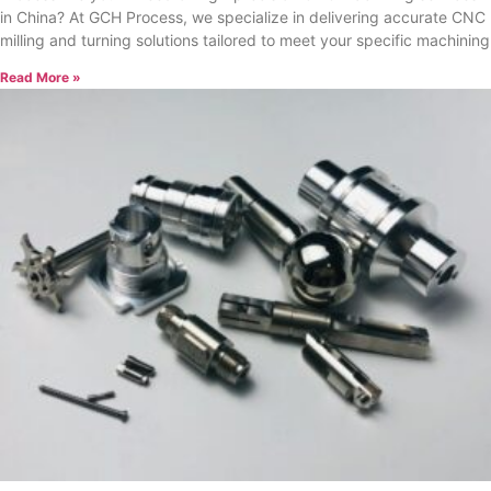
in China? At GCH Process, we specialize in delivering accurate CNC
milling and turning solutions tailored to meet your specific machining
Read More »