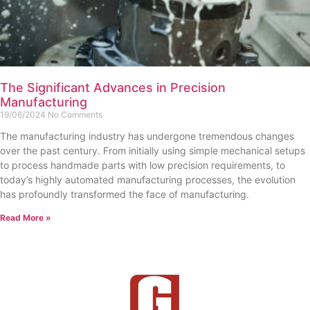
The Significant Advances in Precision
Manufacturing
19/06/2024
No Comments
The manufacturing industry has undergone tremendous changes
over the past century. From initially using simple mechanical setups
to process handmade parts with low precision requirements, to
today’s highly automated manufacturing processes, the evolution
has profoundly transformed the face of manufacturing.
Read More »