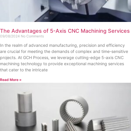
The Advantages of 5-Axis CNC Machining Services
09/08/2024
No Comments
In the realm of advanced manufacturing, precision and efficiency
are crucial for meeting the demands of complex and time-sensitive
projects. At GCH Process, we leverage cutting-edge 5-axis CNC
machining technology to provide exceptional machining services
that cater to the intricate
Read More »