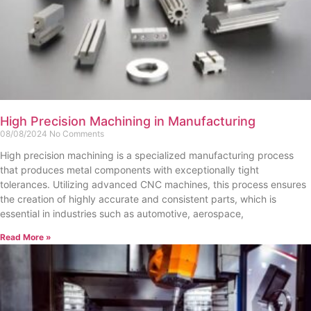
High Precision Machining in Manufacturing
08/08/2024
No Comments
High precision machining is a specialized manufacturing process
that produces metal components with exceptionally tight
tolerances. Utilizing advanced CNC machines, this process ensures
the creation of highly accurate and consistent parts, which is
essential in industries such as automotive, aerospace,
Read More »