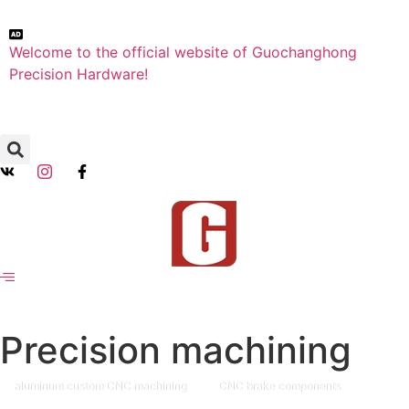
Welcome to the official website of Guochanghong
Precision Hardware!
Precision machining
aluminum custom CNC machining
CNC brake components