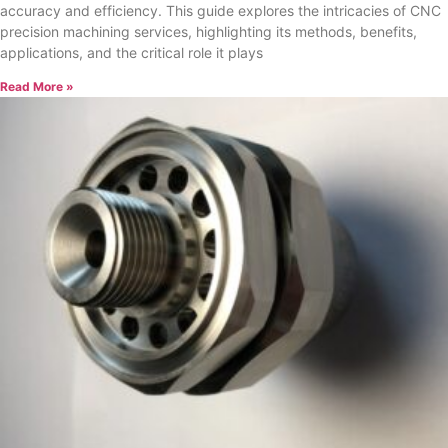
accuracy and efficiency. This guide explores the intricacies of CNC
precision machining services, highlighting its methods, benefits,
applications, and the critical role it plays
Read More »