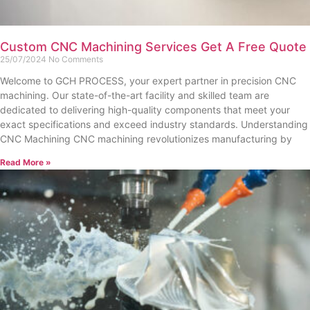
Custom CNC Machining Services Get A Free Quote
25/07/2024
No Comments
Welcome to GCH PROCESS, your expert partner in precision CNC
machining. Our state-of-the-art facility and skilled team are
dedicated to delivering high-quality components that meet your
exact specifications and exceed industry standards. Understanding
CNC Machining CNC machining revolutionizes manufacturing by
Read More »