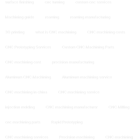
surface finishing
cnc turning
custom cnc services
Machining guide
reaming
reaming manufacturing
3D printing
what is CNC machining
CNC machining costs
CNC Prototyping Services
Custom CNC Machining Parts
CNC machining cost
precision manufacturing
Aluminum CNC Machining
Aluminum machining service
CNC machining in china
CNC machining service
injection molding
CNC machining manufacturer
CNC Milling
cnc machining parts
Rapid Prototyping
CNC machining services
Precision machining
CNC machining