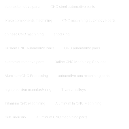
steel automotive parts
CNC steel automotive parts
brake components machining
CNC machining automotive parts
chinese CNC machining
anodizing
Custom CNC Automotive Parts
CNC automotive parts
custom automotive parts
Online CNC Machining Services
Aluminum CNC Processing
automotive cnc machining parts
high precision manufacturing
Titanium alloys
Titanium CNC Machining
Aluminum In CNC Machining
CNC industry
Aluminum CNC machining parts